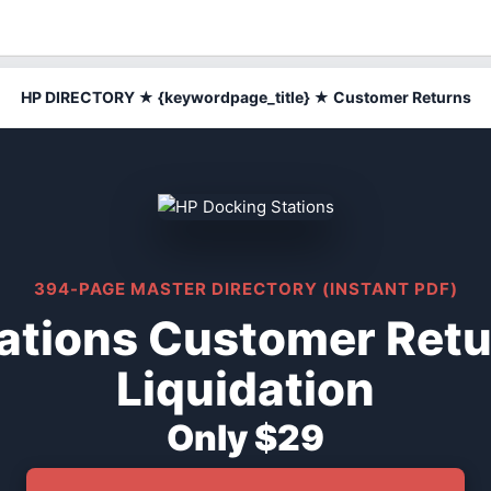
HP DIRECTORY ★ {keywordpage_title} ★ Customer Returns
394-PAGE MASTER DIRECTORY (INSTANT PDF)
ations Customer Ret
Liquidation
Only $29