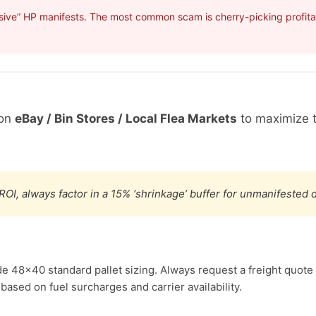
sive” HP manifests. The most common scam is cherry-picking profitab
 on
eBay / Bin Stores / Local Flea Markets
to maximize t
ROI, always factor in a 15% ‘shrinkage’ buffer for unmanifested
de 48×40 standard pallet sizing. Always request a freight quote 
based on fuel surcharges and carrier availability.