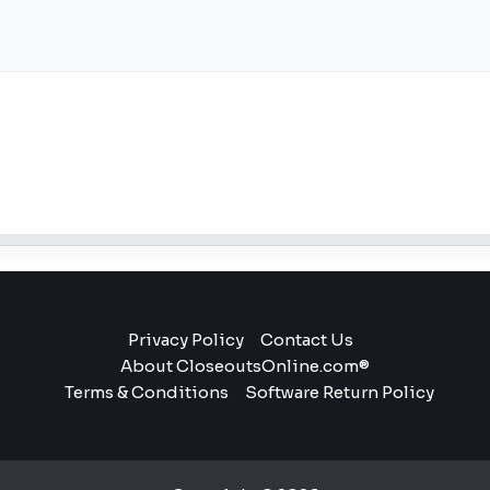
Privacy Policy
Contact Us
About CloseoutsOnline.com®
Terms & Conditions
Software Return Policy