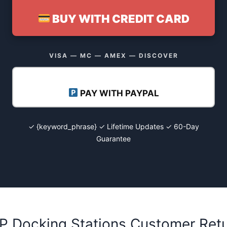
BUY WITH CREDIT CARD
VISA — MC — AMEX — DISCOVER
PAY WITH PAYPAL
✓ {keyword_phrase} ✓ Lifetime Updates ✓ 60-Day
Guarantee
HP Docking Stations Customer Ret