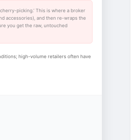
herry-picking.’ This is where a broker
and accessories), and then re-wraps the
sure you get the raw, untouched
ditions; high-volume retailers often have