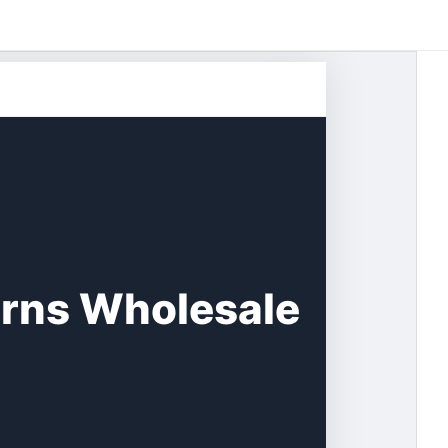
urns Wholesale