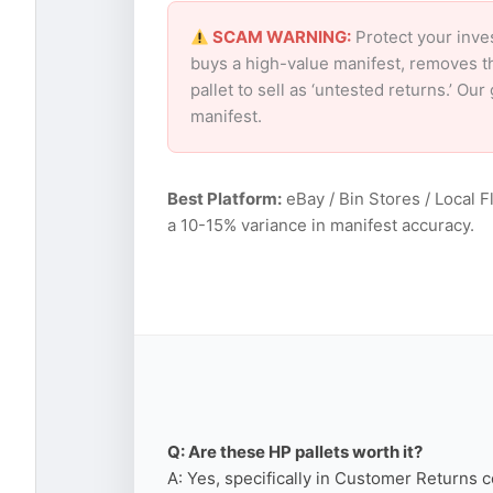
SCAM WARNING:
Protect your inve
buys a high-value manifest, removes th
pallet to sell as ‘untested returns.’ O
manifest.
Best Platform:
eBay / Bin Stores / Local F
a 10-15% variance in manifest accuracy.
Q: Are these HP pallets worth it?
A: Yes, specifically in Customer Returns c