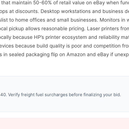
s that maintain 50-60% of retail value on eBay when fun
ps at discounts. Desktop workstations and business des
st to home offices and small businesses. Monitors in w
ocal pickup allows reasonable pricing. Laser printers fro
cally because HP’s printer ecosystem and reliability ma
evices because build quality is poor and competition 
es in sealed packaging flip on Amazon and eBay if une
. Verify freight fuel surcharges before finalizing your bid.