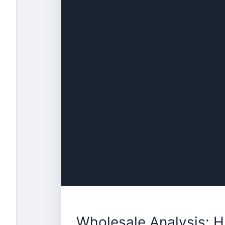
Wholesale Analysis: 