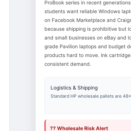
ProBook series in recent generation
students want reliable Windows lapto
on Facebook Marketplace and Craigsli
because shipping is prohibitive but l
and small businesses on eBay and lo
grade Pavilion laptops and budget d
products hard to move. Ink cartridg
consistent demand.
Logistics & Shipping
Standard HP wholesale pallets are 48×40
?? Wholesale Risk Alert