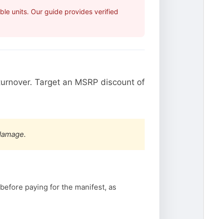
le units. Our guide provides verified
urnover. Target an MSRP discount of
 damage.
before paying for the manifest, as