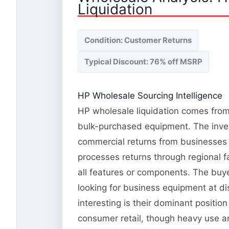
Liquidation
Condition: Customer Returns
Typical Discount: 76% off MSRP
HP Wholesale Sourcing Intelligence
HP wholesale liquidation comes from 
bulk-purchased equipment. The invent
commercial returns from businesses 
processes returns through regional fa
all features or components. The buye
looking for business equipment at d
interesting is their dominant positi
consumer retail, though heavy use an