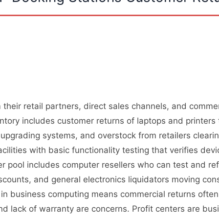
their retail partners, direct sales channels, and commer
ory includes customer returns of laptops and printers 
upgrading systems, and overstock from retailers cleari
cilities with basic functionality testing that verifies de
r pool includes computer resellers who can test and ref
iscounts, and general electronics liquidators moving 
on in business computing means commercial returns ofte
d lack of warranty are concerns. Profit centers are busi