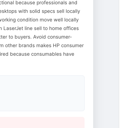
ctional because professionals and
ktops with solid specs sell locally
orking condition move well locally
m LaserJet line sell to home offices
tter to buyers. Avoid consumer-
from other brands makes HP consumer
xpired because consumables have