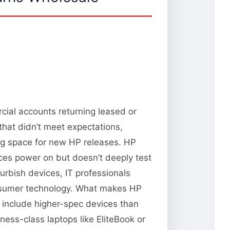
cial accounts returning leased or
that didn’t meet expectations,
ng space for new HP releases. HP
vices power on but doesn’t deeply test
urbish devices, IT professionals
consumer technology. What makes HP
n include higher-spec devices than
ness-class laptops like EliteBook or