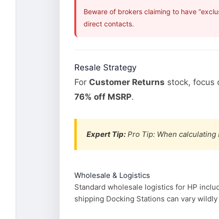
Beware of brokers claiming to have “exclu
direct contacts.
Resale Strategy
For
Customer Returns
stock, focus
76% off MSRP
.
Expert Tip:
Pro Tip: When calculating 
Wholesale & Logistics
Standard wholesale logistics for HP inclu
shipping Docking Stations can vary wildly 