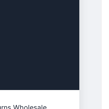
urns Wholesale