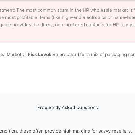
stment: The most common scam in the HP wholesale market is ‘c
e most profitable items (like high-end electronics or name-br
ur guide provides the direct, non-brokered contacts for HP to en
lea Markets |
Risk Level:
Be prepared for a mix of packaging con
Frequently Asked Questions
ondition, these often provide high margins for savvy resellers.