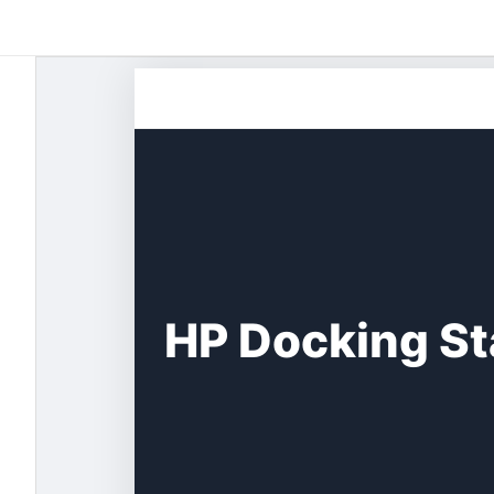
Skip
to
content
HP Docking St