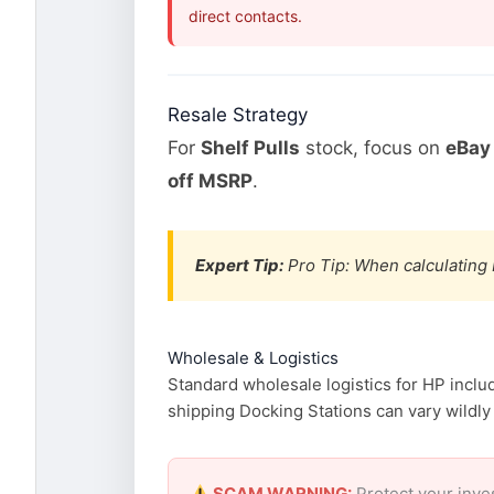
direct contacts.
Resale Strategy
For
Shelf Pulls
stock, focus on
eBay 
off MSRP
.
Expert Tip:
Pro Tip: When calculating 
Wholesale & Logistics
Standard wholesale logistics for HP inclu
shipping Docking Stations can vary wildly 
SCAM WARNING:
Protect your inve