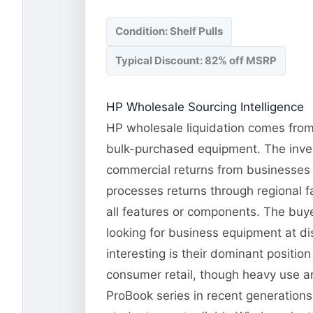
Condition: Shelf Pulls
Typical Discount: 82% off MSRP
HP Wholesale Sourcing Intelligence
HP wholesale liquidation comes from 
bulk-purchased equipment. The invent
commercial returns from businesses 
processes returns through regional fa
all features or components. The buye
looking for business equipment at d
interesting is their dominant positi
consumer retail, though heavy use an
ProBook series in recent generation