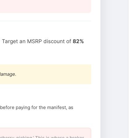
. Target an MSRP discount of
82%
 damage.
before paying for the manifest, as
herry-picking.’ This is where a broker