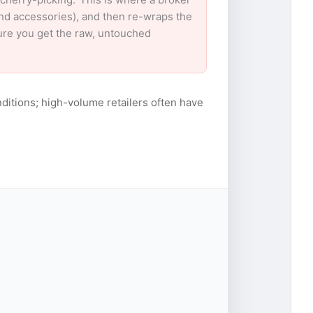
and accessories), and then re-wraps the
sure you get the raw, untouched
ditions; high-volume retailers often have