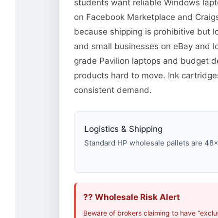
students want reliable Windows lapto
on Facebook Marketplace and Craigsli
because shipping is prohibitive but l
and small businesses on eBay and lo
grade Pavilion laptops and budget d
products hard to move. Ink cartridg
consistent demand.
Logistics & Shipping
Standard HP wholesale pallets are 48×40
?? Wholesale Risk Alert
Beware of brokers claiming to have “exclu