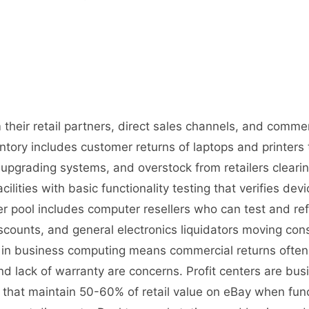
their retail partners, direct sales channels, and commer
ory includes customer returns of laptops and printers 
upgrading systems, and overstock from retailers cleari
cilities with basic functionality testing that verifies de
r pool includes computer resellers who can test and ref
iscounts, and general electronics liquidators moving 
on in business computing means commercial returns ofte
d lack of warranty are concerns. Profit centers are busi
s that maintain 50-60% of retail value on eBay when fun