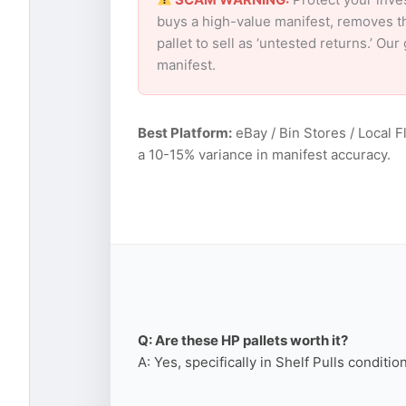
buys a high-value manifest, removes th
pallet to sell as ‘untested returns.’ O
manifest.
Best Platform:
eBay / Bin Stores / Local F
a 10-15% variance in manifest accuracy.
Q: Are these HP pallets worth it?
A: Yes, specifically in Shelf Pulls conditi