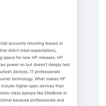
cial accounts returning leased or
that didn’t meet expectations,
ng space for new HP releases. HP
vices power on but doesn’t deeply test
urbish devices, IT professionals
consumer technology. What makes HP
n include higher-spec devices than
ness-class laptops like EliteBook or
ctional because professionals and