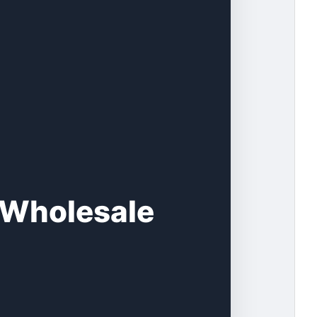
s Wholesale