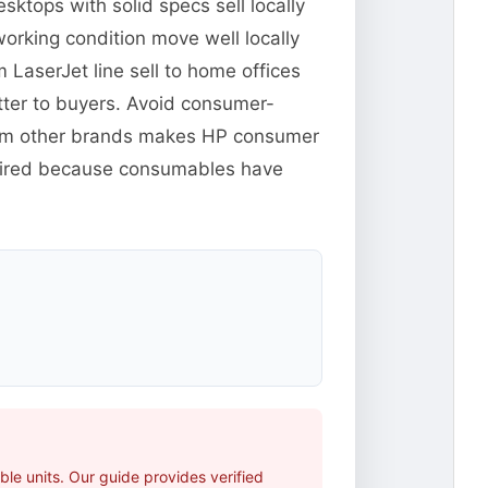
ktops with solid specs sell locally
orking condition move well locally
m LaserJet line sell to home offices
tter to buyers. Avoid consumer-
from other brands makes HP consumer
xpired because consumables have
le units. Our guide provides verified