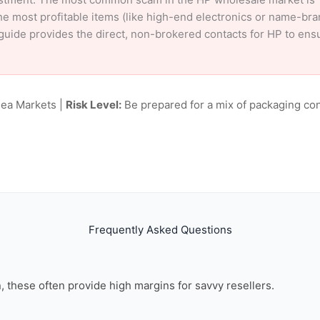
e most profitable items (like high-end electronics or name-br
ur guide provides the direct, non-brokered contacts for HP to en
lea Markets |
Risk Level:
Be prepared for a mix of packaging con
Frequently Asked Questions
on, these often provide high margins for savvy resellers.