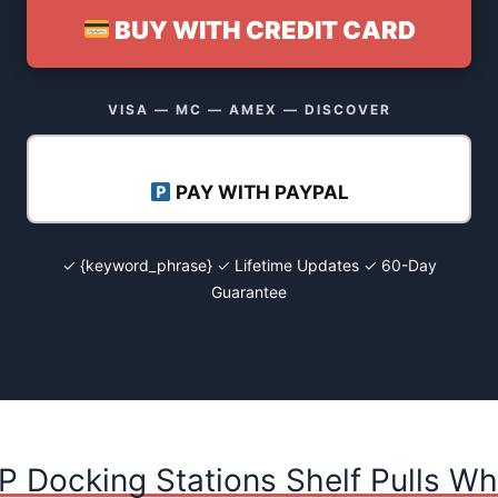
BUY WITH CREDIT CARD
VISA — MC — AMEX — DISCOVER
PAY WITH PAYPAL
✓ {keyword_phrase} ✓ Lifetime Updates ✓ 60-Day
Guarantee
P Docking Stations Shelf Pulls Wh