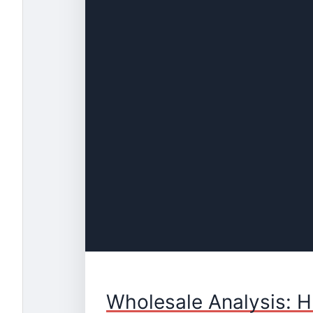
Wholesale Analysis: H