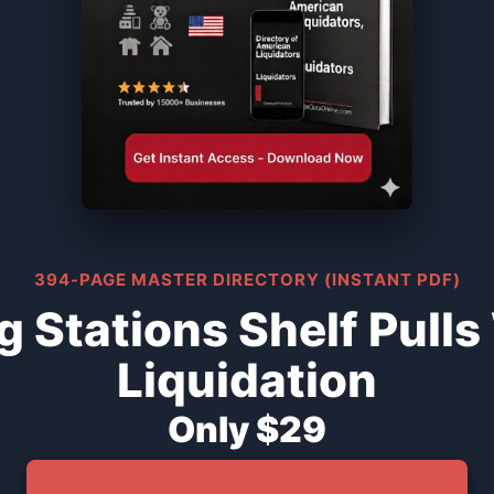
394-PAGE MASTER DIRECTORY (INSTANT PDF)
 Stations Shelf Pull
Liquidation
Only $29