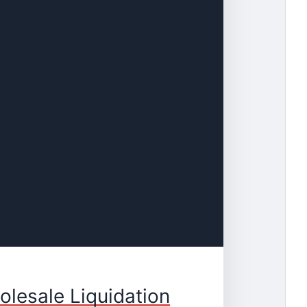
olesale Liquidation