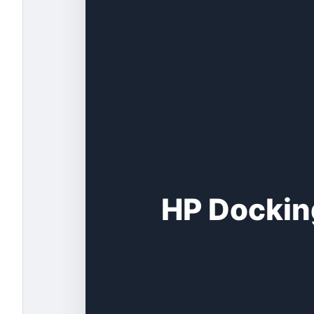
HP Docking