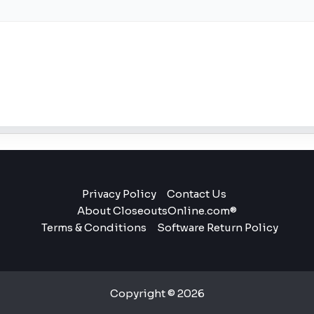
Privacy Policy
Contact Us
About CloseoutsOnline.com®
Terms & Conditions
Software Return Policy
Copyright © 2026