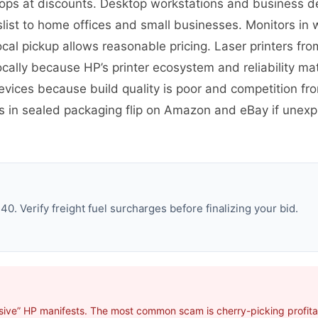
ps at discounts. Desktop workstations and business des
st to home offices and small businesses. Monitors in w
ocal pickup allows reasonable pricing. Laser printers fro
cally because HP’s printer ecosystem and reliability ma
evices because build quality is poor and competition 
es in sealed packaging flip on Amazon and eBay if une
. Verify freight fuel surcharges before finalizing your bid.
sive” HP manifests. The most common scam is cherry-picking profitab