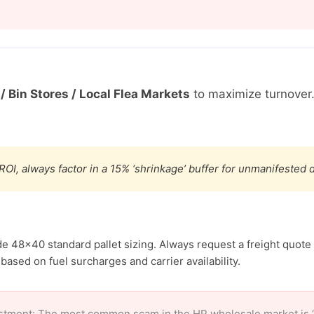
/ Bin Stores / Local Flea Markets
to maximize turnover
ROI, always factor in a 15% ‘shrinkage’ buffer for unmanifested
de 48×40 standard pallet sizing. Always request a freight quote 
based on fuel surcharges and carrier availability.
stment: The most common scam in the HP wholesale market is ‘c