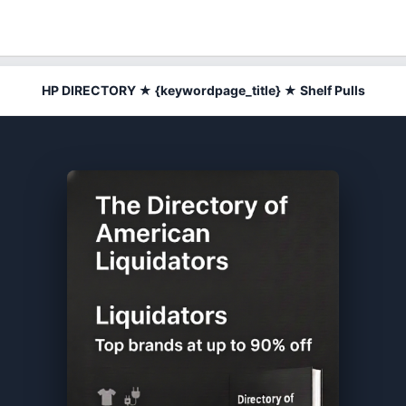
HP DIRECTORY ★ {keywordpage_title} ★ Shelf Pulls