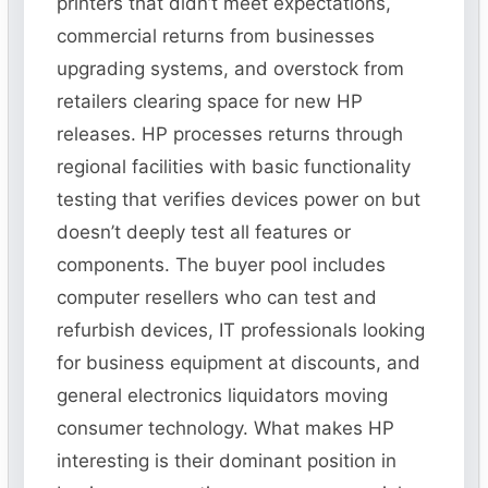
printers that didn’t meet expectations,
commercial returns from businesses
upgrading systems, and overstock from
retailers clearing space for new HP
releases. HP processes returns through
regional facilities with basic functionality
testing that verifies devices power on but
doesn’t deeply test all features or
components. The buyer pool includes
computer resellers who can test and
refurbish devices, IT professionals looking
for business equipment at discounts, and
general electronics liquidators moving
consumer technology. What makes HP
interesting is their dominant position in