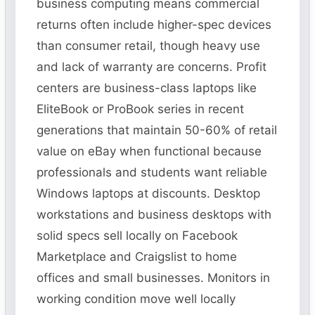
business computing means commercial
returns often include higher-spec devices
than consumer retail, though heavy use
and lack of warranty are concerns. Profit
centers are business-class laptops like
EliteBook or ProBook series in recent
generations that maintain 50-60% of retail
value on eBay when functional because
professionals and students want reliable
Windows laptops at discounts. Desktop
workstations and business desktops with
solid specs sell locally on Facebook
Marketplace and Craigslist to home
offices and small businesses. Monitors in
working condition move well locally