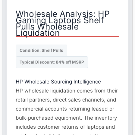
Wholesale Analysis: HP
Gaming Laptops Shelf
Pulls Wholesale
Liquidation
Condition: Shelf Pulls
Typical Discount: 84% off MSRP
HP Wholesale Sourcing Intelligence
HP wholesale liquidation comes from their
retail partners, direct sales channels, and
commercial accounts returning leased or
bulk-purchased equipment. The inventory
includes customer returns of laptops and