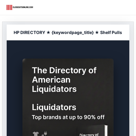
Skip
to
content
HP DIRECTORY ★ {keywordpage_title} ★ Shelf Pulls