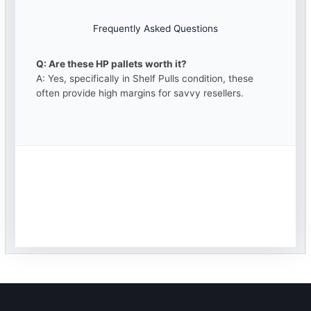
Frequently Asked Questions
Q: Are these HP pallets worth it?
A: Yes, specifically in Shelf Pulls condition, these
often provide high margins for savvy resellers.