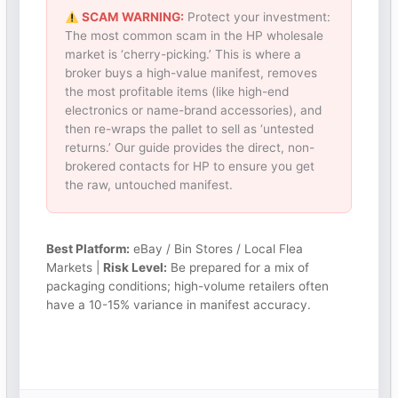
SCAM WARNING:
Protect your investment:
The most common scam in the HP wholesale
market is ‘cherry-picking.’ This is where a
broker buys a high-value manifest, removes
the most profitable items (like high-end
electronics or name-brand accessories), and
then re-wraps the pallet to sell as ‘untested
returns.’ Our guide provides the direct, non-
brokered contacts for HP to ensure you get
the raw, untouched manifest.
Best Platform:
eBay / Bin Stores / Local Flea
Markets |
Risk Level:
Be prepared for a mix of
packaging conditions; high-volume retailers often
have a 10-15% variance in manifest accuracy.