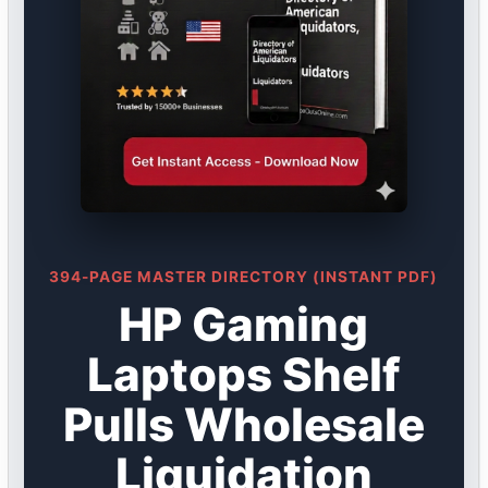
394-PAGE MASTER DIRECTORY (INSTANT PDF)
HP Gaming
Laptops Shelf
Pulls Wholesale
Liquidation