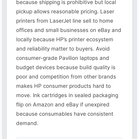
because shipping is prohibitive but local
pickup allows reasonable pricing. Laser
printers from LaserJet line sell to home
offices and small businesses on eBay and
locally because HP’s printer ecosystem
and reliability matter to buyers. Avoid
consumer-grade Pavilion laptops and
budget devices because build quality is
poor and competition from other brands
makes HP consumer products hard to
move. Ink cartridges in sealed packaging
flip on Amazon and eBay if unexpired
because consumables have consistent
demand.