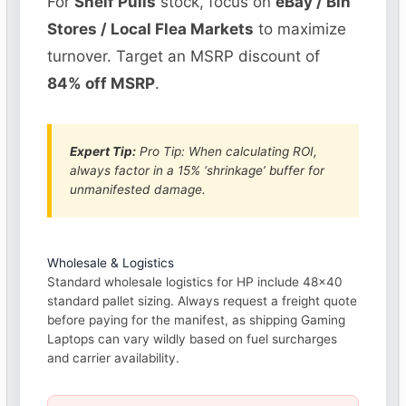
For
Shelf Pulls
stock, focus on
eBay / Bin
Stores / Local Flea Markets
to maximize
turnover. Target an MSRP discount of
84% off MSRP
.
Expert Tip:
Pro Tip: When calculating ROI,
always factor in a 15% ‘shrinkage’ buffer for
unmanifested damage.
Wholesale & Logistics
Standard wholesale logistics for HP include 48×40
standard pallet sizing. Always request a freight quote
before paying for the manifest, as shipping Gaming
Laptops can vary wildly based on fuel surcharges
and carrier availability.