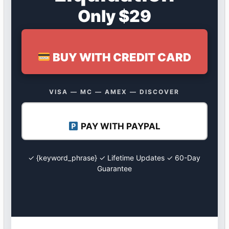
Only $29
BUY WITH CREDIT CARD
VISA — MC — AMEX — DISCOVER
PAY WITH PAYPAL
✓ {keyword_phrase} ✓ Lifetime Updates ✓ 60-Day
Guarantee