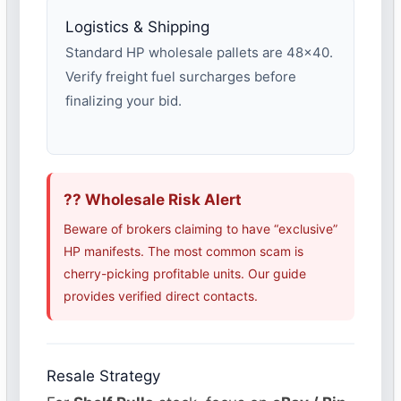
Logistics & Shipping
Standard HP wholesale pallets are 48×40.
Verify freight fuel surcharges before
finalizing your bid.
?? Wholesale Risk Alert
Beware of brokers claiming to have “exclusive”
HP manifests. The most common scam is
cherry-picking profitable units. Our guide
provides verified direct contacts.
Resale Strategy