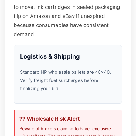
to move. Ink cartridges in sealed packaging
flip on Amazon and eBay if unexpired
because consumables have consistent
demand.
Logistics & Shipping
Standard HP wholesale pallets are 48×40.
Verify freight fuel surcharges before
finalizing your bid.
?? Wholesale Risk Alert
Beware of brokers claiming to have “exclusive”