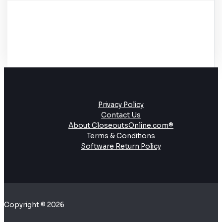
Privacy Policy
Contact Us
About CloseoutsOnline.com®
Terms & Conditions
Software Return Policy
Copyright © 2026