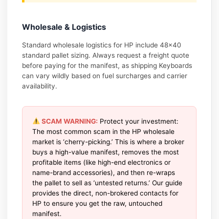
Wholesale & Logistics
Standard wholesale logistics for HP include 48×40
standard pallet sizing. Always request a freight quote
before paying for the manifest, as shipping Keyboards
can vary wildly based on fuel surcharges and carrier
availability.
SCAM WARNING:
Protect your investment:
The most common scam in the HP wholesale
market is ‘cherry-picking.’ This is where a broker
buys a high-value manifest, removes the most
profitable items (like high-end electronics or
name-brand accessories), and then re-wraps
the pallet to sell as ‘untested returns.’ Our guide
provides the direct, non-brokered contacts for
HP to ensure you get the raw, untouched
manifest.