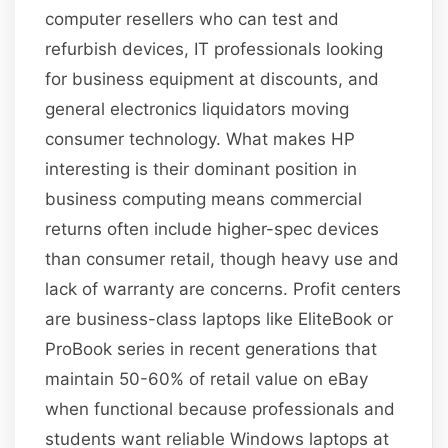
computer resellers who can test and
refurbish devices, IT professionals looking
for business equipment at discounts, and
general electronics liquidators moving
consumer technology. What makes HP
interesting is their dominant position in
business computing means commercial
returns often include higher-spec devices
than consumer retail, though heavy use and
lack of warranty are concerns. Profit centers
are business-class laptops like EliteBook or
ProBook series in recent generations that
maintain 50-60% of retail value on eBay
when functional because professionals and
students want reliable Windows laptops at