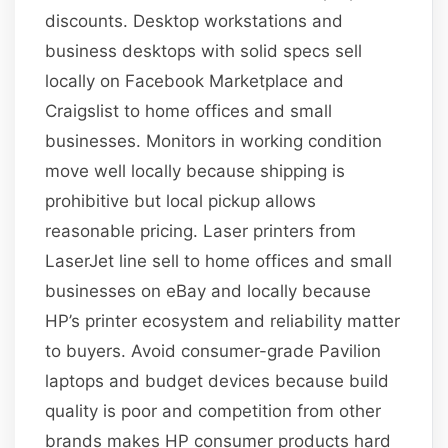
discounts. Desktop workstations and
business desktops with solid specs sell
locally on Facebook Marketplace and
Craigslist to home offices and small
businesses. Monitors in working condition
move well locally because shipping is
prohibitive but local pickup allows
reasonable pricing. Laser printers from
LaserJet line sell to home offices and small
businesses on eBay and locally because
HP’s printer ecosystem and reliability matter
to buyers. Avoid consumer-grade Pavilion
laptops and budget devices because build
quality is poor and competition from other
brands makes HP consumer products hard