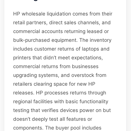
HP wholesale liquidation comes from their
retail partners, direct sales channels, and
commercial accounts returning leased or
bulk-purchased equipment. The inventory
includes customer returns of laptops and
printers that didn’t meet expectations,
commercial returns from businesses
upgrading systems, and overstock from
retailers clearing space for new HP
releases. HP processes returns through
regional facilities with basic functionality
testing that verifies devices power on but
doesn’t deeply test all features or
components. The buyer pool includes