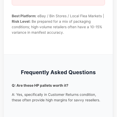
Best Platform:
eBay / Bin Stores / Local Flea Markets |
Risk Level:
Be prepared for a mix of packaging
conditions; high-volume retailers often have a 10-15%
variance in manifest accuracy.
Frequently Asked Questions
Q: Are these HP pallets worth it?
A: Yes, specifically in Customer Returns condition,
these often provide high margins for savvy resellers.