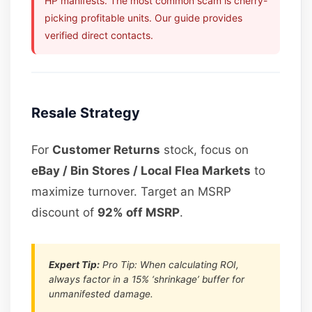
HP manifests. The most common scam is cherry-
picking profitable units. Our guide provides
verified direct contacts.
Resale Strategy
For
Customer Returns
stock, focus on
eBay / Bin Stores / Local Flea Markets
to
maximize turnover. Target an MSRP
discount of
92% off MSRP
.
Expert Tip:
Pro Tip: When calculating ROI,
always factor in a 15% ‘shrinkage’ buffer for
unmanifested damage.