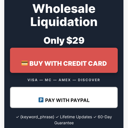
Wholesale
Liquidation
Only $29
BUY WITH CREDIT CARD
VISA — MC — AMEX — DISCOVER
PAY WITH PAYPAL
✓ {keyword_phrase} ✓ Lifetime Updates ✓ 60-Day
Guarantee