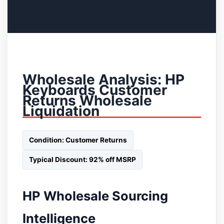
Wholesale Analysis: HP
Keyboards Customer
Returns Wholesale
Liquidation
Condition: Customer Returns
Typical Discount: 92% off MSRP
HP Wholesale Sourcing
Intelligence