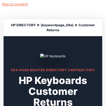
Skip to content
HP DIRECTORY ★ {keywordpage_title} ★ Customer
Returns
394-PAGE MASTER DIRECTORY (INSTANT PDF)
HP Keyboards
Customer
Returns