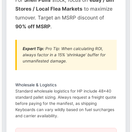
For
Shelf Pulls
stock, focus on
eBay / Bin
Stores / Local Flea Markets
to maximize
turnover. Target an MSRP discount of
90% off MSRP
.
Expert Tip:
Pro Tip: When calculating ROI,
always factor in a 15% ‘shrinkage’ buffer for
unmanifested damage.
Wholesale & Logistics
Standard wholesale logistics for HP include 48×40
standard pallet sizing. Always request a freight quote
before paying for the manifest, as shipping
Keyboards can vary wildly based on fuel surcharges
and carrier availability.