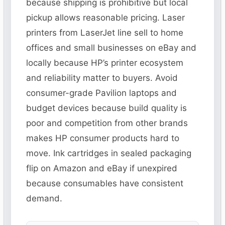
because shipping is prohibitive but local
pickup allows reasonable pricing. Laser
printers from LaserJet line sell to home
offices and small businesses on eBay and
locally because HP’s printer ecosystem
and reliability matter to buyers. Avoid
consumer-grade Pavilion laptops and
budget devices because build quality is
poor and competition from other brands
makes HP consumer products hard to
move. Ink cartridges in sealed packaging
flip on Amazon and eBay if unexpired
because consumables have consistent
demand.