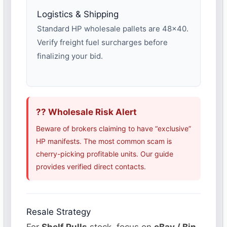
Logistics & Shipping
Standard HP wholesale pallets are 48×40.
Verify freight fuel surcharges before
finalizing your bid.
?? Wholesale Risk Alert
Beware of brokers claiming to have “exclusive”
HP manifests. The most common scam is
cherry-picking profitable units. Our guide
provides verified direct contacts.
Resale Strategy