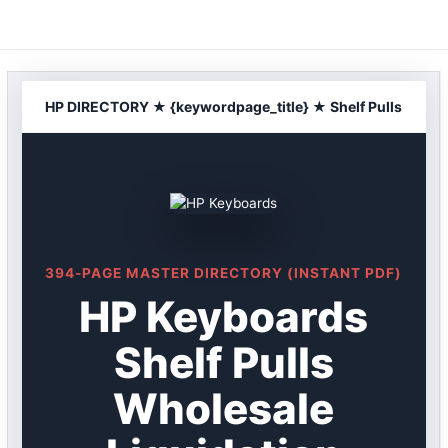
Skip
to
content
HP DIRECTORY ★ {keywordpage_title} ★ Shelf Pulls
394-PAGE MASTER DIRECTORY (INSTANT PDF)
HP Keyboards
Shelf Pulls
Wholesale