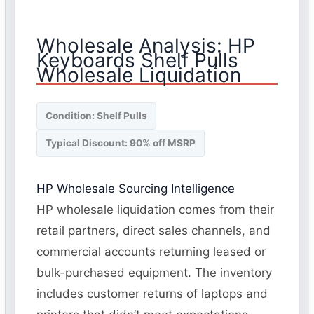
Wholesale Analysis: HP
Keyboards Shelf Pulls
Wholesale Liquidation
Condition: Shelf Pulls
Typical Discount: 90% off MSRP
HP Wholesale Sourcing Intelligence
HP wholesale liquidation comes from their
retail partners, direct sales channels, and
commercial accounts returning leased or
bulk-purchased equipment. The inventory
includes customer returns of laptops and