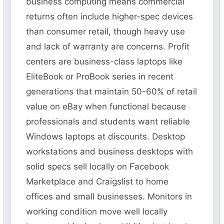
business computing means commercial
returns often include higher-spec devices
than consumer retail, though heavy use
and lack of warranty are concerns. Profit
centers are business-class laptops like
EliteBook or ProBook series in recent
generations that maintain 50-60% of retail
value on eBay when functional because
professionals and students want reliable
Windows laptops at discounts. Desktop
workstations and business desktops with
solid specs sell locally on Facebook
Marketplace and Craigslist to home
offices and small businesses. Monitors in
working condition move well locally