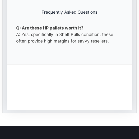
Frequently Asked Questions
Q: Are these HP pallets worth it?
A: Yes, specifically in Shelf Pulls condition, these
often provide high margins for savvy resellers.