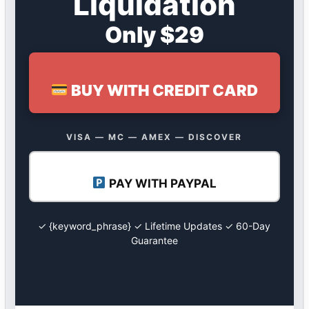
Liquidation
Only $29
BUY WITH CREDIT CARD
VISA — MC — AMEX — DISCOVER
PAY WITH PAYPAL
✓ {keyword_phrase} ✓ Lifetime Updates ✓ 60-Day
Guarantee