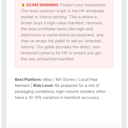
SCAM WARNING:
Protect your investment:
The most common scam in the HP wholesale
market is ‘cherry-picking.’ This is where a
broker buys a high-value manifest, removes
the most profitable items (like high-end
electronics or name-brand accessories), and
then re-wraps the pallet to sell as ‘untested
returns.’ Our guide provides the direct, non-
brokered contacts for HP to ensure you get
the raw, untouched manifest.
Best Platform:
eBay / Bin Stores / Local Flea
Markets |
Risk Level:
Be prepared for a mix of
packaging conditions; high-volume retailers often
have a 10-15% variance in manifest accuracy.