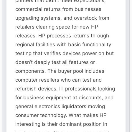
printers that didn’t meet expectations,
commercial returns from businesses
upgrading systems, and overstock from
retailers clearing space for new HP
releases. HP processes returns through
regional facilities with basic functionality
testing that verifies devices power on but
doesn’t deeply test all features or
components. The buyer pool includes
computer resellers who can test and
refurbish devices, IT professionals looking
for business equipment at discounts, and
general electronics liquidators moving
consumer technology. What makes HP
interesting is their dominant position in