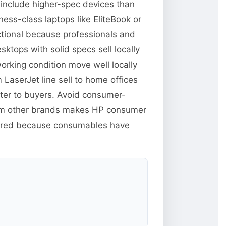
 include higher-spec devices than
ess-class laptops like EliteBook or
ctional because professionals and
tops with solid specs sell locally
orking condition move well locally
 LaserJet line sell to home offices
tter to buyers. Avoid consumer-
from other brands makes HP consumer
xpired because consumables have