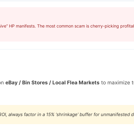
ive” HP manifests. The most common scam is cherry-picking profitabl
on
eBay / Bin Stores / Local Flea Markets
to maximize t
OI, always factor in a 15% ‘shrinkage’ buffer for unmanifested 