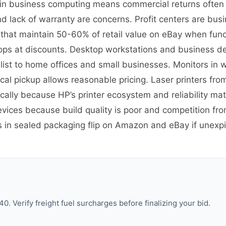
on in business computing means commercial returns often
 lack of warranty are concerns. Profit centers are busin
 that maintain 50-60% of retail value on eBay when fun
ps at discounts. Desktop workstations and business desk
st to home offices and small businesses. Monitors in w
cal pickup allows reasonable pricing. Laser printers from
ally because HP’s printer ecosystem and reliability ma
evices because build quality is poor and competition 
es in sealed packaging flip on Amazon and eBay if une
. Verify freight fuel surcharges before finalizing your bid.