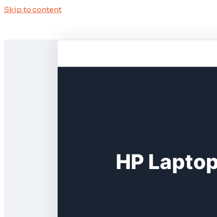
Skip to content
HP Laptop