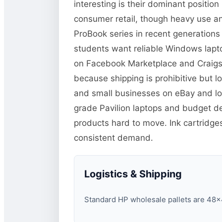
interesting is their dominant positi
consumer retail, though heavy use and
ProBook series in recent generations
students want reliable Windows lapto
on Facebook Marketplace and Craigsli
because shipping is prohibitive but lo
and small businesses on eBay and loc
grade Pavilion laptops and budget d
products hard to move. Ink cartridg
consistent demand.
Logistics & Shipping
Standard HP wholesale pallets are 48×40