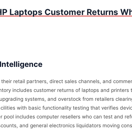
HP Laptops Customer Returns Wh
Intelligence
heir retail partners, direct sales channels, and commer
ory includes customer returns of laptops and printers t
upgrading systems, and overstock from retailers cleari
ilities with basic functionality testing that verifies de
r pool includes computer resellers who can test and refu
iscounts, and general electronics liquidators moving c