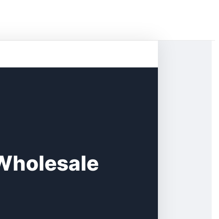
Wholesale