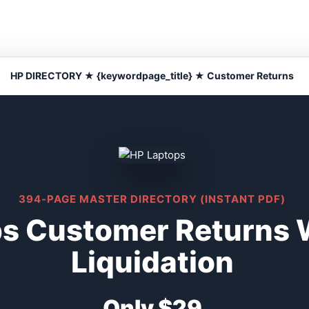
HP DIRECTORY ★ {keywordpage_title} ★ Customer Returns
394-PAGE MASTER DIRECTORY (INSTANT PDF)
s Customer Returns 
Liquidation
Only $29