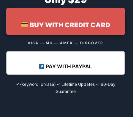
BUY WITH CREDIT CARD
VISA — MC — AMEX — DISCOVER
PAY WITH PAYPAL
✓ {keyword_phrase} ✓ Lifetime Updates ✓ 60-Day
Guarantee