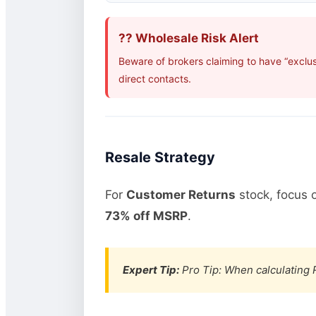
?? Wholesale Risk Alert
Beware of brokers claiming to have “exclus
direct contacts.
Resale Strategy
For
Customer Returns
stock, focus 
73% off MSRP
.
Expert Tip:
Pro Tip: When calculating R