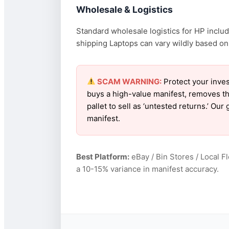
Wholesale & Logistics
Standard wholesale logistics for HP includ
shipping Laptops can vary wildly based on f
SCAM WARNING:
Protect your inves
buys a high-value manifest, removes th
pallet to sell as ‘untested returns.’ O
manifest.
Best Platform:
eBay / Bin Stores / Local F
a 10-15% variance in manifest accuracy.