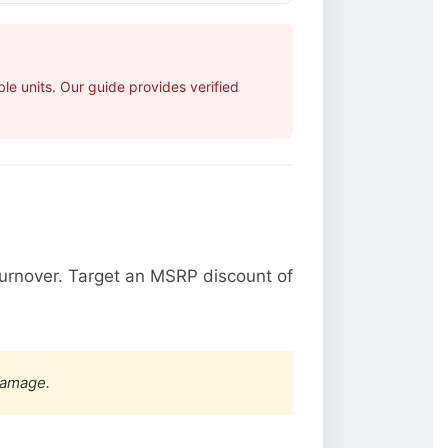
e units. Our guide provides verified
urnover. Target an MSRP discount of
damage.