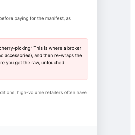
before paying for the manifest, as
erry-picking.’ This is where a broker
nd accessories), and then re-wraps the
sure you get the raw, untouched
itions; high-volume retailers often have