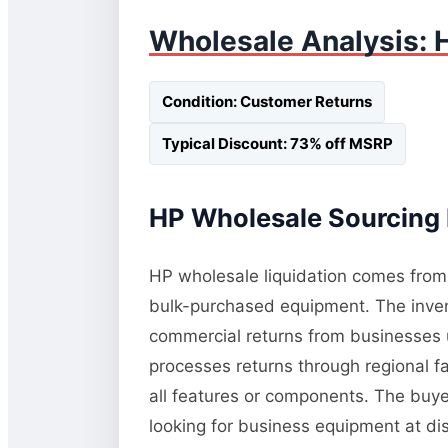
Wholesale Analysis: 
Condition: Customer Returns
Typical Discount: 73% off MSRP
HP Wholesale Sourcing 
HP wholesale liquidation comes from t
bulk-purchased equipment. The invent
commercial returns from businesses 
processes returns through regional fac
all features or components. The buye
looking for business equipment at d