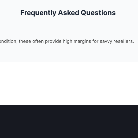
Frequently Asked Questions
ondition, these often provide high margins for savvy resellers.