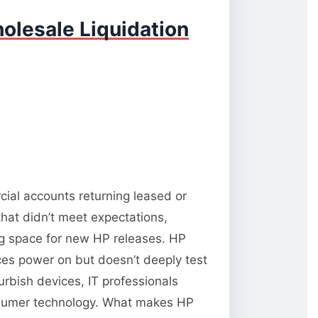
olesale Liquidation
cial accounts returning leased or
hat didn’t meet expectations,
ng space for new HP releases. HP
vices power on but doesn’t deeply test
rbish devices, IT professionals
onsumer technology. What makes HP