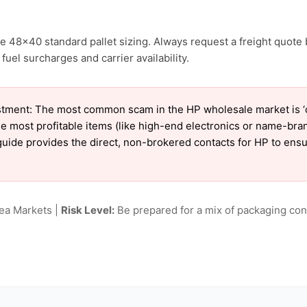
e 48×40 standard pallet sizing. Always request a freight quote 
uel surcharges and carrier availability.
tment: The most common scam in the HP wholesale market is ‘ch
e most profitable items (like high-end electronics or name-bra
ur guide provides the direct, non-brokered contacts for HP to en
lea Markets |
Risk Level:
Be prepared for a mix of packaging cond