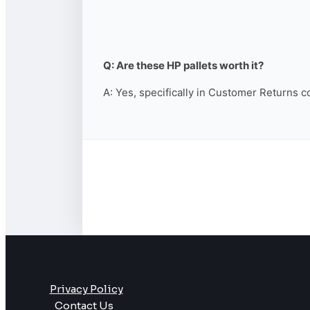
Q: Are these HP pallets worth it?
A: Yes, specifically in Customer Returns c
Privacy Policy
Contact Us