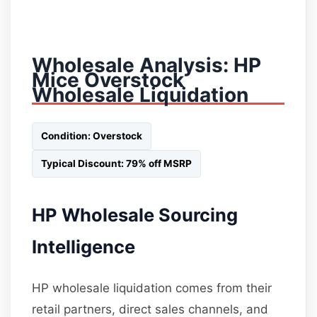
Wholesale Analysis: HP
Mice Overstock
Wholesale Liquidation
Condition: Overstock
Typical Discount: 79% off MSRP
HP Wholesale Sourcing
Intelligence
HP wholesale liquidation comes from their
retail partners, direct sales channels, and