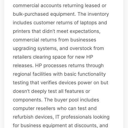
commercial accounts returning leased or
bulk-purchased equipment. The inventory
includes customer returns of laptops and
printers that didn’t meet expectations,
commercial returns from businesses
upgrading systems, and overstock from
retailers clearing space for new HP
releases. HP processes returns through
regional facilities with basic functionality
testing that verifies devices power on but
doesn’t deeply test all features or
components. The buyer pool includes
computer resellers who can test and
refurbish devices, IT professionals looking
for business equipment at discounts, and