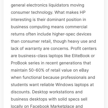
general electronics liquidators moving
consumer technology. What makes HP
interesting is their dominant position in
business computing means commercial
returns often include higher-spec devices
than consumer retail, though heavy use and
lack of warranty are concerns. Profit centers
are business-class laptops like EliteBook or
ProBook series in recent generations that
maintain 50-60% of retail value on eBay
when functional because professionals and
students want reliable Windows laptops at
discounts. Desktop workstations and
business desktops with solid specs sell
locally on Facebook Marketplace and