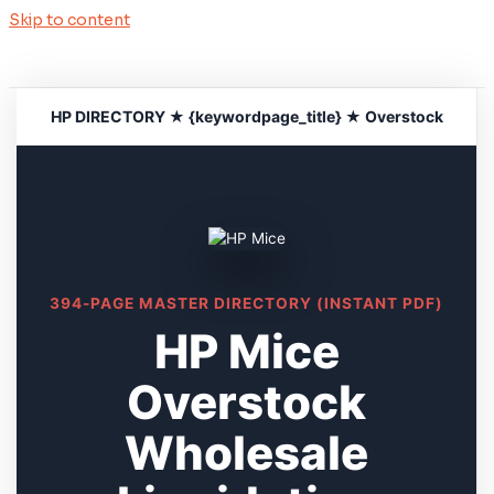
Skip to content
HP DIRECTORY ★ {keywordpage_title} ★ Overstock
394-PAGE MASTER DIRECTORY (INSTANT PDF)
HP Mice
Overstock
Wholesale