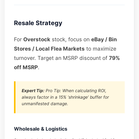
Resale Strategy
For
Overstock
stock, focus on
eBay / Bin
Stores / Local Flea Markets
to maximize
turnover. Target an MSRP discount of
79%
off MSRP
.
Expert Tip:
Pro Tip: When calculating ROI,
always factor in a 15% ‘shrinkage’ buffer for
unmanifested damage.
Wholesale & Logistics