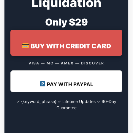
Liquidation
Only $29
BUY WITH CREDIT CARD
VISA — MC — AMEX — DISCOVER
PAY WITH PAYPAL
✓ {keyword_phrase} ✓ Lifetime Updates ✓ 60-Day
Guarantee