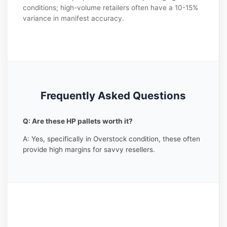
conditions; high-volume retailers often have a 10-15%
variance in manifest accuracy.
Frequently Asked Questions
Q: Are these HP pallets worth it?
A: Yes, specifically in Overstock condition, these often
provide high margins for savvy resellers.