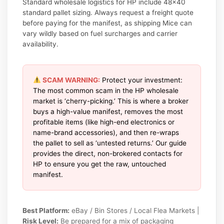
Standard wholesale logistics for HP include 48×40
standard pallet sizing. Always request a freight quote
before paying for the manifest, as shipping Mice can
vary wildly based on fuel surcharges and carrier
availability.
SCAM WARNING:
Protect your investment:
The most common scam in the HP wholesale
market is ‘cherry-picking.’ This is where a broker
buys a high-value manifest, removes the most
profitable items (like high-end electronics or
name-brand accessories), and then re-wraps
the pallet to sell as ‘untested returns.’ Our guide
provides the direct, non-brokered contacts for
HP to ensure you get the raw, untouched
manifest.
Best Platform:
eBay / Bin Stores / Local Flea Markets |
Risk Level:
Be prepared for a mix of packaging