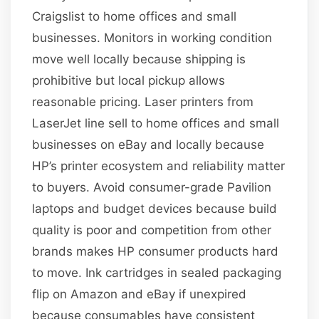
Craigslist to home offices and small
businesses. Monitors in working condition
move well locally because shipping is
prohibitive but local pickup allows
reasonable pricing. Laser printers from
LaserJet line sell to home offices and small
businesses on eBay and locally because
HP’s printer ecosystem and reliability matter
to buyers. Avoid consumer-grade Pavilion
laptops and budget devices because build
quality is poor and competition from other
brands makes HP consumer products hard
to move. Ink cartridges in sealed packaging
flip on Amazon and eBay if unexpired
because consumables have consistent