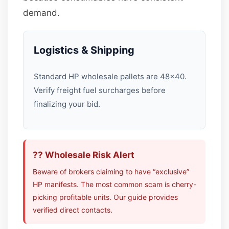
demand.
Logistics & Shipping
Standard HP wholesale pallets are 48×40.
Verify freight fuel surcharges before
finalizing your bid.
?? Wholesale Risk Alert
Beware of brokers claiming to have “exclusive”
HP manifests. The most common scam is cherry-
picking profitable units. Our guide provides
verified direct contacts.