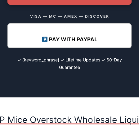
VISA — MC — AMEX — DISCOVER
PAY WITH PAYPAL
✓ {keyword_phrase} ✓ Lifetime Updates ✓ 60-Day
Guarantee
P Mice Overstock Wholesale Liqui