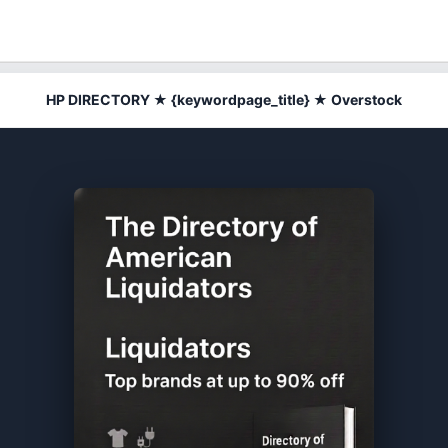
HP DIRECTORY ★ {keywordpage_title} ★ Overstock