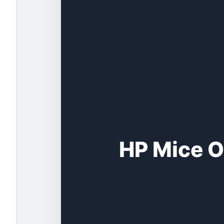
HP Mice O