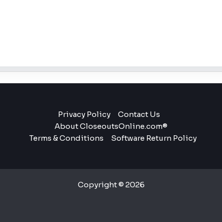
Privacy Policy
Contact Us
About CloseoutsOnline.com®
Terms & Conditions
Software Return Policy
Copyright © 2026