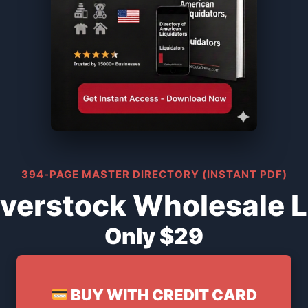
394-PAGE MASTER DIRECTORY (INSTANT PDF)
verstock Wholesale L
Only $29
BUY WITH CREDIT CARD