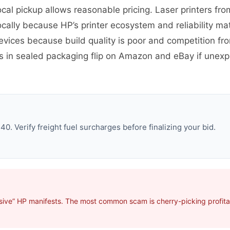
ocal pickup allows reasonable pricing. Laser printers fro
cally because HP’s printer ecosystem and reliability ma
evices because build quality is poor and competition 
es in sealed packaging flip on Amazon and eBay if une
. Verify freight fuel surcharges before finalizing your bid.
sive” HP manifests. The most common scam is cherry-picking profitab