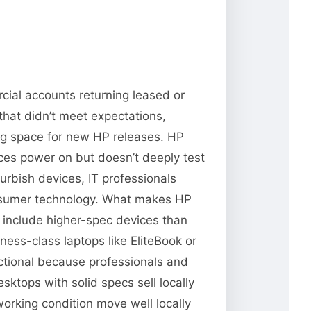
cial accounts returning leased or
that didn’t meet expectations,
ng space for new HP releases. HP
vices power on but doesn’t deeply test
urbish devices, IT professionals
consumer technology. What makes HP
n include higher-spec devices than
ness-class laptops like EliteBook or
ctional because professionals and
ktops with solid specs sell locally
orking condition move well locally