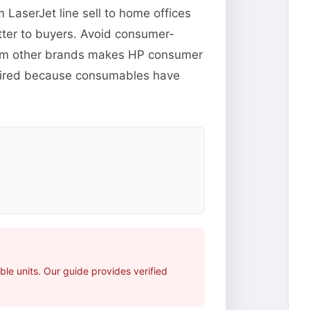
m LaserJet line sell to home offices
tter to buyers. Avoid consumer-
from other brands makes HP consumer
xpired because consumables have
le units. Our guide provides verified