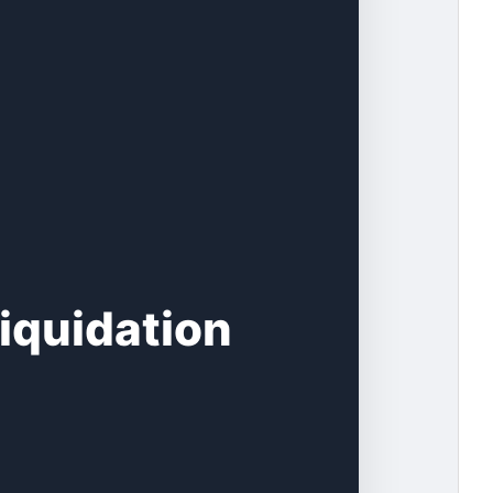
iquidation