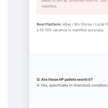
pallet to sell as ‘untested returns.’ O
manifest.
Best Platform:
eBay / Bin Stores / Local F
a 10-15% variance in manifest accuracy.
Q: Are these HP pallets worth it?
A: Yes, specifically in Overstock conditio