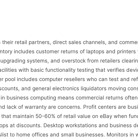
their retail partners, direct sales channels, and commer
ory includes customer returns of laptops and printers 
upgrading systems, and overstock from retailers cleari
cilities with basic functionality testing that verifies de
r pool includes computer resellers who can test and ref
iscounts, and general electronics liquidators moving 
on in business computing means commercial returns ofte
d lack of warranty are concerns. Profit centers are busi
s that maintain 50-60% of retail value on eBay when fun
ps at discounts. Desktop workstations and business des
st to home offices and small businesses. Monitors in w