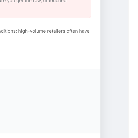
sure you get the raw, untouched
ditions; high-volume retailers often have