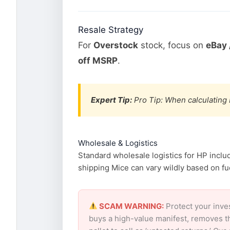
Resale Strategy
For
Overstock
stock, focus on
eBay 
off MSRP
.
Expert Tip:
Pro Tip: When calculating 
Wholesale & Logistics
Standard wholesale logistics for HP inclu
shipping Mice can vary wildly based on fue
SCAM WARNING:
Protect your inve
buys a high-value manifest, removes th