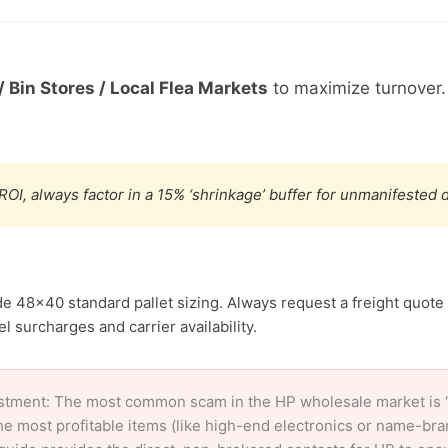
/ Bin Stores / Local Flea Markets
to maximize turnover
ROI, always factor in a 15% ‘shrinkage’ buffer for unmanifested
de 48×40 standard pallet sizing. Always request a freight quote 
l surcharges and carrier availability.
stment: The most common scam in the HP wholesale market is ‘c
e most profitable items (like high-end electronics or name-br