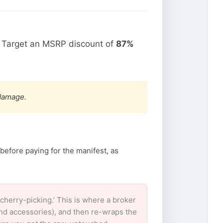
. Target an MSRP discount of
87%
 damage.
before paying for the manifest, as
herry-picking.’ This is where a broker
and accessories), and then re-wraps the