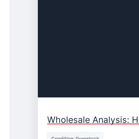
Wholesale Analysis: H
Condition: Overstock