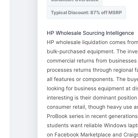
Typical Discount: 87% off MSRP
HP Wholesale Sourcing Intelligence
HP wholesale liquidation comes from 
bulk-purchased equipment. The invent
commercial returns from businesses 
processes returns through regional fa
all features or components. The buye
looking for business equipment at d
interesting is their dominant positi
consumer retail, though heavy use an
ProBook series in recent generation
students want reliable Windows lapto
on Facebook Marketplace and Craigsli