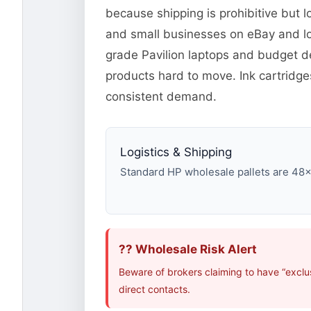
because shipping is prohibitive but l
and small businesses on eBay and lo
grade Pavilion laptops and budget d
products hard to move. Ink cartridg
consistent demand.
Logistics & Shipping
Standard HP wholesale pallets are 48×40
?? Wholesale Risk Alert
Beware of brokers claiming to have “exclu
direct contacts.