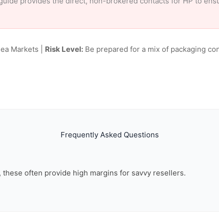
ur guide provides the direct, non-brokered contacts for HP to en
lea Markets |
Risk Level:
Be prepared for a mix of packaging con
Frequently Asked Questions
n, these often provide high margins for savvy resellers.