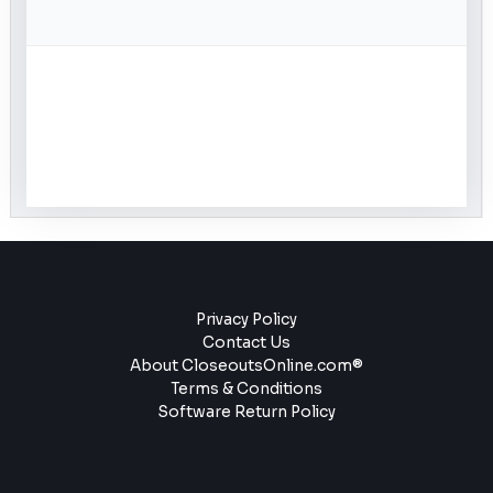
Privacy Policy
Contact Us
About CloseoutsOnline.com®
Terms & Conditions
Software Return Policy