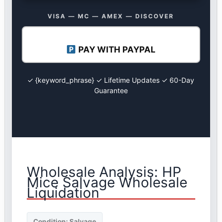
VISA — MC — AMEX — DISCOVER
PAY WITH PAYPAL
✓ {keyword_phrase} ✓ Lifetime Updates ✓ 60-Day
Guarantee
Wholesale Analysis: HP
Mice Salvage Wholesale
Liquidation
Condition: Salvage