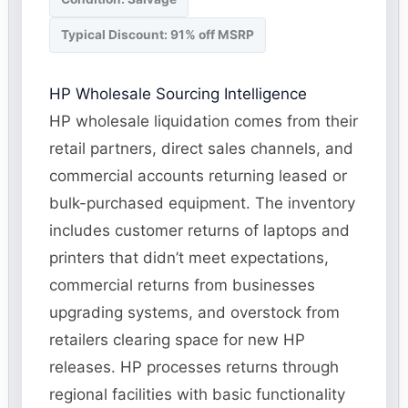
Typical Discount: 91% off MSRP
HP Wholesale Sourcing Intelligence
HP wholesale liquidation comes from their
retail partners, direct sales channels, and
commercial accounts returning leased or
bulk-purchased equipment. The inventory
includes customer returns of laptops and
printers that didn’t meet expectations,
commercial returns from businesses
upgrading systems, and overstock from
retailers clearing space for new HP
releases. HP processes returns through
regional facilities with basic functionality