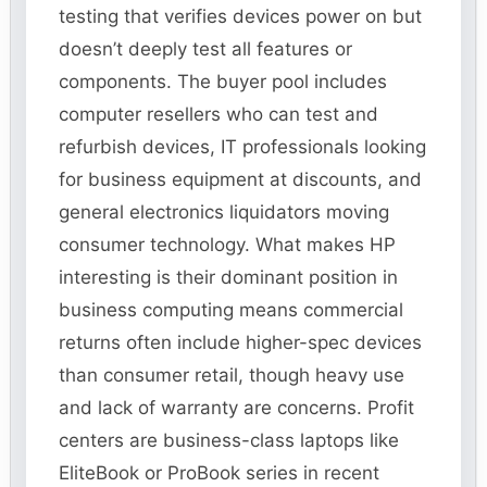
testing that verifies devices power on but
doesn’t deeply test all features or
components. The buyer pool includes
computer resellers who can test and
refurbish devices, IT professionals looking
for business equipment at discounts, and
general electronics liquidators moving
consumer technology. What makes HP
interesting is their dominant position in
business computing means commercial
returns often include higher-spec devices
than consumer retail, though heavy use
and lack of warranty are concerns. Profit
centers are business-class laptops like
EliteBook or ProBook series in recent