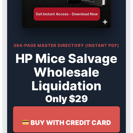
394-PAGE MASTER DIRECTORY (INSTANT PDF)
HP Mice Salvage
Wholesale
Liquidation
Only $29
BUY WITH CREDIT CARD