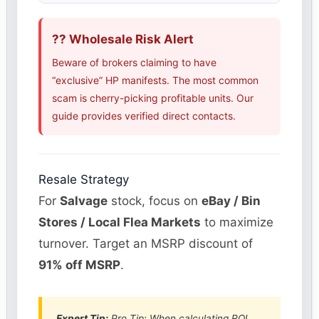
?? Wholesale Risk Alert
Beware of brokers claiming to have
“exclusive” HP manifests. The most common
scam is cherry-picking profitable units. Our
guide provides verified direct contacts.
Resale Strategy
For
Salvage
stock, focus on
eBay / Bin
Stores / Local Flea Markets
to maximize
turnover. Target an MSRP discount of
91% off MSRP
.
Expert Tip:
Pro Tip: When calculating ROI,