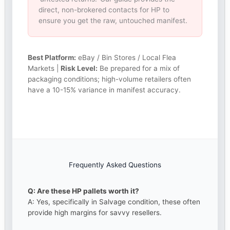
direct, non-brokered contacts for HP to
ensure you get the raw, untouched manifest.
Best Platform:
eBay / Bin Stores / Local Flea
Markets |
Risk Level:
Be prepared for a mix of
packaging conditions; high-volume retailers often
have a 10-15% variance in manifest accuracy.
Frequently Asked Questions
Q: Are these HP pallets worth it?
A: Yes, specifically in Salvage condition, these often
provide high margins for savvy resellers.