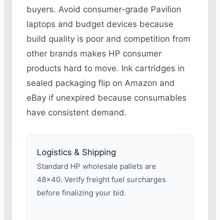
buyers. Avoid consumer-grade Pavilion
laptops and budget devices because
build quality is poor and competition from
other brands makes HP consumer
products hard to move. Ink cartridges in
sealed packaging flip on Amazon and
eBay if unexpired because consumables
have consistent demand.
Logistics & Shipping
Standard HP wholesale pallets are
48×40. Verify freight fuel surcharges
before finalizing your bid.