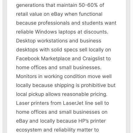
generations that maintain 50-60% of
retail value on eBay when functional
because professionals and students want
reliable Windows laptops at discounts.
Desktop workstations and business
desktops with solid specs sell locally on
Facebook Marketplace and Craigslist to
home offices and small businesses.
Monitors in working condition move well
locally because shipping is prohibitive but
local pickup allows reasonable pricing.
Laser printers from LaserJet line sell to
home offices and small businesses on
eBay and locally because HP’s printer
ecosystem and reliability matter to