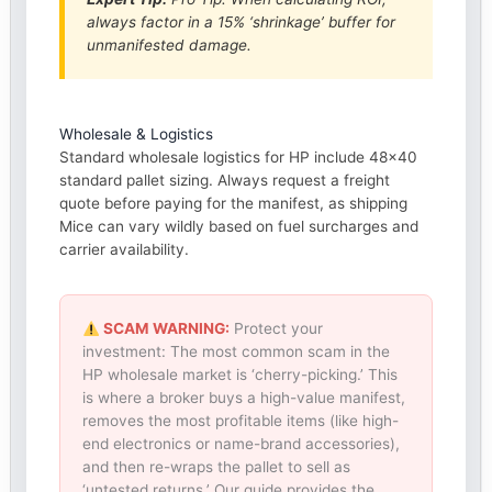
always factor in a 15% ‘shrinkage’ buffer for
unmanifested damage.
Wholesale & Logistics
Standard wholesale logistics for HP include 48×40
standard pallet sizing. Always request a freight
quote before paying for the manifest, as shipping
Mice can vary wildly based on fuel surcharges and
carrier availability.
SCAM WARNING:
Protect your
investment: The most common scam in the
HP wholesale market is ‘cherry-picking.’ This
is where a broker buys a high-value manifest,
removes the most profitable items (like high-
end electronics or name-brand accessories),
and then re-wraps the pallet to sell as
‘untested returns.’ Our guide provides the