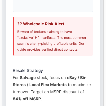
?? Wholesale Risk Alert
Beware of brokers claiming to have
“exclusive” HP manifests. The most common
scam is cherry-picking profitable units. Our
guide provides verified direct contacts.
Resale Strategy
For
Salvage
stock, focus on
eBay / Bin
Stores / Local Flea Markets
to maximize
turnover. Target an MSRP discount of
84% off MSRP
.