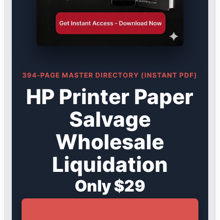
394-PAGE MASTER DIRECTORY (INSTANT PDF)
HP Printer Paper
Salvage
Wholesale
Liquidation
Only $29