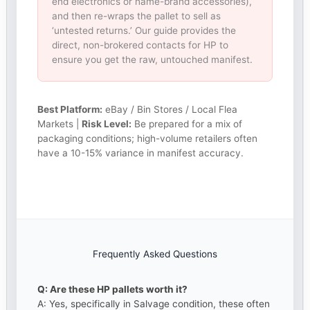
end electronics or name-brand accessories),
and then re-wraps the pallet to sell as
‘untested returns.’ Our guide provides the
direct, non-brokered contacts for HP to
ensure you get the raw, untouched manifest.
Best Platform:
eBay / Bin Stores / Local Flea
Markets |
Risk Level:
Be prepared for a mix of
packaging conditions; high-volume retailers often
have a 10-15% variance in manifest accuracy.
Frequently Asked Questions
Q: Are these HP pallets worth it?
A: Yes, specifically in Salvage condition, these often