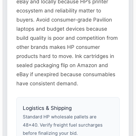
eBay and locally because HP’s printer
ecosystem and reliability matter to
buyers. Avoid consumer-grade Pavilion
laptops and budget devices because
build quality is poor and competition from
other brands makes HP consumer
products hard to move. Ink cartridges in
sealed packaging flip on Amazon and
eBay if unexpired because consumables
have consistent demand.
Logistics & Shipping
Standard HP wholesale pallets are
48×40. Verify freight fuel surcharges
before finalizing your bid.