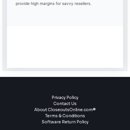
provide high margins for savvy resellers.
Privacy Policy
Contact Us
About CloseoutsOnline.com®
Terms & Conditions
Software Return Policy