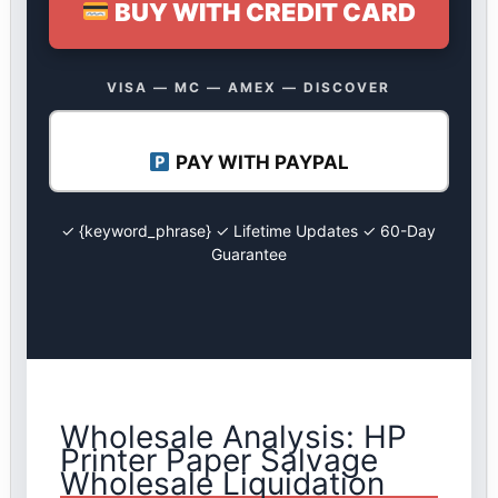
BUY WITH CREDIT CARD
VISA — MC — AMEX — DISCOVER
PAY WITH PAYPAL
✓ {keyword_phrase} ✓ Lifetime Updates ✓ 60-Day
Guarantee
Wholesale Analysis: HP
Printer Paper Salvage
Wholesale Liquidation