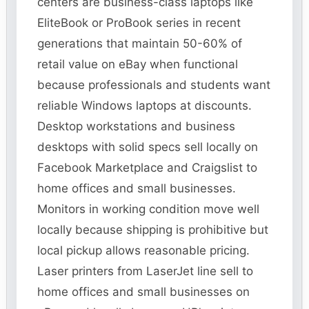
centers are business-class laptops like
EliteBook or ProBook series in recent
generations that maintain 50-60% of
retail value on eBay when functional
because professionals and students want
reliable Windows laptops at discounts.
Desktop workstations and business
desktops with solid specs sell locally on
Facebook Marketplace and Craigslist to
home offices and small businesses.
Monitors in working condition move well
locally because shipping is prohibitive but
local pickup allows reasonable pricing.
Laser printers from LaserJet line sell to
home offices and small businesses on