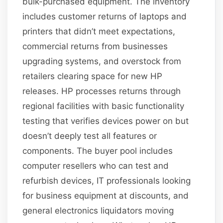
bulk-purchased equipment. The inventory
includes customer returns of laptops and
printers that didn’t meet expectations,
commercial returns from businesses
upgrading systems, and overstock from
retailers clearing space for new HP
releases. HP processes returns through
regional facilities with basic functionality
testing that verifies devices power on but
doesn’t deeply test all features or
components. The buyer pool includes
computer resellers who can test and
refurbish devices, IT professionals looking
for business equipment at discounts, and
general electronics liquidators moving