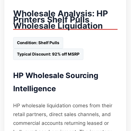
Wholesale Analysis: HP
Printers Shelf Pulls
Wholesale Liquidation
Condition: Shelf Pulls
Typical Discount: 92% off MSRP
HP Wholesale Sourcing
Intelligence
HP wholesale liquidation comes from their
retail partners, direct sales channels, and
commercial accounts returning leased or