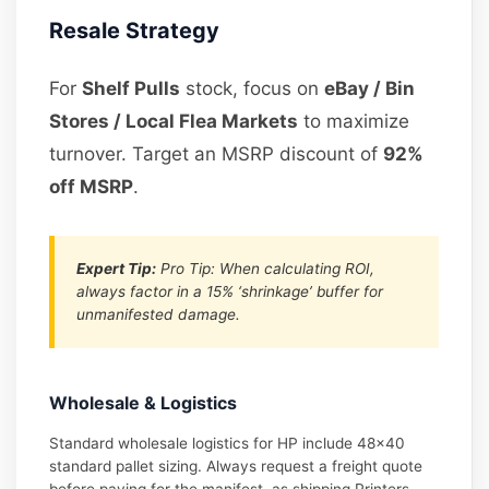
Resale Strategy
For
Shelf Pulls
stock, focus on
eBay / Bin
Stores / Local Flea Markets
to maximize
turnover. Target an MSRP discount of
92%
off MSRP
.
Expert Tip:
Pro Tip: When calculating ROI,
always factor in a 15% ‘shrinkage’ buffer for
unmanifested damage.
Wholesale & Logistics
Standard wholesale logistics for HP include 48×40
standard pallet sizing. Always request a freight quote
before paying for the manifest, as shipping Printers