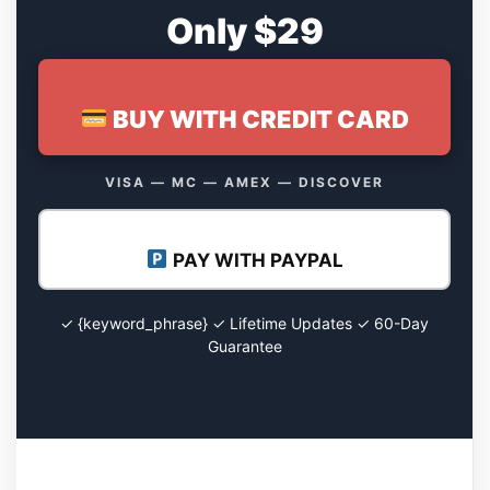
Only $29
BUY WITH CREDIT CARD
VISA — MC — AMEX — DISCOVER
PAY WITH PAYPAL
✓ {keyword_phrase} ✓ Lifetime Updates ✓ 60-Day
Guarantee