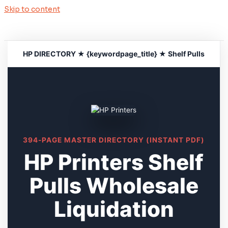
Skip to content
HP DIRECTORY ★ {keywordpage_title} ★ Shelf Pulls
394-PAGE MASTER DIRECTORY (INSTANT PDF)
HP Printers Shelf
Pulls Wholesale
Liquidation