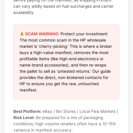
can vary wildly based on fuel surcharges and carrier
availability.
SCAM WARNING:
Protect your investment:
The most common scam in the HP wholesale
market is ‘cherry-picking.’ This is where a broker
buys a high-value manifest, removes the most
profitable items (like high-end electronics or
name-brand accessories), and then re-wraps
the pallet to sell as ‘untested returns.’ Our guide
provides the direct, non-brokered contacts for
HP to ensure you get the raw, untouched
manifest.
Best Platform:
eBay / Bin Stores / Local Flea Markets |
Risk Level:
Be prepared for a mix of packaging
conditions; high-volume retailers often have a 10-15%
variance in manifest accuracy.