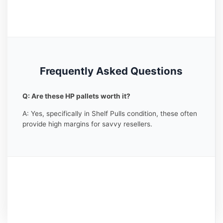
Frequently Asked Questions
Q: Are these HP pallets worth it?
A: Yes, specifically in Shelf Pulls condition, these often
provide high margins for savvy resellers.