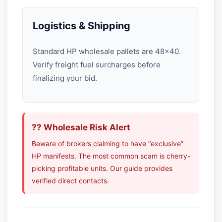
Logistics & Shipping
Standard HP wholesale pallets are 48×40.
Verify freight fuel surcharges before
finalizing your bid.
?? Wholesale Risk Alert
Beware of brokers claiming to have “exclusive”
HP manifests. The most common scam is cherry-
picking profitable units. Our guide provides
verified direct contacts.