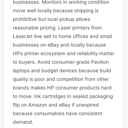
businesses. Monitors in working condition
move well locally because shipping is
prohibitive but local pickup allows
reasonable pricing. Laser printers from
LaserJet line sell to home offices and small
businesses on eBay and locally because
HP’s printer ecosystem and reliability matter
to buyers. Avoid consumer-grade Pavilion
laptops and budget devices because build
quality is poor and competition from other
brands makes HP consumer products hard
to move. Ink cartridges in sealed packaging
flip on Amazon and eBay if unexpired
because consumables have consistent
demand.