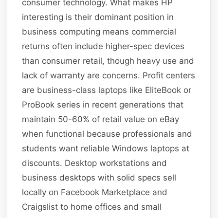
consumer technology. What makes HP
interesting is their dominant position in
business computing means commercial
returns often include higher-spec devices
than consumer retail, though heavy use and
lack of warranty are concerns. Profit centers
are business-class laptops like EliteBook or
ProBook series in recent generations that
maintain 50-60% of retail value on eBay
when functional because professionals and
students want reliable Windows laptops at
discounts. Desktop workstations and
business desktops with solid specs sell
locally on Facebook Marketplace and
Craigslist to home offices and small