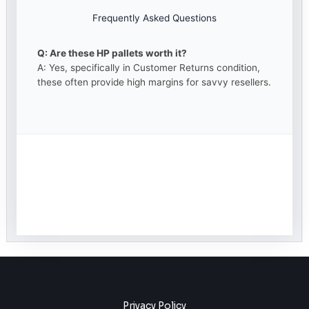
Frequently Asked Questions
Q: Are these HP pallets worth it?
A: Yes, specifically in Customer Returns condition,
these often provide high margins for savvy resellers.
Privacy Policy