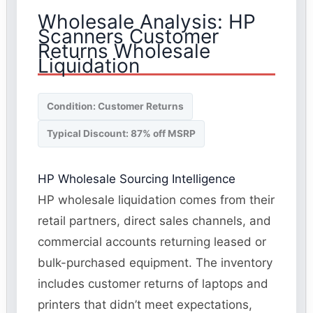
Wholesale Analysis: HP
Scanners Customer
Returns Wholesale
Liquidation
Condition: Customer Returns
Typical Discount: 87% off MSRP
HP Wholesale Sourcing Intelligence
HP wholesale liquidation comes from their
retail partners, direct sales channels, and
commercial accounts returning leased or
bulk-purchased equipment. The inventory
includes customer returns of laptops and
printers that didn’t meet expectations,