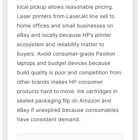
local pickup allows reasonable pricing.
Laser printers from LaserJet line sell to
home offices and small businesses on
eBay and locally because HP’s printer
ecosystem and reliability matter to
buyers. Avoid consumer-grade Pavilion
laptops and budget devices because
build quality is poor and competition from
other brands makes HP consumer
products hard to move. Ink cartridges in
sealed packaging flip on Amazon and
eBay if unexpired because consumables
have consistent demand.