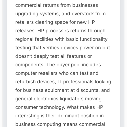
commercial returns from businesses
upgrading systems, and overstock from
retailers clearing space for new HP
releases. HP processes returns through
regional facilities with basic functionality
testing that verifies devices power on but
doesn’t deeply test all features or
components. The buyer pool includes
computer resellers who can test and
refurbish devices, IT professionals looking
for business equipment at discounts, and
general electronics liquidators moving
consumer technology. What makes HP
interesting is their dominant position in
business computing means commercial