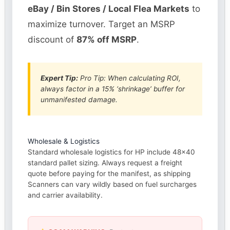
eBay / Bin Stores / Local Flea Markets
to
maximize turnover. Target an MSRP
discount of
87% off MSRP
.
Expert Tip:
Pro Tip: When calculating ROI,
always factor in a 15% ‘shrinkage’ buffer for
unmanifested damage.
Wholesale & Logistics
Standard wholesale logistics for HP include 48×40
standard pallet sizing. Always request a freight
quote before paying for the manifest, as shipping
Scanners can vary wildly based on fuel surcharges
and carrier availability.