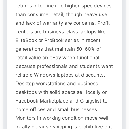
returns often include higher-spec devices
than consumer retail, though heavy use
and lack of warranty are concerns. Profit
centers are business-class laptops like
EliteBook or ProBook series in recent
generations that maintain 50-60% of
retail value on eBay when functional
because professionals and students want
reliable Windows laptops at discounts.
Desktop workstations and business
desktops with solid specs sell locally on
Facebook Marketplace and Craigslist to
home offices and small businesses.
Monitors in working condition move well
locally because shipping is prohibitive but