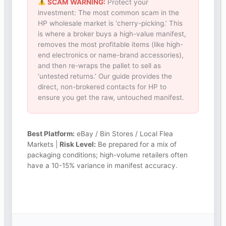
SCAM WARNING:
Protect your
investment: The most common scam in the
HP wholesale market is ‘cherry-picking.’ This
is where a broker buys a high-value manifest,
removes the most profitable items (like high-
end electronics or name-brand accessories),
and then re-wraps the pallet to sell as
‘untested returns.’ Our guide provides the
direct, non-brokered contacts for HP to
ensure you get the raw, untouched manifest.
Best Platform:
eBay / Bin Stores / Local Flea
Markets |
Risk Level:
Be prepared for a mix of
packaging conditions; high-volume retailers often
have a 10-15% variance in manifest accuracy.