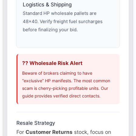
Logistics & Shipping
Standard HP wholesale pallets are
48×40. Verify freight fuel surcharges
before finalizing your bid.
?? Wholesale Risk Alert
Beware of brokers claiming to have
“exclusive” HP manifests. The most common
scam is cherry-picking profitable units. Our
guide provides verified direct contacts.
Resale Strategy
For
Customer Returns
stock, focus on