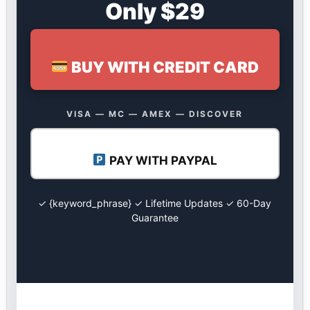
Only $29
BUY WITH CREDIT CARD
VISA — MC — AMEX — DISCOVER
PAY WITH PAYPAL
✓ {keyword_phrase} ✓ Lifetime Updates ✓ 60-Day
Guarantee