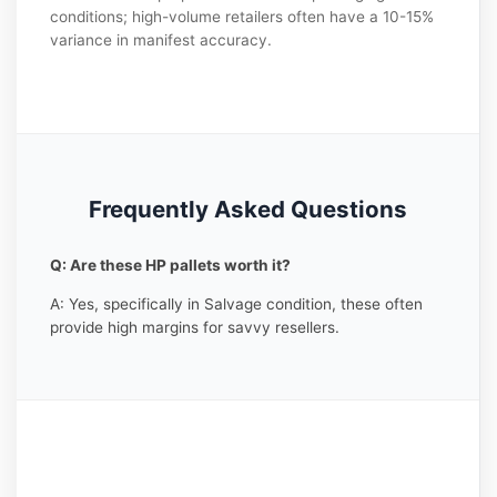
conditions; high-volume retailers often have a 10-15%
variance in manifest accuracy.
Frequently Asked Questions
Q: Are these HP pallets worth it?
A: Yes, specifically in Salvage condition, these often
provide high margins for savvy resellers.