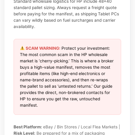
Standard wholesale logistics for HP include 48×40
standard pallet sizing. Always request a freight quote
before paying for the manifest, as shipping Tablet PCs
can vary wildly based on fuel surcharges and carrier
availability.
SCAM WARNING:
Protect your investment:
The most common scam in the HP wholesale
market is ‘cherry-picking.’ This is where a broker
buys a high-value manifest, removes the most
profitable items (like high-end electronics or
name-brand accessories), and then re-wraps
the pallet to sell as ‘untested returns.’ Our guide
provides the direct, non-brokered contacts for
HP to ensure you get the raw, untouched
manifest.
Best Platform:
eBay / Bin Stores / Local Flea Markets |
Risk Level:
Be prepared for a mix of packaging