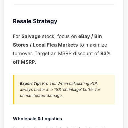
Resale Strategy
For
Salvage
stock, focus on
eBay / Bin
Stores / Local Flea Markets
to maximize
turnover. Target an MSRP discount of
83%
off MSRP
.
Expert Tip:
Pro Tip: When calculating ROI,
always factor in a 15% ‘shrinkage’ buffer for
unmanifested damage.
Wholesale & Logistics