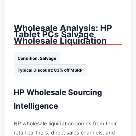
Wholesale Analysis: HP
Tablet PCs Salvage
Wholesale Liquidation
Condition: Salvage
Typical Discount: 83% off MSRP
HP Wholesale Sourcing
Intelligence
HP wholesale liquidation comes from their
retail partners, direct sales channels, and