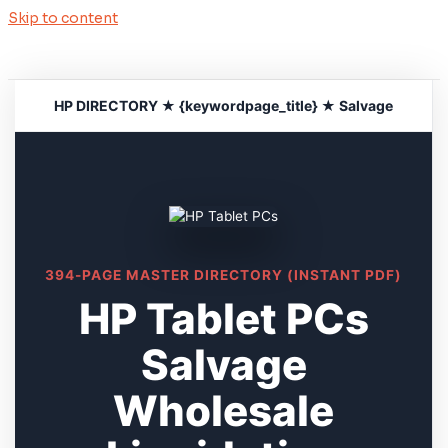
Skip to content
HP DIRECTORY ★ {keywordpage_title} ★ Salvage
394-PAGE MASTER DIRECTORY (INSTANT PDF)
HP Tablet PCs
Salvage
Wholesale