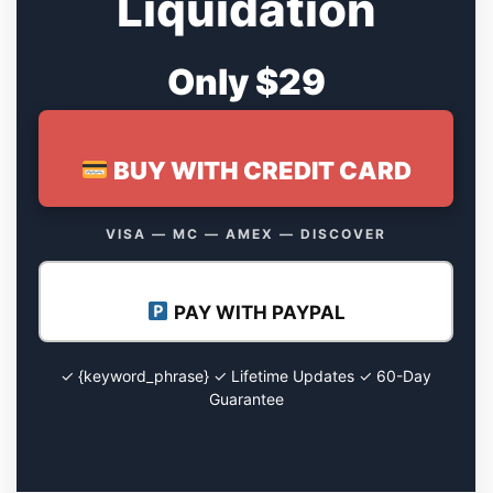
Liquidation
Only $29
BUY WITH CREDIT CARD
VISA — MC — AMEX — DISCOVER
PAY WITH PAYPAL
✓ {keyword_phrase} ✓ Lifetime Updates ✓ 60-Day
Guarantee