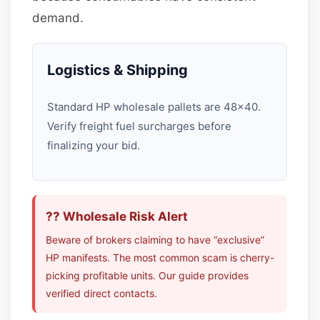
demand.
Logistics & Shipping
Standard HP wholesale pallets are 48×40.
Verify freight fuel surcharges before
finalizing your bid.
?? Wholesale Risk Alert
Beware of brokers claiming to have “exclusive”
HP manifests. The most common scam is cherry-
picking profitable units. Our guide provides
verified direct contacts.