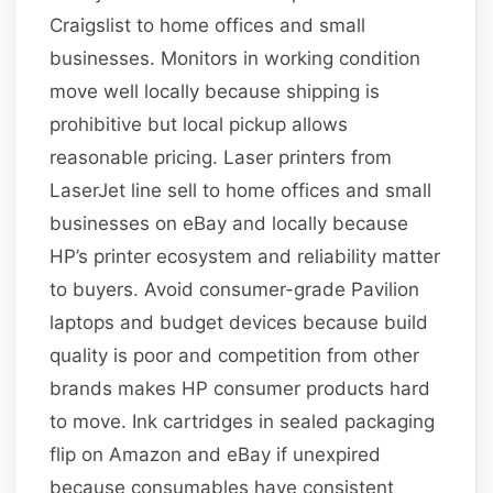
Craigslist to home offices and small
businesses. Monitors in working condition
move well locally because shipping is
prohibitive but local pickup allows
reasonable pricing. Laser printers from
LaserJet line sell to home offices and small
businesses on eBay and locally because
HP’s printer ecosystem and reliability matter
to buyers. Avoid consumer-grade Pavilion
laptops and budget devices because build
quality is poor and competition from other
brands makes HP consumer products hard
to move. Ink cartridges in sealed packaging
flip on Amazon and eBay if unexpired
because consumables have consistent