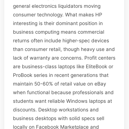
general electronics liquidators moving
consumer technology. What makes HP
interesting is their dominant position in
business computing means commercial
returns often include higher-spec devices
than consumer retail, though heavy use and
lack of warranty are concerns. Profit centers
are business-class laptops like EliteBook or
ProBook series in recent generations that
maintain 50-60% of retail value on eBay
when functional because professionals and
students want reliable Windows laptops at
discounts. Desktop workstations and
business desktops with solid specs sell
locally on Facebook Marketplace and