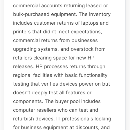
commercial accounts returning leased or
bulk-purchased equipment. The inventory
includes customer returns of laptops and
printers that didn’t meet expectations,
commercial returns from businesses
upgrading systems, and overstock from
retailers clearing space for new HP
releases. HP processes returns through
regional facilities with basic functionality
testing that verifies devices power on but
doesn’t deeply test all features or
components. The buyer pool includes
computer resellers who can test and
refurbish devices, IT professionals looking
for business equipment at discounts, and