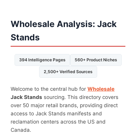
Wholesale Analysis: Jack
Stands
394 Intelligence Pages
560+ Product Niches
2,500+ Verified Sources
Welcome to the central hub for
Wholesale
Jack Stands
sourcing. This directory covers
over 50 major retail brands, providing direct
access to Jack Stands manifests and
reclamation centers across the US and
Canada.