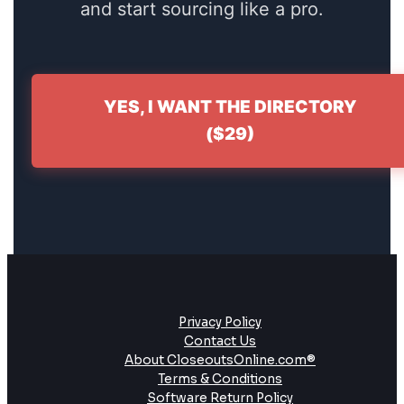
and start sourcing like a pro.
YES, I WANT THE DIRECTORY
($29)
Privacy Policy
Contact Us
About CloseoutsOnline.com®
Terms & Conditions
Software Return Policy