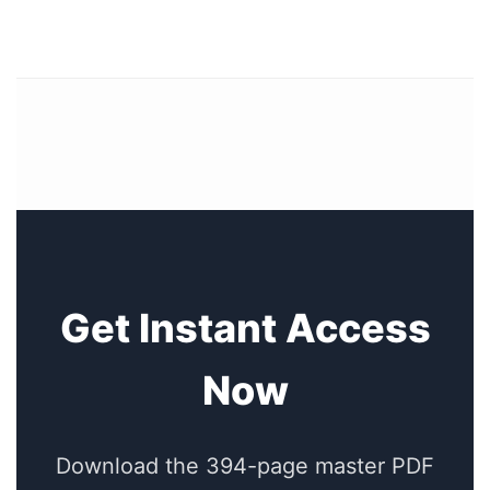
Get Instant Access
Now
Download the 394-page master PDF