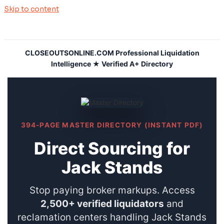
Skip to content
CLOSEOUTSONLINE.COM Professional Liquidation
Intelligence ★ Verified A+ Directory
394-PAGE MASTER DIRECTORY (INSTANT PDF)
Direct Sourcing for
Jack Stands
Stop paying broker markups. Access
2,500+ verified liquidators
and
reclamation centers handling Jack Stands