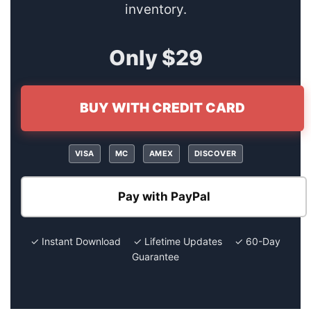
inventory.
Only $29
BUY WITH CREDIT CARD
VISA
MC
AMEX
DISCOVER
Pay with PayPal
✓ Instant Download ✓ Lifetime Updates ✓ 60-Day
Guarantee