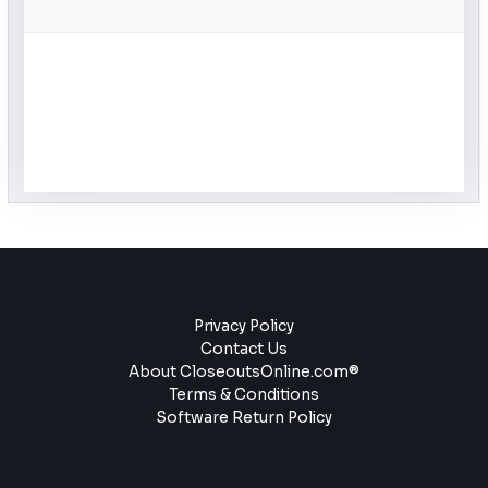
Privacy Policy
Contact Us
About CloseoutsOnline.com®
Terms & Conditions
Software Return Policy