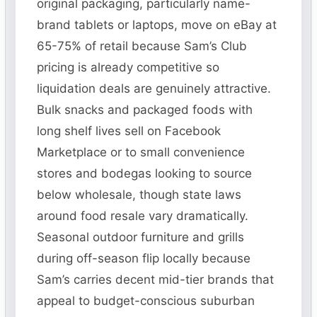
original packaging, particularly name-
brand tablets or laptops, move on eBay at
65-75% of retail because Sam’s Club
pricing is already competitive so
liquidation deals are genuinely attractive.
Bulk snacks and packaged foods with
long shelf lives sell on Facebook
Marketplace or to small convenience
stores and bodegas looking to source
below wholesale, though state laws
around food resale vary dramatically.
Seasonal outdoor furniture and grills
during off-season flip locally because
Sam’s carries decent mid-tier brands that
appeal to budget-conscious suburban