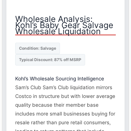
Wholesale Analysis:
Kohl’s Baby Gear Salvage
Wholesale Liquidation
Condition: Salvage
Typical Discount: 87% off MSRP
Kohl’s Wholesale Sourcing Intelligence
Sam’s Club Sam’s Club liquidation mirrors
Costco in structure but with lower average
quality because their member base
includes more small businesses buying for
resale rather than pure retail consumers,