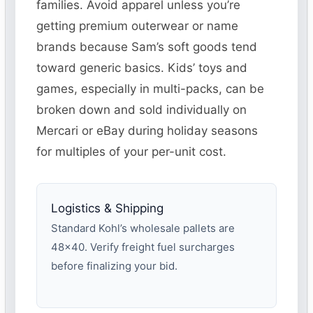
families. Avoid apparel unless you’re
getting premium outerwear or name
brands because Sam’s soft goods tend
toward generic basics. Kids’ toys and
games, especially in multi-packs, can be
broken down and sold individually on
Mercari or eBay during holiday seasons
for multiples of your per-unit cost.
Logistics & Shipping
Standard Kohl’s wholesale pallets are
48×40. Verify freight fuel surcharges
before finalizing your bid.