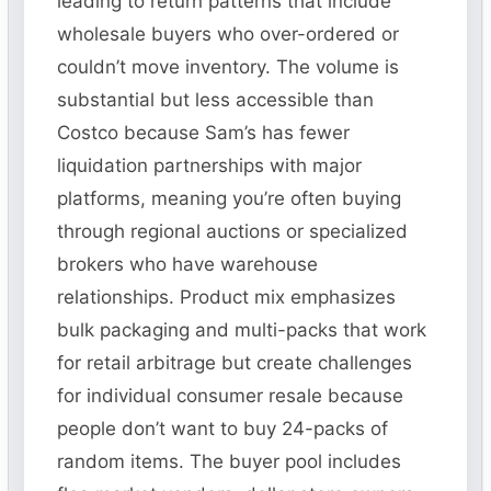
leading to return patterns that include
wholesale buyers who over-ordered or
couldn’t move inventory. The volume is
substantial but less accessible than
Costco because Sam’s has fewer
liquidation partnerships with major
platforms, meaning you’re often buying
through regional auctions or specialized
brokers who have warehouse
relationships. Product mix emphasizes
bulk packaging and multi-packs that work
for retail arbitrage but create challenges
for individual consumer resale because
people don’t want to buy 24-packs of
random items. The buyer pool includes