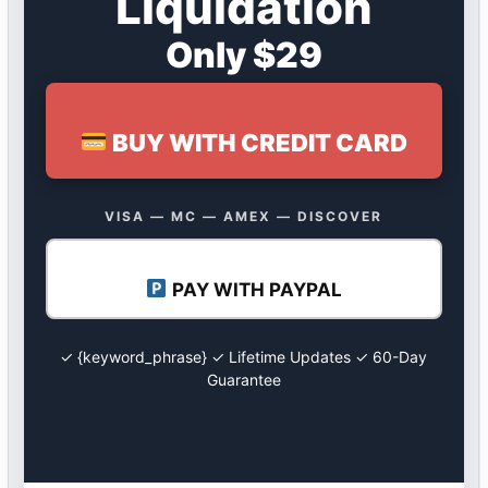
Liquidation
Only $29
BUY WITH CREDIT CARD
VISA — MC — AMEX — DISCOVER
PAY WITH PAYPAL
✓ {keyword_phrase} ✓ Lifetime Updates ✓ 60-Day
Guarantee