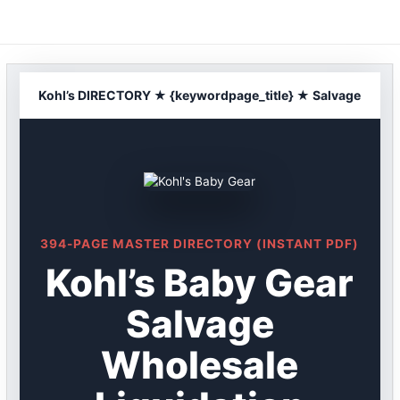
Skip
to
content
Kohl’s DIRECTORY ★ {keywordpage_title} ★ Salvage
394-PAGE MASTER DIRECTORY (INSTANT PDF)
Kohl’s Baby Gear
Salvage
Wholesale