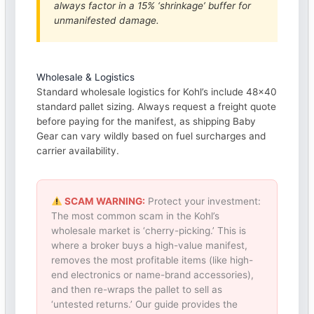
always factor in a 15% ‘shrinkage’ buffer for
unmanifested damage.
Wholesale & Logistics
Standard wholesale logistics for Kohl’s include 48×40
standard pallet sizing. Always request a freight quote
before paying for the manifest, as shipping Baby
Gear can vary wildly based on fuel surcharges and
carrier availability.
SCAM WARNING:
Protect your investment:
The most common scam in the Kohl’s
wholesale market is ‘cherry-picking.’ This is
where a broker buys a high-value manifest,
removes the most profitable items (like high-
end electronics or name-brand accessories),
and then re-wraps the pallet to sell as
‘untested returns.’ Our guide provides the