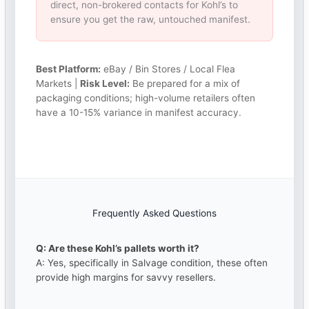
direct, non-brokered contacts for Kohl’s to
ensure you get the raw, untouched manifest.
Best Platform:
eBay / Bin Stores / Local Flea
Markets |
Risk Level:
Be prepared for a mix of
packaging conditions; high-volume retailers often
have a 10-15% variance in manifest accuracy.
Frequently Asked Questions
Q: Are these Kohl’s pallets worth it?
A: Yes, specifically in Salvage condition, these often
provide high margins for savvy resellers.