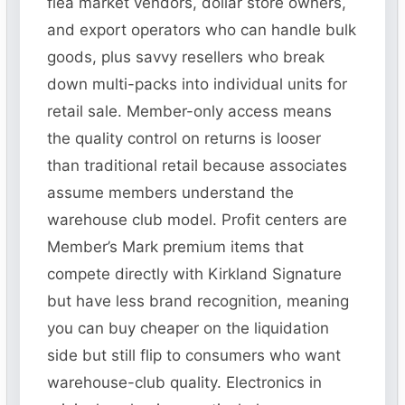
flea market vendors, dollar store owners,
and export operators who can handle bulk
goods, plus savvy resellers who break
down multi-packs into individual units for
retail sale. Member-only access means
the quality control on returns is looser
than traditional retail because associates
assume members understand the
warehouse club model. Profit centers are
Member’s Mark premium items that
compete directly with Kirkland Signature
but have less brand recognition, meaning
you can buy cheaper on the liquidation
side but still flip to consumers who want
warehouse-club quality. Electronics in