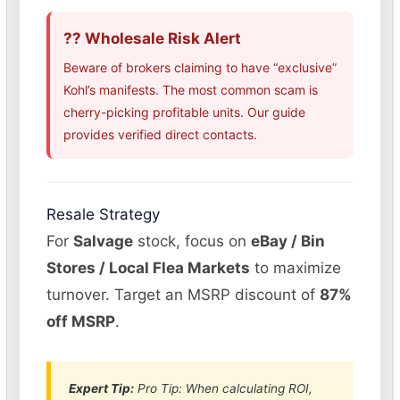
?? Wholesale Risk Alert
Beware of brokers claiming to have “exclusive”
Kohl’s manifests. The most common scam is
cherry-picking profitable units. Our guide
provides verified direct contacts.
Resale Strategy
For
Salvage
stock, focus on
eBay / Bin
Stores / Local Flea Markets
to maximize
turnover. Target an MSRP discount of
87%
off MSRP
.
Expert Tip:
Pro Tip: When calculating ROI,