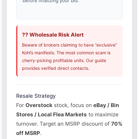
before finalizing your bid.
?? Wholesale Risk Alert
Beware of brokers claiming to have “exclusive”
Kohl’s manifests. The most common scam is
cherry-picking profitable units. Our guide
provides verified direct contacts.
Resale Strategy
For
Overstock
stock, focus on
eBay / Bin
Stores / Local Flea Markets
to maximize
turnover. Target an MSRP discount of
70%
off MSRP
.