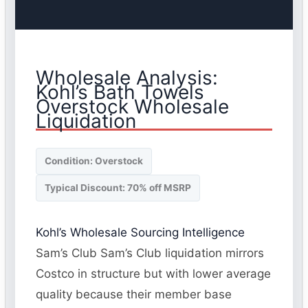
Wholesale Analysis:
Kohl’s Bath Towels
Overstock Wholesale
Liquidation
Condition: Overstock
Typical Discount: 70% off MSRP
Kohl’s Wholesale Sourcing Intelligence
Sam’s Club Sam’s Club liquidation mirrors
Costco in structure but with lower average
quality because their member base