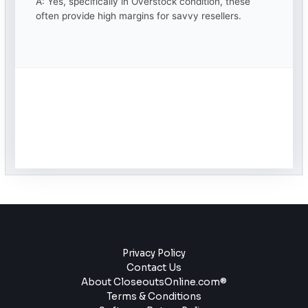
A: Yes, specifically in Overstock condition, these
often provide high margins for savvy resellers.
Privacy Policy
Contact Us
About CloseoutsOnline.com®
Terms & Conditions