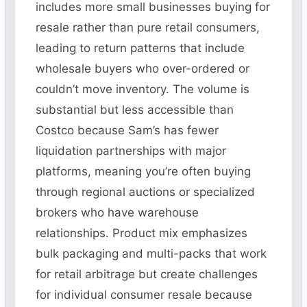
includes more small businesses buying for
resale rather than pure retail consumers,
leading to return patterns that include
wholesale buyers who over-ordered or
couldn’t move inventory. The volume is
substantial but less accessible than
Costco because Sam’s has fewer
liquidation partnerships with major
platforms, meaning you’re often buying
through regional auctions or specialized
brokers who have warehouse
relationships. Product mix emphasizes
bulk packaging and multi-packs that work
for retail arbitrage but create challenges
for individual consumer resale because