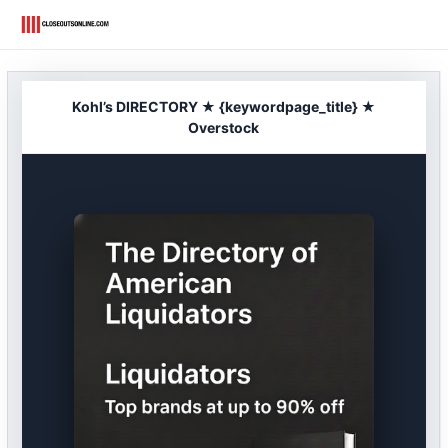
Skip
to
content
Kohl’s DIRECTORY ★ {keywordpage_title} ★
Overstock