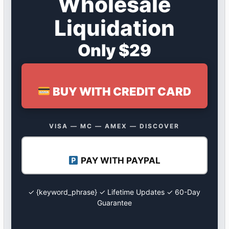
Wholesale
Liquidation
Only $29
BUY WITH CREDIT CARD
VISA — MC — AMEX — DISCOVER
PAY WITH PAYPAL
✓ {keyword_phrase} ✓ Lifetime Updates ✓ 60-Day
Guarantee