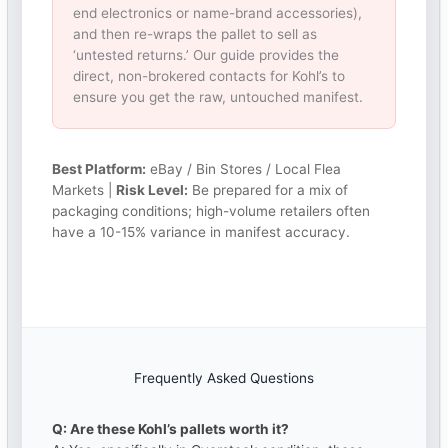
end electronics or name-brand accessories),
and then re-wraps the pallet to sell as
‘untested returns.’ Our guide provides the
direct, non-brokered contacts for Kohl’s to
ensure you get the raw, untouched manifest.
Best Platform:
eBay / Bin Stores / Local Flea
Markets |
Risk Level:
Be prepared for a mix of
packaging conditions; high-volume retailers often
have a 10-15% variance in manifest accuracy.
Frequently Asked Questions
Q: Are these Kohl’s pallets worth it?