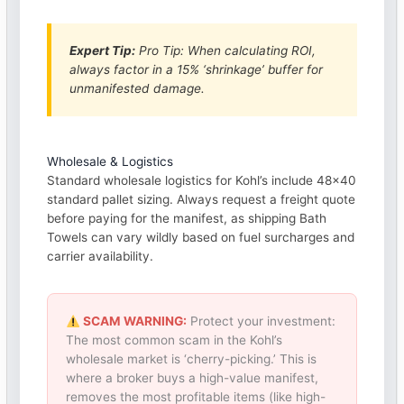
Expert Tip:
Pro Tip: When calculating ROI,
always factor in a 15% ‘shrinkage’ buffer for
unmanifested damage.
Wholesale & Logistics
Standard wholesale logistics for Kohl’s include 48×40
standard pallet sizing. Always request a freight quote
before paying for the manifest, as shipping Bath
Towels can vary wildly based on fuel surcharges and
carrier availability.
SCAM WARNING:
Protect your investment:
The most common scam in the Kohl’s
wholesale market is ‘cherry-picking.’ This is
where a broker buys a high-value manifest,
removes the most profitable items (like high-