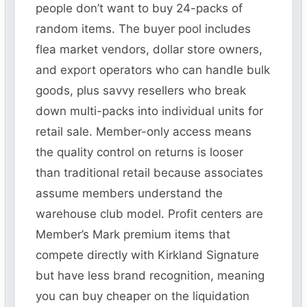
people don’t want to buy 24-packs of
random items. The buyer pool includes
flea market vendors, dollar store owners,
and export operators who can handle bulk
goods, plus savvy resellers who break
down multi-packs into individual units for
retail sale. Member-only access means
the quality control on returns is looser
than traditional retail because associates
assume members understand the
warehouse club model. Profit centers are
Member’s Mark premium items that
compete directly with Kirkland Signature
but have less brand recognition, meaning
you can buy cheaper on the liquidation