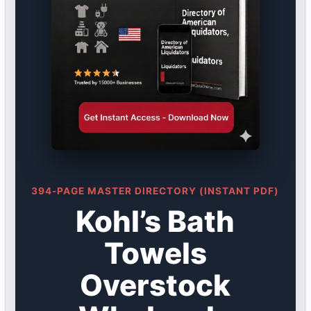
394-PAGE MASTER DIRECTORY (INSTANT PDF)
Kohl’s Bath
Towels
Overstock