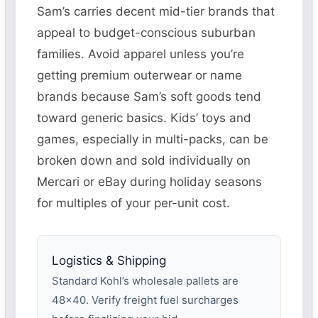
Sam’s carries decent mid-tier brands that
appeal to budget-conscious suburban
families. Avoid apparel unless you’re
getting premium outerwear or name
brands because Sam’s soft goods tend
toward generic basics. Kids’ toys and
games, especially in multi-packs, can be
broken down and sold individually on
Mercari or eBay during holiday seasons
for multiples of your per-unit cost.
Logistics & Shipping
Standard Kohl’s wholesale pallets are
48×40. Verify freight fuel surcharges