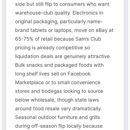
side but still flip to consumers who want
warehouse-club quality. Electronics in
original packaging, particularly name-
brand tablets or laptops, move on eBay at
65-75% of retail because Sam’s Club
pricing is already competitive so
liquidation deals are genuinely attractive.
Bulk snacks and packaged foods with
long shelf lives sell on Facebook
Marketplace or to small convenience
stores and bodegas looking to source
below wholesale, though state laws
around food resale vary dramatically.
Seasonal outdoor furniture and grills
during off-season flip locally because