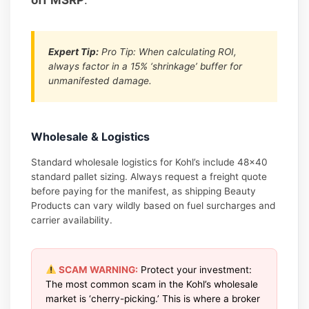
Expert Tip:
Pro Tip: When calculating ROI,
always factor in a 15% ‘shrinkage’ buffer for
unmanifested damage.
Wholesale & Logistics
Standard wholesale logistics for Kohl’s include 48×40
standard pallet sizing. Always request a freight quote
before paying for the manifest, as shipping Beauty
Products can vary wildly based on fuel surcharges and
carrier availability.
SCAM WARNING:
Protect your investment:
The most common scam in the Kohl’s wholesale
market is ‘cherry-picking.’ This is where a broker