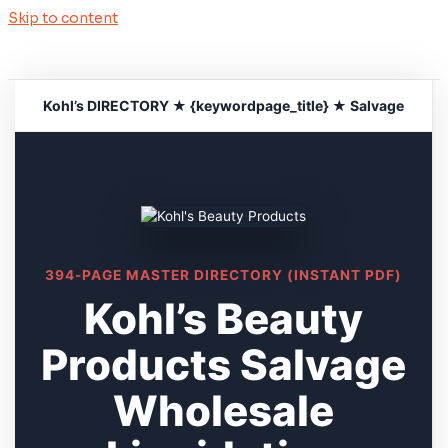
Skip to content
Kohl’s DIRECTORY ★ {keywordpage_title} ★ Salvage
394-PAGE MASTER DIRECTORY (INSTANT PDF)
Kohl’s Beauty
Products Salvage
Wholesale