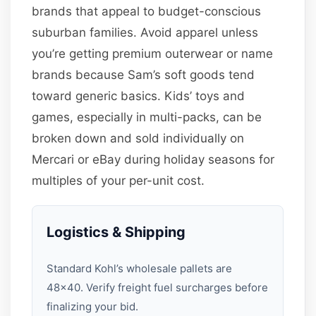
brands that appeal to budget-conscious
suburban families. Avoid apparel unless
you’re getting premium outerwear or name
brands because Sam’s soft goods tend
toward generic basics. Kids’ toys and
games, especially in multi-packs, can be
broken down and sold individually on
Mercari or eBay during holiday seasons for
multiples of your per-unit cost.
Logistics & Shipping
Standard Kohl’s wholesale pallets are
48×40. Verify freight fuel surcharges before
finalizing your bid.