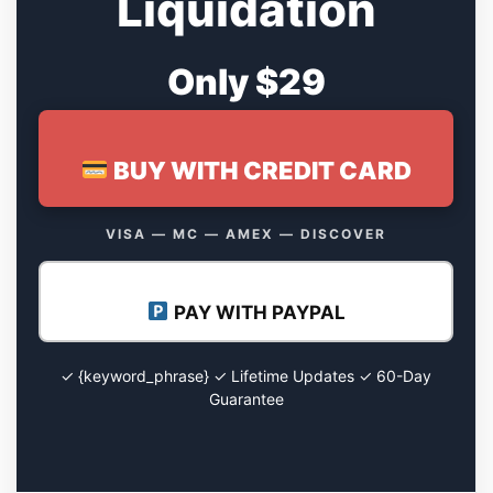
Liquidation
Only $29
BUY WITH CREDIT CARD
VISA — MC — AMEX — DISCOVER
PAY WITH PAYPAL
✓ {keyword_phrase} ✓ Lifetime Updates ✓ 60-Day
Guarantee