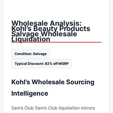
Wholesale Analysis:
Kohl’s Beauty Products
Salvage Wholesale
Liquidation
Condition: Salvage
Typical Discount: 82% off MSRP
Kohl’s Wholesale Sourcing
Intelligence
Sam’s Club Sam’s Club liquidation mirrors