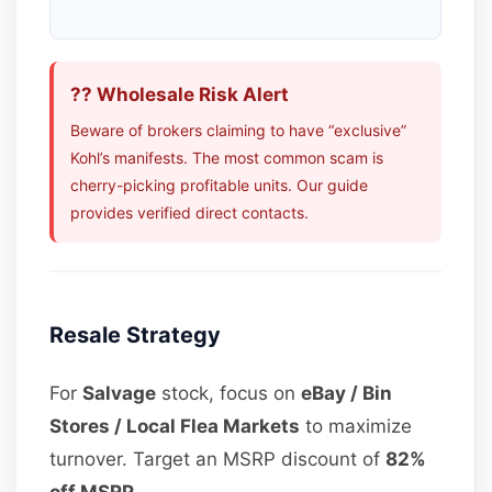
?? Wholesale Risk Alert
Beware of brokers claiming to have “exclusive”
Kohl’s manifests. The most common scam is
cherry-picking profitable units. Our guide
provides verified direct contacts.
Resale Strategy
For
Salvage
stock, focus on
eBay / Bin
Stores / Local Flea Markets
to maximize
turnover. Target an MSRP discount of
82%
off MSRP
.