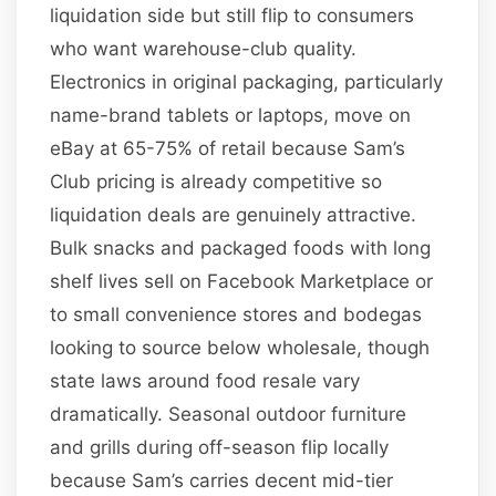
liquidation side but still flip to consumers
who want warehouse-club quality.
Electronics in original packaging, particularly
name-brand tablets or laptops, move on
eBay at 65-75% of retail because Sam’s
Club pricing is already competitive so
liquidation deals are genuinely attractive.
Bulk snacks and packaged foods with long
shelf lives sell on Facebook Marketplace or
to small convenience stores and bodegas
looking to source below wholesale, though
state laws around food resale vary
dramatically. Seasonal outdoor furniture
and grills during off-season flip locally
because Sam’s carries decent mid-tier