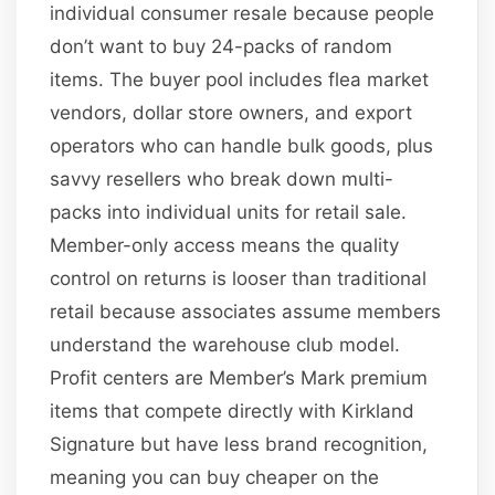
individual consumer resale because people
don’t want to buy 24-packs of random
items. The buyer pool includes flea market
vendors, dollar store owners, and export
operators who can handle bulk goods, plus
savvy resellers who break down multi-
packs into individual units for retail sale.
Member-only access means the quality
control on returns is looser than traditional
retail because associates assume members
understand the warehouse club model.
Profit centers are Member’s Mark premium
items that compete directly with Kirkland
Signature but have less brand recognition,
meaning you can buy cheaper on the