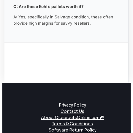
Q: Are these Kohl’s pallets worth it?
A: Yes, specifically in Salvage condition, these often
provide high margins for savvy resellers.
Privacy Policy
Contact Us
About CloseoutsOnline.com®
Terms & Conditions
Software Return Policy