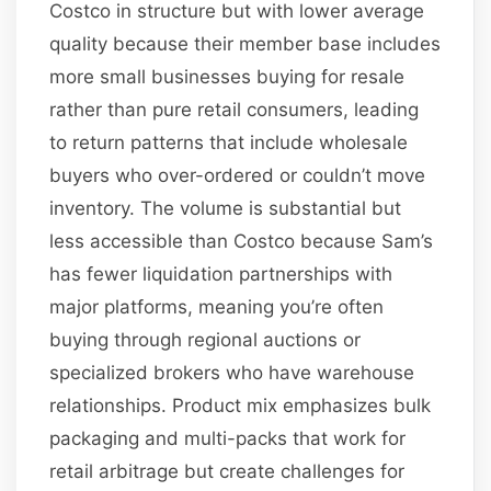
Costco in structure but with lower average
quality because their member base includes
more small businesses buying for resale
rather than pure retail consumers, leading
to return patterns that include wholesale
buyers who over-ordered or couldn’t move
inventory. The volume is substantial but
less accessible than Costco because Sam’s
has fewer liquidation partnerships with
major platforms, meaning you’re often
buying through regional auctions or
specialized brokers who have warehouse
relationships. Product mix emphasizes bulk
packaging and multi-packs that work for
retail arbitrage but create challenges for