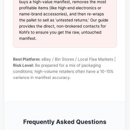
buys a high-value manifest, removes the most
profitable items (like high-end electronics or
name-brand accessories), and then re-wraps
the pallet to sell as ‘untested returns.’ Our guide
provides the direct, non-brokered contacts for
Kohl’s to ensure you get the raw, untouched
manifest.
Best Platform:
eBay / Bin Stores / Local Flea Markets |
Risk Level:
Be prepared for a mix of packaging
conditions; high-volume retailers often have a 10-15%
variance in manifest accuracy.
Frequently Asked Questions