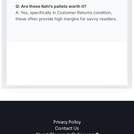
Q: Are these Kohl’s pallets worth it?
A: Yes, specifically in Customer Returns condition,
these often provide high margins for savvy resellers.
Privacy Policy
Contact Us