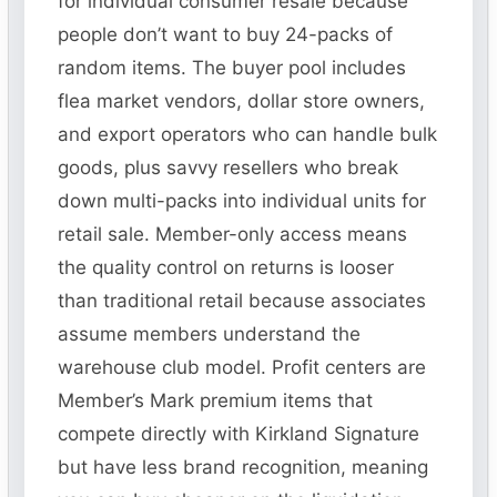
for individual consumer resale because
people don’t want to buy 24-packs of
random items. The buyer pool includes
flea market vendors, dollar store owners,
and export operators who can handle bulk
goods, plus savvy resellers who break
down multi-packs into individual units for
retail sale. Member-only access means
the quality control on returns is looser
than traditional retail because associates
assume members understand the
warehouse club model. Profit centers are
Member’s Mark premium items that
compete directly with Kirkland Signature
but have less brand recognition, meaning