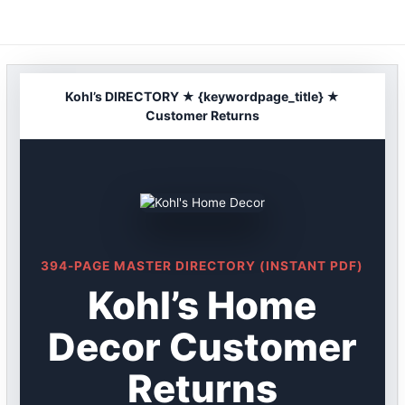
Skip
to
content
Kohl’s DIRECTORY ★ {keywordpage_title} ★
Customer Returns
394-PAGE MASTER DIRECTORY (INSTANT PDF)
Kohl’s Home
Decor Customer
Returns