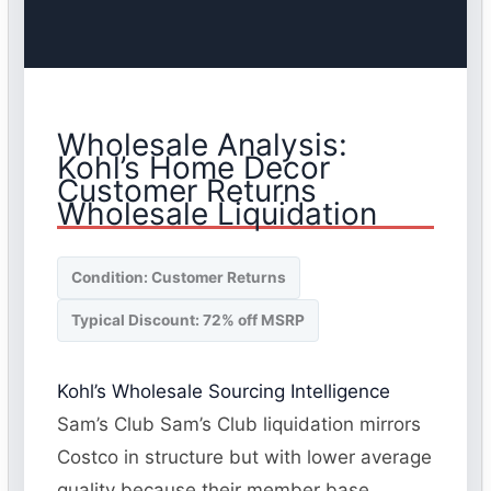
Wholesale Analysis:
Kohl’s Home Decor
Customer Returns
Wholesale Liquidation
Condition: Customer Returns
Typical Discount: 72% off MSRP
Kohl’s Wholesale Sourcing Intelligence
Sam’s Club Sam’s Club liquidation mirrors
Costco in structure but with lower average
quality because their member base