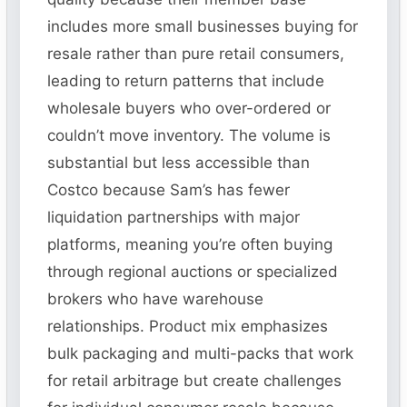
includes more small businesses buying for
resale rather than pure retail consumers,
leading to return patterns that include
wholesale buyers who over-ordered or
couldn’t move inventory. The volume is
substantial but less accessible than
Costco because Sam’s has fewer
liquidation partnerships with major
platforms, meaning you’re often buying
through regional auctions or specialized
brokers who have warehouse
relationships. Product mix emphasizes
bulk packaging and multi-packs that work
for retail arbitrage but create challenges