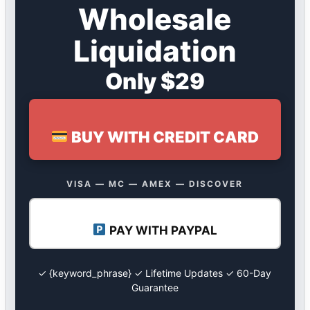
Wholesale
Liquidation
Only $29
BUY WITH CREDIT CARD
VISA — MC — AMEX — DISCOVER
PAY WITH PAYPAL
✓ {keyword_phrase} ✓ Lifetime Updates ✓ 60-Day
Guarantee