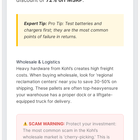
discount of
72% off MSRP
.
Expert Tip:
Pro Tip: Test batteries and
chargers first; they are the most common
points of failure in returns.
Wholesale & Logistics
Heavy hardware from Kohl’s creates high freight
costs. When buying wholesale, look for ‘regional
reclamation centers’ near you to save 30-50% on
shipping. These pallets are often top-heavyensure
your warehouse has a proper dock or a liftgate-
equipped truck for delivery.
SCAM WARNING:
Protect your investment:
The most common scam in the Kohl’s
wholesale market is ‘cherry-picking.’ This is