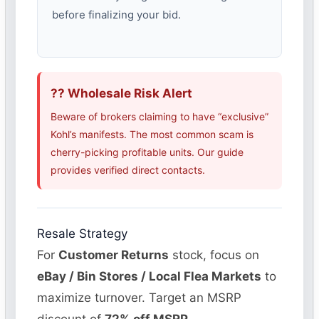
before finalizing your bid.
?? Wholesale Risk Alert
Beware of brokers claiming to have “exclusive”
Kohl’s manifests. The most common scam is
cherry-picking profitable units. Our guide
provides verified direct contacts.
Resale Strategy
For
Customer Returns
stock, focus on
eBay / Bin Stores / Local Flea Markets
to
maximize turnover. Target an MSRP