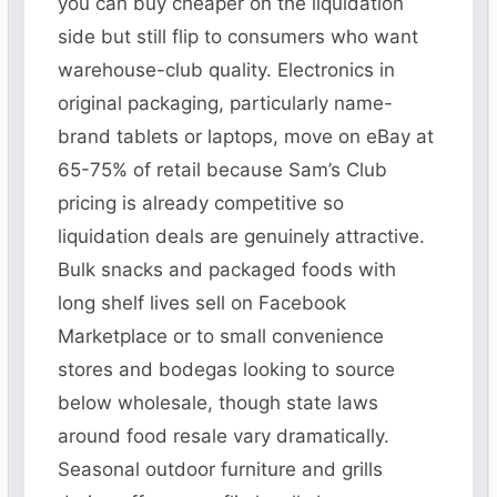
you can buy cheaper on the liquidation
side but still flip to consumers who want
warehouse-club quality. Electronics in
original packaging, particularly name-
brand tablets or laptops, move on eBay at
65-75% of retail because Sam’s Club
pricing is already competitive so
liquidation deals are genuinely attractive.
Bulk snacks and packaged foods with
long shelf lives sell on Facebook
Marketplace or to small convenience
stores and bodegas looking to source
below wholesale, though state laws
around food resale vary dramatically.
Seasonal outdoor furniture and grills