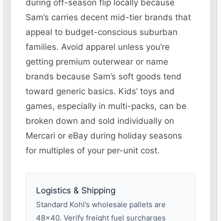
during off-season flip locally because
Sam’s carries decent mid-tier brands that
appeal to budget-conscious suburban
families. Avoid apparel unless you’re
getting premium outerwear or name
brands because Sam’s soft goods tend
toward generic basics. Kids’ toys and
games, especially in multi-packs, can be
broken down and sold individually on
Mercari or eBay during holiday seasons
for multiples of your per-unit cost.
Logistics & Shipping
Standard Kohl’s wholesale pallets are
48×40. Verify freight fuel surcharges