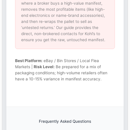
where a broker buys a high-value manifest,
removes the most profitable items (like high-
end electronics or name-brand accessories),
and then re-wraps the pallet to sell as
‘untested returns.’ Our guide provides the
direct, non-brokered contacts for Kohl’s to
ensure you get the raw, untouched manifest.
Best Platform:
eBay / Bin Stores / Local Flea
Markets |
Risk Level:
Be prepared for a mix of
packaging conditions; high-volume retailers often
have a 10-15% variance in manifest accuracy.
Frequently Asked Questions