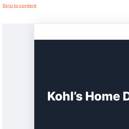
Skip to content
Kohl’s Home 