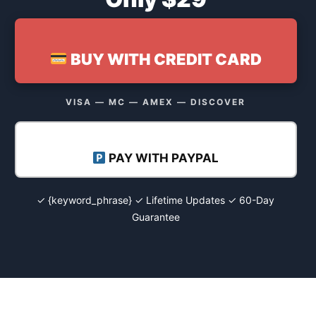
BUY WITH CREDIT CARD
VISA — MC — AMEX — DISCOVER
PAY WITH PAYPAL
✓ {keyword_phrase} ✓ Lifetime Updates ✓ 60-Day
Guarantee