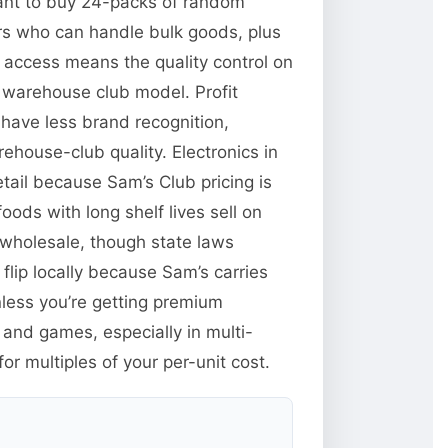
want to buy 24-packs of random
ors who can handle bulk goods, plus
y access means the quality control on
 warehouse club model. Profit
have less brand recognition,
ehouse-club quality. Electronics in
tail because Sam’s Club pricing is
ods with long shelf lives sell on
wholesale, though state laws
flip locally because Sam’s carries
less you’re getting premium
and games, especially in multi-
r multiples of your per-unit cost.