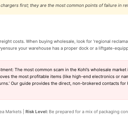
chargers first; they are the most common points of failure in re
reight costs. When buying wholesale, look for ‘regional reclam
yensure your warehouse has a proper dock or a liftgate-equippe
tment: The most common scam in the Kohl’s wholesale market is 
oves the most profitable items (like high-end electronics or n
turns.’ Our guide provides the direct, non-brokered contacts for 
lea Markets |
Risk Level:
Be prepared for a mix of packaging cond