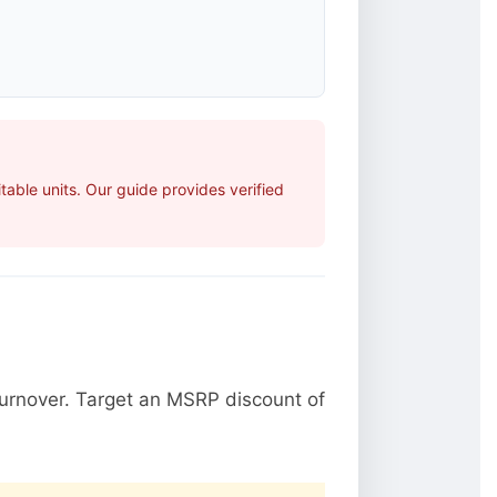
able units. Our guide provides verified
urnover. Target an MSRP discount of