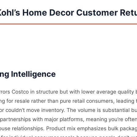
Kohl’s Home Decor Customer Ret
ng Intelligence
rrors Costco in structure but with lower average qualit
 for resale rather than pure retail consumers, leading t
 couldn’t move inventory. The volume is substantial bu
partnerships with major platforms, meaning you’re often
use relationships. Product mix emphasizes bulk packagi