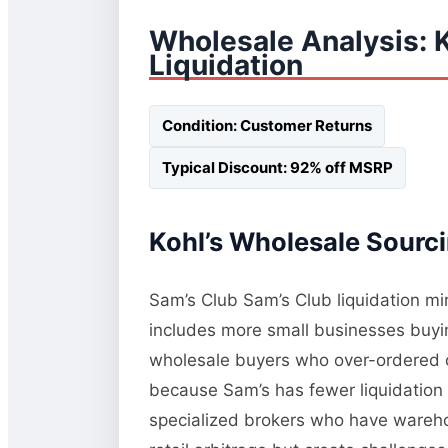
Wholesale Analysis: 
Liquidation
Condition: Customer Returns
Typical Discount: 92% off MSRP
Kohl’s Wholesale Sourci
Sam’s Club Sam’s Club liquidation mi
includes more small businesses buying
wholesale buyers who over-ordered or
because Sam’s has fewer liquidation 
specialized brokers who have wareho