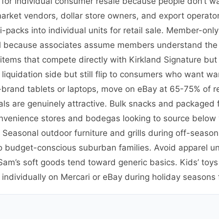
es for individual consumer resale because people don’t 
market vendors, dollar store owners, and export operat
packs into individual units for retail sale. Member-onl
etail because associates assume members understand the
ems that compete directly with Kirkland Signature but 
quidation side but still flip to consumers who want war
-brand tablets or laptops, move on eBay at 65-75% of re
als are genuinely attractive. Bulk snacks and packaged fo
nvenience stores and bodegas looking to source below 
 Seasonal outdoor furniture and grills during off-season 
o budget-conscious suburban families. Avoid apparel un
m’s soft goods tend toward generic basics. Kids’ toys 
dividually on Mercari or eBay during holiday seasons fo