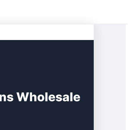
rns Wholesale