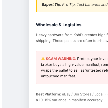
Expert Tip:
Pro Tip: Test batteries and 
Wholesale & Logistics
Heavy hardware from Kohl’s creates high f
shipping. These pallets are often top-heav
SCAM WARNING:
Protect your inves
broker buys a high-value manifest, rem
wraps the pallet to sell as ‘untested re
untouched manifest.
Best Platform:
eBay / Bin Stores / Local F
a 10-15% variance in manifest accuracy.