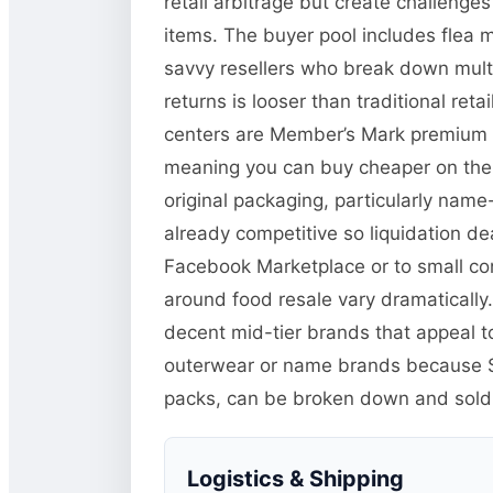
retail arbitrage but create challeng
items. The buyer pool includes flea 
savvy resellers who break down multi-
returns is looser than traditional r
centers are Member’s Mark premium it
meaning you can buy cheaper on the li
original packaging, particularly name
already competitive so liquidation de
Facebook Marketplace or to small co
around food resale vary dramatically.
decent mid-tier brands that appeal t
outerwear or name brands because Sa
packs, can be broken down and sold in
Logistics & Shipping