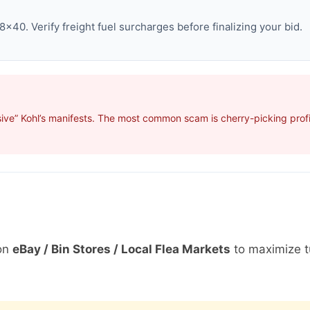
×40. Verify freight fuel surcharges before finalizing your bid.
ive” Kohl’s manifests. The most common scam is cherry-picking profit
on
eBay / Bin Stores / Local Flea Markets
to maximize t