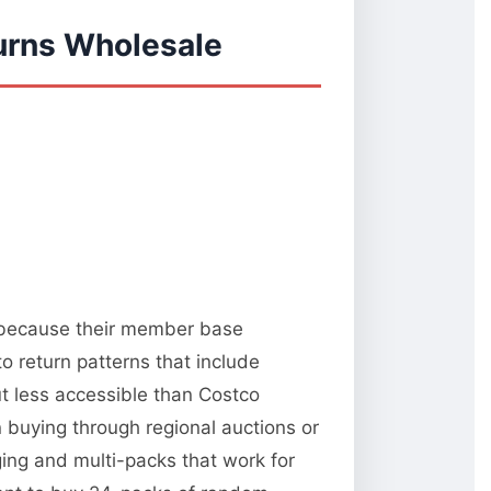
urns Wholesale
y because their member base
o return patterns that include
t less accessible than Costco
 buying through regional auctions or
ng and multi-packs that work for