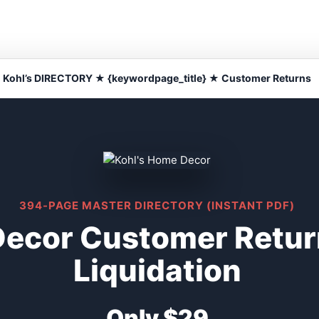
Kohl’s DIRECTORY ★ {keywordpage_title} ★ Customer Returns
394-PAGE MASTER DIRECTORY (INSTANT PDF)
Decor Customer Retu
Liquidation
Only $29