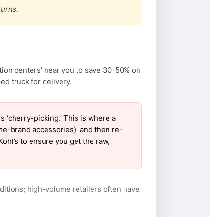
turns.
ation centers’ near you to save 30-50% on
d truck for delivery.
‘cherry-picking.’ This is where a
ame-brand accessories), and then re-
Kohl’s to ensure you get the raw,
itions; high-volume retailers often have