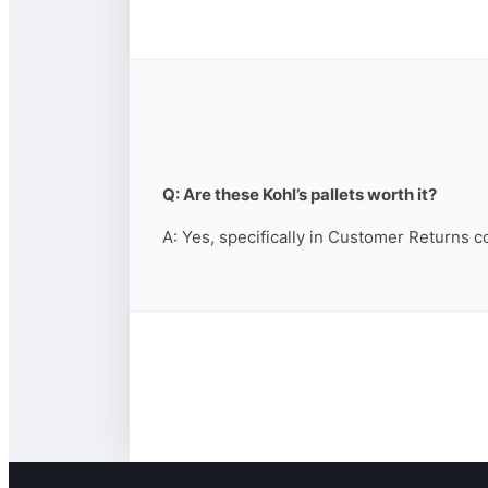
Q: Are these Kohl’s pallets worth it?
A: Yes, specifically in Customer Returns c