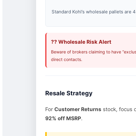
Standard Kohl’s wholesale pallets are 48
?? Wholesale Risk Alert
Beware of brokers claiming to have “exclus
direct contacts.
Resale Strategy
For
Customer Returns
stock, focus 
92% off MSRP
.