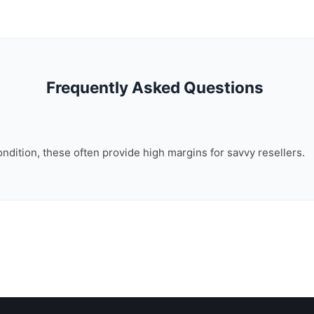
Frequently Asked Questions
ondition, these often provide high margins for savvy resellers.