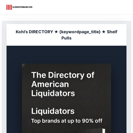
Skip
to
content
Kohl’s DIRECTORY ★ {keywordpage_title} ★ Shelf
Pulls