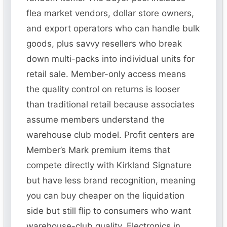
flea market vendors, dollar store owners,
and export operators who can handle bulk
goods, plus savvy resellers who break
down multi-packs into individual units for
retail sale. Member-only access means
the quality control on returns is looser
than traditional retail because associates
assume members understand the
warehouse club model. Profit centers are
Member’s Mark premium items that
compete directly with Kirkland Signature
but have less brand recognition, meaning
you can buy cheaper on the liquidation
side but still flip to consumers who want
warehouse-club quality. Electronics in