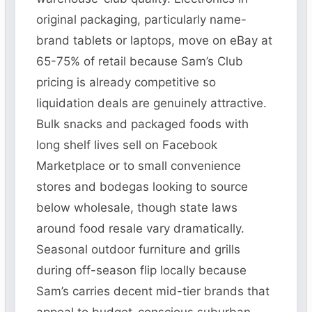
original packaging, particularly name-
brand tablets or laptops, move on eBay at
65-75% of retail because Sam’s Club
pricing is already competitive so
liquidation deals are genuinely attractive.
Bulk snacks and packaged foods with
long shelf lives sell on Facebook
Marketplace or to small convenience
stores and bodegas looking to source
below wholesale, though state laws
around food resale vary dramatically.
Seasonal outdoor furniture and grills
during off-season flip locally because
Sam’s carries decent mid-tier brands that