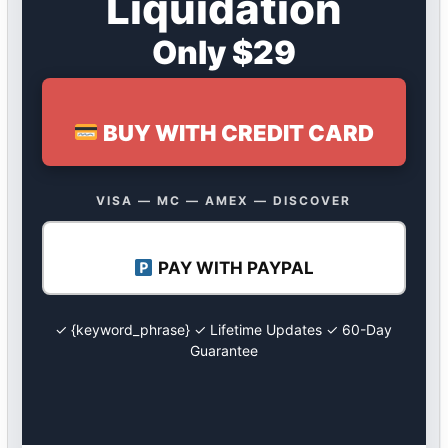
Liquidation
Only $29
BUY WITH CREDIT CARD
VISA — MC — AMEX — DISCOVER
PAY WITH PAYPAL
✓ {keyword_phrase} ✓ Lifetime Updates ✓ 60-Day
Guarantee