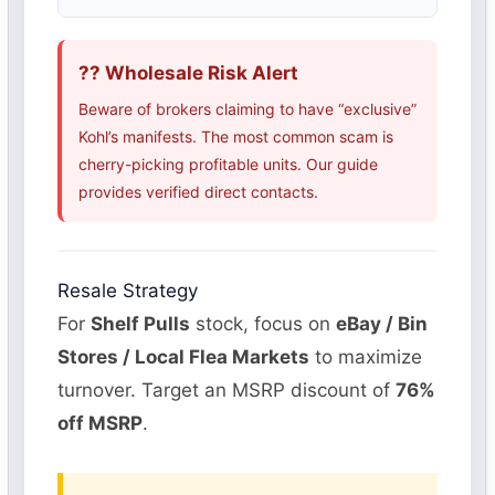
?? Wholesale Risk Alert
Beware of brokers claiming to have “exclusive”
Kohl’s manifests. The most common scam is
cherry-picking profitable units. Our guide
provides verified direct contacts.
Resale Strategy
For
Shelf Pulls
stock, focus on
eBay / Bin
Stores / Local Flea Markets
to maximize
turnover. Target an MSRP discount of
76%
off MSRP
.