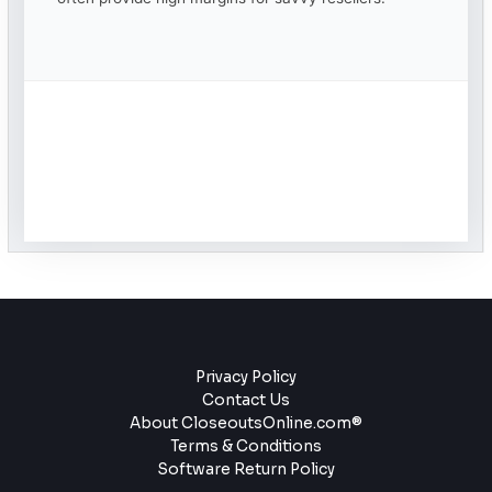
Privacy Policy
Contact Us
About CloseoutsOnline.com®
Terms & Conditions
Software Return Policy