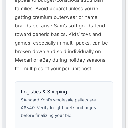
appeal to budget-conscious suburban
families. Avoid apparel unless you’re
getting premium outerwear or name
brands because Sam’s soft goods tend
toward generic basics. Kids’ toys and
games, especially in multi-packs, can be
broken down and sold individually on
Mercari or eBay during holiday seasons
for multiples of your per-unit cost.
Logistics & Shipping
Standard Kohl’s wholesale pallets are
48×40. Verify freight fuel surcharges
before finalizing your bid.