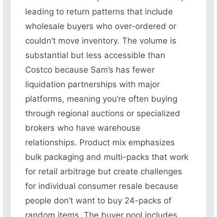
leading to return patterns that include
wholesale buyers who over-ordered or
couldn’t move inventory. The volume is
substantial but less accessible than
Costco because Sam’s has fewer
liquidation partnerships with major
platforms, meaning you’re often buying
through regional auctions or specialized
brokers who have warehouse
relationships. Product mix emphasizes
bulk packaging and multi-packs that work
for retail arbitrage but create challenges
for individual consumer resale because
people don’t want to buy 24-packs of
random items. The buyer pool includes