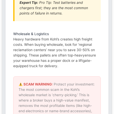
Expert Tip:
Pro Tip: Test batteries and
chargers first; they are the most common
points of failure in returns.
Wholesale & Logistics
Heavy hardware from Kohl’s creates high freight
costs. When buying wholesale, look for ‘regional
reclamation centers’ near you to save 30-50% on
shipping. These pallets are often top-heavyensure
your warehouse has a proper dock or a liftgate-
equipped truck for delivery.
SCAM WARNING:
Protect your investment:
The most common scam in the Kohl’s
wholesale market is ‘cherry-picking.’ This is
where a broker buys a high-value manifest,
removes the most profitable items (like high-
end electronics or name-brand accessories),