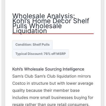
Wholesale Analysis:
Kohl’s Home Decor Shelf
Pulls Wholesale
Liquidation
Condition: Shelf Pulls
Typical Discount: 76% off MSRP
Kohl’s Wholesale Sourcing Intelligence
Sam’s Club Sam’s Club liquidation mirrors
Costco in structure but with lower average
quality because their member base
includes more small businesses buying for
resale rather than pure retail consumers,