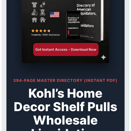
394-PAGE MASTER DIRECTORY (INSTANT PDF)
Kohl’s Home
Decor Shelf Pulls
Wholesale