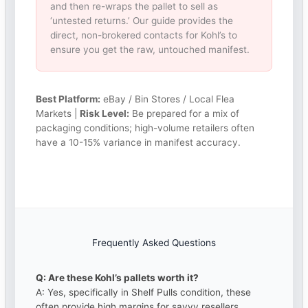
and then re-wraps the pallet to sell as
‘untested returns.’ Our guide provides the
direct, non-brokered contacts for Kohl’s to
ensure you get the raw, untouched manifest.
Best Platform:
eBay / Bin Stores / Local Flea
Markets |
Risk Level:
Be prepared for a mix of
packaging conditions; high-volume retailers often
have a 10-15% variance in manifest accuracy.
Frequently Asked Questions
Q: Are these Kohl’s pallets worth it?
A: Yes, specifically in Shelf Pulls condition, these
often provide high margins for savvy resellers.