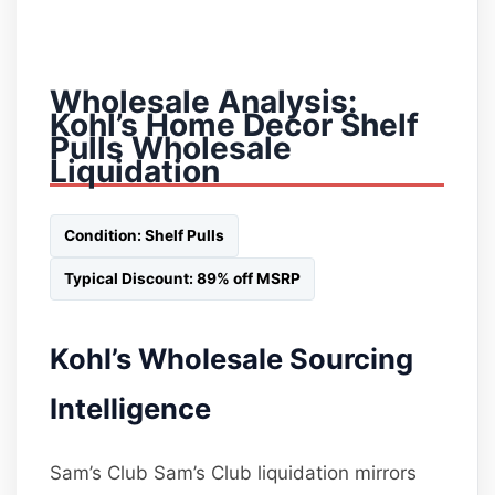
Wholesale Analysis:
Kohl’s Home Decor Shelf
Pulls Wholesale
Liquidation
Condition: Shelf Pulls
Typical Discount: 89% off MSRP
Kohl’s Wholesale Sourcing
Intelligence
Sam’s Club Sam’s Club liquidation mirrors