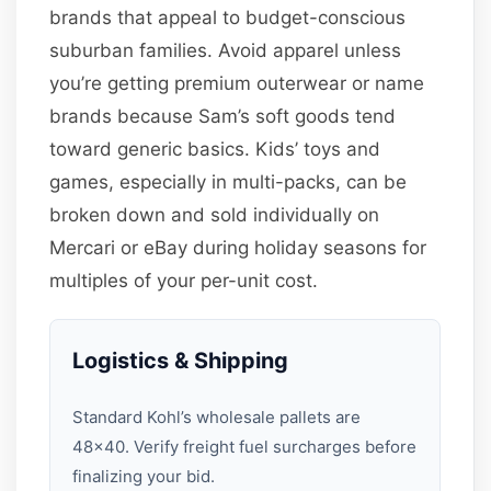
brands that appeal to budget-conscious
suburban families. Avoid apparel unless
you’re getting premium outerwear or name
brands because Sam’s soft goods tend
toward generic basics. Kids’ toys and
games, especially in multi-packs, can be
broken down and sold individually on
Mercari or eBay during holiday seasons for
multiples of your per-unit cost.
Logistics & Shipping
Standard Kohl’s wholesale pallets are
48×40. Verify freight fuel surcharges before
finalizing your bid.