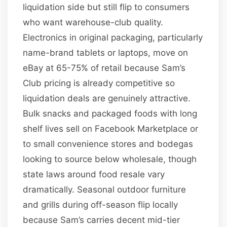
liquidation side but still flip to consumers
who want warehouse-club quality.
Electronics in original packaging, particularly
name-brand tablets or laptops, move on
eBay at 65-75% of retail because Sam’s
Club pricing is already competitive so
liquidation deals are genuinely attractive.
Bulk snacks and packaged foods with long
shelf lives sell on Facebook Marketplace or
to small convenience stores and bodegas
looking to source below wholesale, though
state laws around food resale vary
dramatically. Seasonal outdoor furniture
and grills during off-season flip locally
because Sam’s carries decent mid-tier