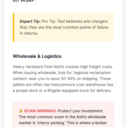
Expert Tip:
Pro Tip: Test batteries and chargers
first; they are the most common points of failure
in returns.
Wholesale & Logistics
Heavy hardware from Kohl’s creates high freight costs.
When buying wholesale, look for ‘regional reclamation
centers’ near you to save 30-50% on shipping. These
pallets are often top-heavyensure your warehouse has
a proper dock or a liftgate-equipped truck for delivery.
SCAM WARNING:
Protect your investment:
The most common scam in the Kohl’s wholesale
market is ‘cherry-picking.’ This is where a broker