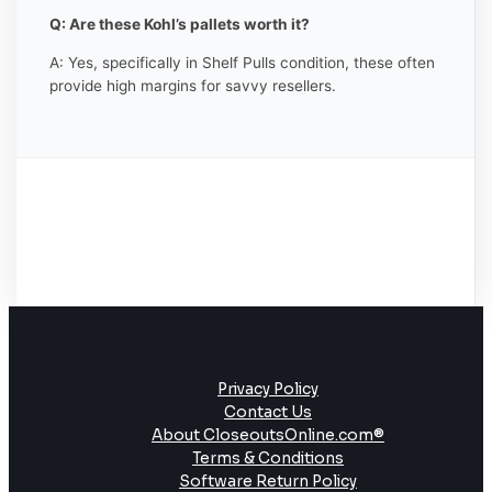
Q: Are these Kohl’s pallets worth it?
A: Yes, specifically in Shelf Pulls condition, these often
provide high margins for savvy resellers.
Privacy Policy
Contact Us
About CloseoutsOnline.com®
Terms & Conditions
Software Return Policy