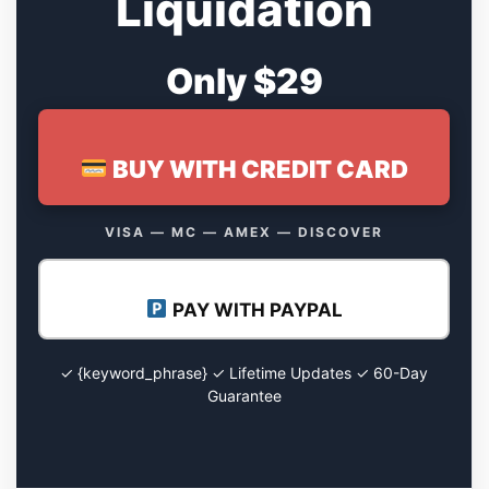
Liquidation
Only $29
BUY WITH CREDIT CARD
VISA — MC — AMEX — DISCOVER
PAY WITH PAYPAL
✓ {keyword_phrase} ✓ Lifetime Updates ✓ 60-Day
Guarantee