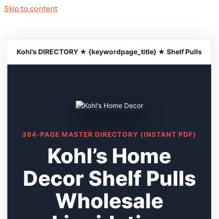
Skip to content
Kohl’s DIRECTORY ★ {keywordpage_title} ★ Shelf Pulls
394-PAGE MASTER DIRECTORY (INSTANT PDF)
Kohl’s Home
Decor Shelf Pulls
Wholesale