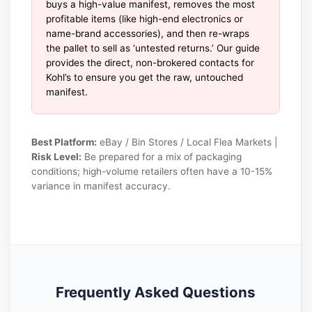
buys a high-value manifest, removes the most
profitable items (like high-end electronics or
name-brand accessories), and then re-wraps
the pallet to sell as ‘untested returns.’ Our guide
provides the direct, non-brokered contacts for
Kohl’s to ensure you get the raw, untouched
manifest.
Best Platform:
eBay / Bin Stores / Local Flea Markets |
Risk Level:
Be prepared for a mix of packaging
conditions; high-volume retailers often have a 10-15%
variance in manifest accuracy.
Frequently Asked Questions