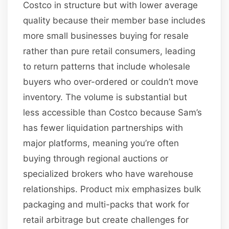
Costco in structure but with lower average
quality because their member base includes
more small businesses buying for resale
rather than pure retail consumers, leading
to return patterns that include wholesale
buyers who over-ordered or couldn’t move
inventory. The volume is substantial but
less accessible than Costco because Sam’s
has fewer liquidation partnerships with
major platforms, meaning you’re often
buying through regional auctions or
specialized brokers who have warehouse
relationships. Product mix emphasizes bulk
packaging and multi-packs that work for
retail arbitrage but create challenges for