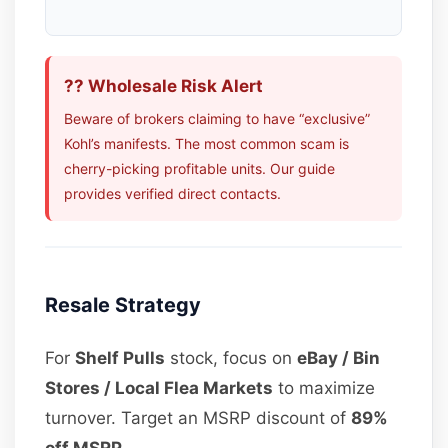
?? Wholesale Risk Alert
Beware of brokers claiming to have “exclusive”
Kohl’s manifests. The most common scam is
cherry-picking profitable units. Our guide
provides verified direct contacts.
Resale Strategy
For
Shelf Pulls
stock, focus on
eBay / Bin
Stores / Local Flea Markets
to maximize
turnover. Target an MSRP discount of
89%
off MSRP
.