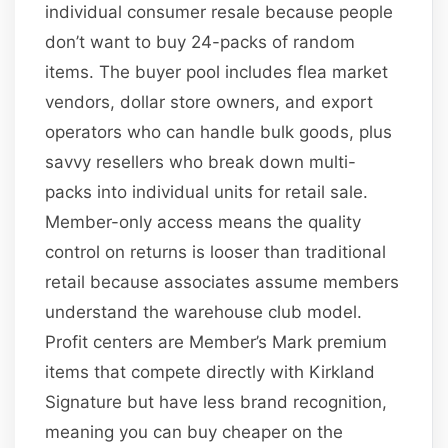
individual consumer resale because people
don’t want to buy 24-packs of random
items. The buyer pool includes flea market
vendors, dollar store owners, and export
operators who can handle bulk goods, plus
savvy resellers who break down multi-
packs into individual units for retail sale.
Member-only access means the quality
control on returns is looser than traditional
retail because associates assume members
understand the warehouse club model.
Profit centers are Member’s Mark premium
items that compete directly with Kirkland
Signature but have less brand recognition,
meaning you can buy cheaper on the