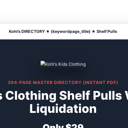
Kohl’s DIRECTORY ★ {keywordpage_title} ★ Shelf Pulls
394-PAGE MASTER DIRECTORY (INSTANT PDF)
s Clothing Shelf Pull
Liquidation
Only $29