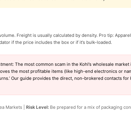
olume. Freight is usually calculated by density. Pro tip: Apparel
ator if the price includes the box or if it’s bulk-loaded.
tment: The most common scam in the Kohl’s wholesale market is 
oves the most profitable items (like high-end electronics or n
turns.’ Our guide provides the direct, non-brokered contacts for 
lea Markets |
Risk Level:
Be prepared for a mix of packaging cond