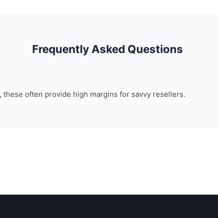
Frequently Asked Questions
n, these often provide high margins for savvy resellers.