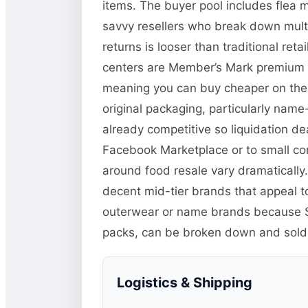
items. The buyer pool includes flea 
savvy resellers who break down multi-
returns is looser than traditional r
centers are Member’s Mark premium it
meaning you can buy cheaper on the li
original packaging, particularly name
already competitive so liquidation de
Facebook Marketplace or to small co
around food resale vary dramatically.
decent mid-tier brands that appeal t
outerwear or name brands because Sa
packs, can be broken down and sold in
Logistics & Shipping