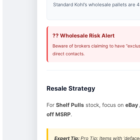
Standard Kohl’s wholesale pallets are 48
?? Wholesale Risk Alert
Beware of brokers claiming to have “exclus
direct contacts.
Resale Strategy
For
Shelf Pulls
stock, focus on
eBay 
off MSRP
.
Expert Tip:
Pro Tip: Items with ‘defaced