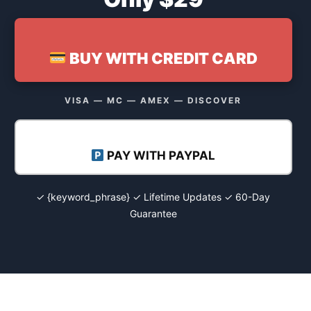
BUY WITH CREDIT CARD
VISA — MC — AMEX — DISCOVER
PAY WITH PAYPAL
✓ {keyword_phrase} ✓ Lifetime Updates ✓ 60-Day
Guarantee