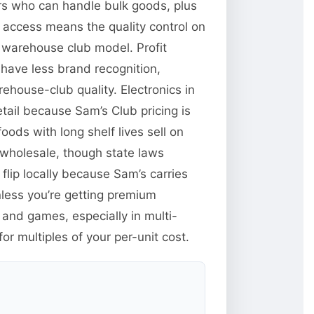
ors who can handle bulk goods, plus
y access means the quality control on
 warehouse club model. Profit
have less brand recognition,
ehouse-club quality. Electronics in
tail because Sam’s Club pricing is
ods with long shelf lives sell on
wholesale, though state laws
flip locally because Sam’s carries
less you’re getting premium
and games, especially in multi-
r multiples of your per-unit cost.