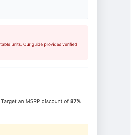
able units. Our guide provides verified
. Target an MSRP discount of
87%