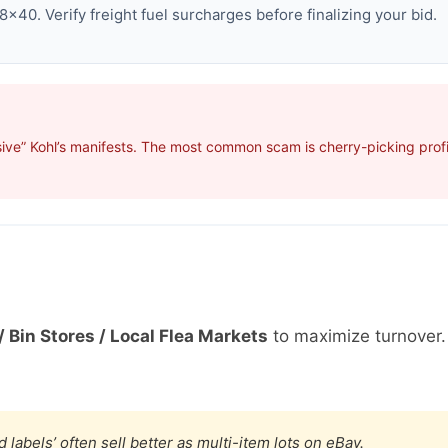
×40. Verify freight fuel surcharges before finalizing your bid.
ive” Kohl’s manifests. The most common scam is cherry-picking profit
/ Bin Stores / Local Flea Markets
to maximize turnover
 labels’ often sell better as multi-item lots on eBay.