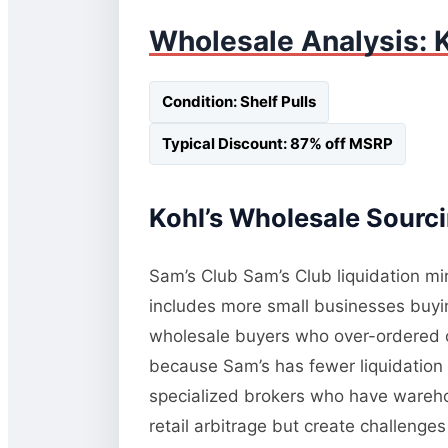
Wholesale Analysis: K
Condition: Shelf Pulls
Typical Discount: 87% off MSRP
Kohl’s Wholesale Sourci
Sam’s Club Sam’s Club liquidation mi
includes more small businesses buying
wholesale buyers who over-ordered or
because Sam’s has fewer liquidation 
specialized brokers who have wareho
retail arbitrage but create challeng