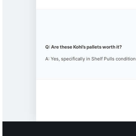
Q: Are these Kohl’s pallets worth it?
A: Yes, specifically in Shelf Pulls conditio