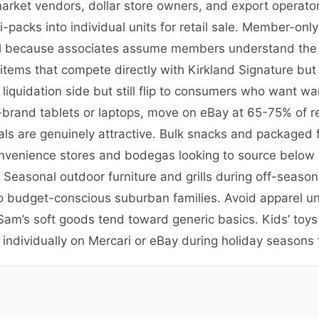
market vendors, dollar store owners, and export operat
packs into individual units for retail sale. Member-onl
etail because associates assume members understand the
ems that compete directly with Kirkland Signature but 
quidation side but still flip to consumers who want war
-brand tablets or laptops, move on eBay at 65-75% of re
als are genuinely attractive. Bulk snacks and packaged fo
nvenience stores and bodegas looking to source below 
 Seasonal outdoor furniture and grills during off-season 
o budget-conscious suburban families. Avoid apparel un
m’s soft goods tend toward generic basics. Kids’ toys 
dividually on Mercari or eBay during holiday seasons fo