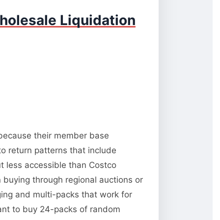
holesale Liquidation
y because their member base
o return patterns that include
t less accessible than Costco
 buying through regional auctions or
ng and multi-packs that work for
want to buy 24-packs of random