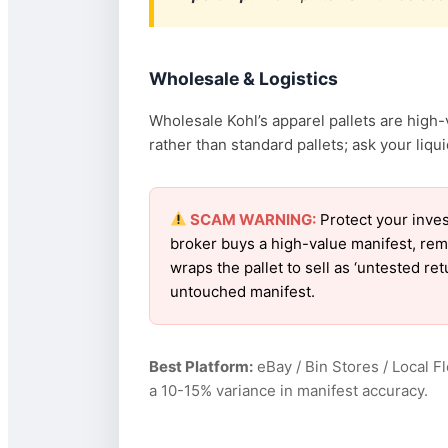
Wholesale & Logistics
Wholesale Kohl’s apparel pallets are high-v
rather than standard pallets; ask your liquid
SCAM WARNING:
Protect your inves
broker buys a high-value manifest, rem
wraps the pallet to sell as ‘untested re
untouched manifest.
Best Platform:
eBay / Bin Stores / Local F
a 10-15% variance in manifest accuracy.