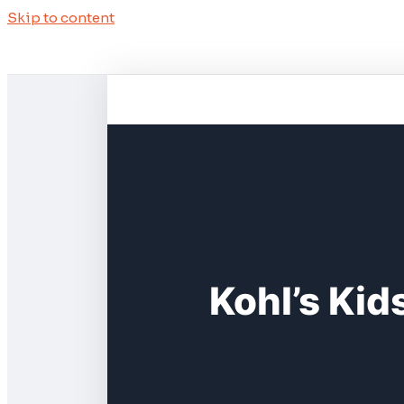
Skip to content
Kohl’s Kid