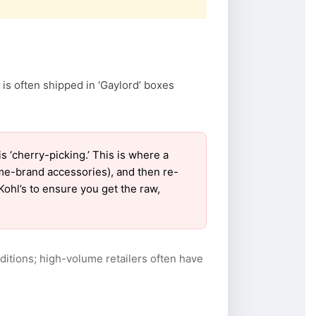
 is often shipped in ‘Gaylord’ boxes
‘cherry-picking.’ This is where a
ame-brand accessories), and then re-
Kohl’s to ensure you get the raw,
itions; high-volume retailers often have