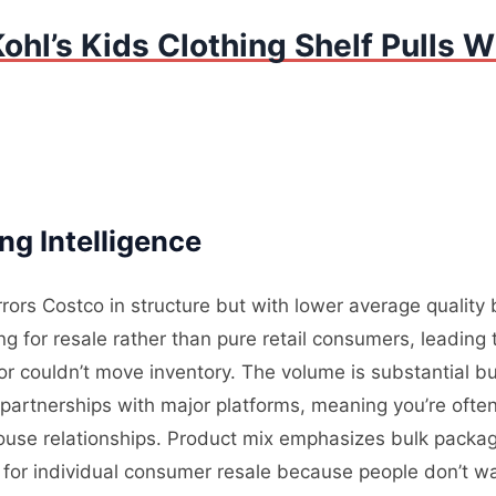
ohl’s Kids Clothing Shelf Pulls W
ng Intelligence
rrors Costco in structure but with lower average qualit
 for resale rather than pure retail consumers, leading t
 couldn’t move inventory. The volume is substantial bu
partnerships with major platforms, meaning you’re often
use relationships. Product mix emphasizes bulk packagi
es for individual consumer resale because people don’t 