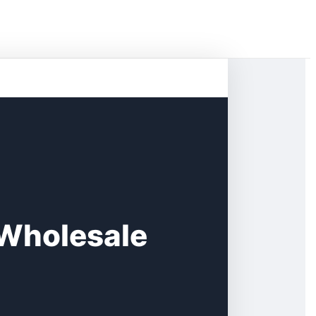
s Wholesale