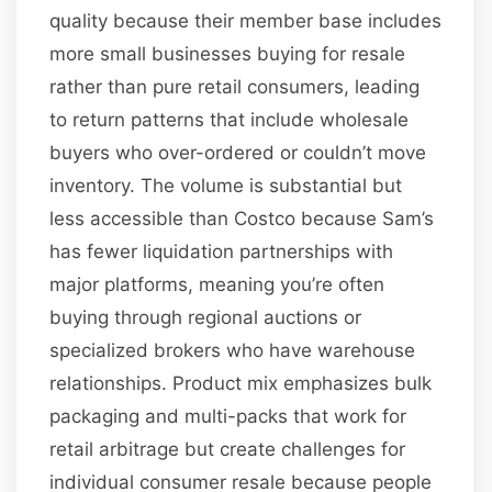
quality because their member base includes
more small businesses buying for resale
rather than pure retail consumers, leading
to return patterns that include wholesale
buyers who over-ordered or couldn’t move
inventory. The volume is substantial but
less accessible than Costco because Sam’s
has fewer liquidation partnerships with
major platforms, meaning you’re often
buying through regional auctions or
specialized brokers who have warehouse
relationships. Product mix emphasizes bulk
packaging and multi-packs that work for
retail arbitrage but create challenges for
individual consumer resale because people