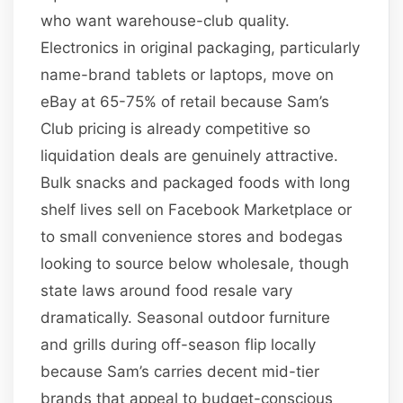
who want warehouse-club quality.
Electronics in original packaging, particularly
name-brand tablets or laptops, move on
eBay at 65-75% of retail because Sam’s
Club pricing is already competitive so
liquidation deals are genuinely attractive.
Bulk snacks and packaged foods with long
shelf lives sell on Facebook Marketplace or
to small convenience stores and bodegas
looking to source below wholesale, though
state laws around food resale vary
dramatically. Seasonal outdoor furniture
and grills during off-season flip locally
because Sam’s carries decent mid-tier
brands that appeal to budget-conscious