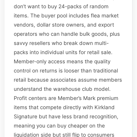
don’t want to buy 24-packs of random
items. The buyer pool includes flea market
vendors, dollar store owners, and export
operators who can handle bulk goods, plus
savvy resellers who break down multi-
packs into individual units for retail sale.
Member-only access means the quality
control on returns is looser than traditional
retail because associates assume members
understand the warehouse club model.
Profit centers are Member’s Mark premium
items that compete directly with Kirkland
Signature but have less brand recognition,
meaning you can buy cheaper on the
liquidation side but still flip to consumers