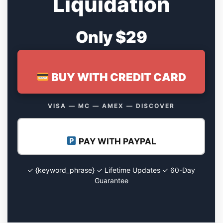
Liquidation
Only $29
BUY WITH CREDIT CARD
VISA — MC — AMEX — DISCOVER
PAY WITH PAYPAL
✓ {keyword_phrase} ✓ Lifetime Updates ✓ 60-Day
Guarantee