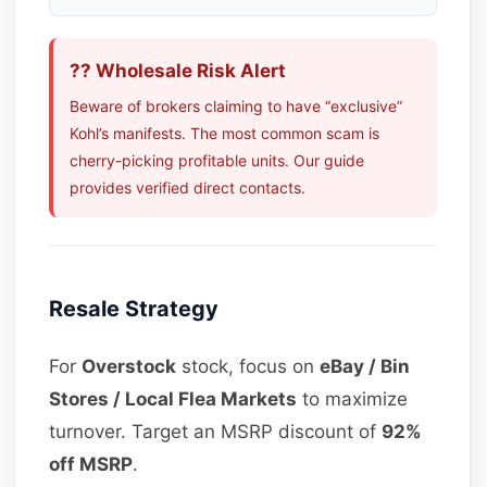
?? Wholesale Risk Alert
Beware of brokers claiming to have “exclusive”
Kohl’s manifests. The most common scam is
cherry-picking profitable units. Our guide
provides verified direct contacts.
Resale Strategy
For
Overstock
stock, focus on
eBay / Bin
Stores / Local Flea Markets
to maximize
turnover. Target an MSRP discount of
92%
off MSRP
.