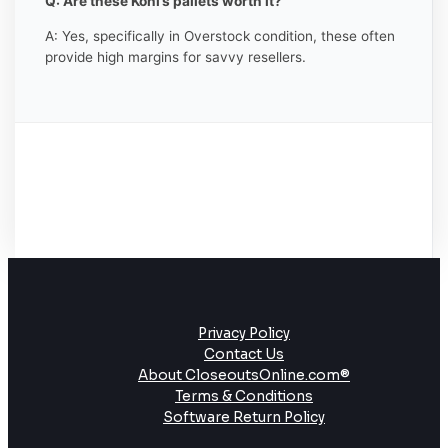
Q: Are these Kohl’s pallets worth it?
A: Yes, specifically in Overstock condition, these often
provide high margins for savvy resellers.
Privacy Policy
Contact Us
About CloseoutsOnline.com®
Terms & Conditions
Software Return Policy