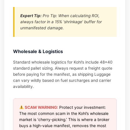
Expert Tip:
Pro Tip: When calculating ROI,
always factor in a 15% ‘shrinkage’ buffer for
unmanifested damage.
Wholesale & Logistics
Standard wholesale logistics for Kohl’s include 48×40
standard pallet sizing. Always request a freight quote
before paying for the manifest, as shipping Luggage
can vary wildly based on fuel surcharges and carrier
availability.
SCAM WARNING:
Protect your investment:
The most common scam in the Kohl’s wholesale
market is ‘cherry-picking.’ This is where a broker
buys a high-value manifest, removes the most