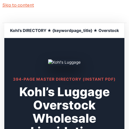
Skip to content
Kohl’s DIRECTORY ★ {keywordpage_title} ★ Overstock
394-PAGE MASTER DIRECTORY (INSTANT PDF)
Kohl’s Luggage
Overstock
Wholesale