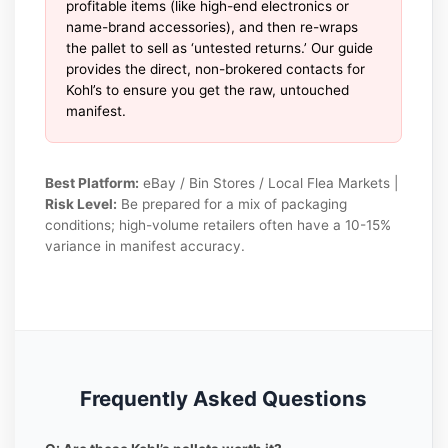
profitable items (like high-end electronics or
name-brand accessories), and then re-wraps
the pallet to sell as ‘untested returns.’ Our guide
provides the direct, non-brokered contacts for
Kohl’s to ensure you get the raw, untouched
manifest.
Best Platform:
eBay / Bin Stores / Local Flea Markets |
Risk Level:
Be prepared for a mix of packaging
conditions; high-volume retailers often have a 10-15%
variance in manifest accuracy.
Frequently Asked Questions