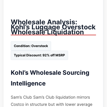
Wholesale Analysis:
Kohl’s Luggage Overstock
Wholesale Liquidation
Condition: Overstock
Typical Discount: 92% off MSRP
Kohl’s Wholesale Sourcing
Intelligence
Sam’s Club Sam’s Club liquidation mirrors
Costco in structure but with lower average