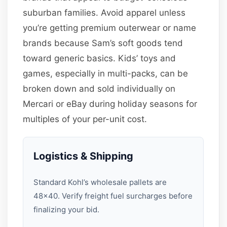
suburban families. Avoid apparel unless
you’re getting premium outerwear or name
brands because Sam’s soft goods tend
toward generic basics. Kids’ toys and
games, especially in multi-packs, can be
broken down and sold individually on
Mercari or eBay during holiday seasons for
multiples of your per-unit cost.
Logistics & Shipping
Standard Kohl’s wholesale pallets are
48×40. Verify freight fuel surcharges before
finalizing your bid.