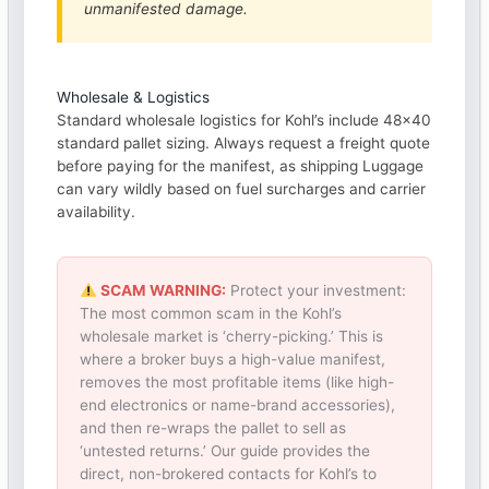
unmanifested damage.
Wholesale & Logistics
Standard wholesale logistics for Kohl’s include 48×40
standard pallet sizing. Always request a freight quote
before paying for the manifest, as shipping Luggage
can vary wildly based on fuel surcharges and carrier
availability.
SCAM WARNING:
Protect your investment:
The most common scam in the Kohl’s
wholesale market is ‘cherry-picking.’ This is
where a broker buys a high-value manifest,
removes the most profitable items (like high-
end electronics or name-brand accessories),
and then re-wraps the pallet to sell as
‘untested returns.’ Our guide provides the
direct, non-brokered contacts for Kohl’s to