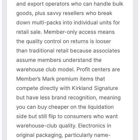
and export operators who can handle bulk
goods, plus savvy resellers who break
down multi-packs into individual units for
retail sale. Member-only access means
the quality control on returns is looser
than traditional retail because associates
assume members understand the
warehouse club model. Profit centers are
Member’s Mark premium items that
compete directly with Kirkland Signature
but have less brand recognition, meaning
you can buy cheaper on the liquidation
side but still flip to consumers who want
warehouse-club quality. Electronics in
original packaging, particularly name-