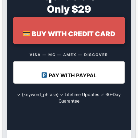
Only $29
BUY WITH CREDIT CARD
VISA — MC — AMEX — DISCOVER
PAY WITH PAYPAL
✓ {keyword_phrase} ✓ Lifetime Updates ✓ 60-Day
Guarantee