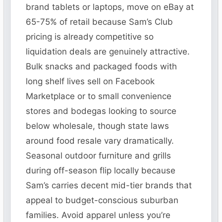
brand tablets or laptops, move on eBay at
65-75% of retail because Sam’s Club
pricing is already competitive so
liquidation deals are genuinely attractive.
Bulk snacks and packaged foods with
long shelf lives sell on Facebook
Marketplace or to small convenience
stores and bodegas looking to source
below wholesale, though state laws
around food resale vary dramatically.
Seasonal outdoor furniture and grills
during off-season flip locally because
Sam’s carries decent mid-tier brands that
appeal to budget-conscious suburban
families. Avoid apparel unless you’re