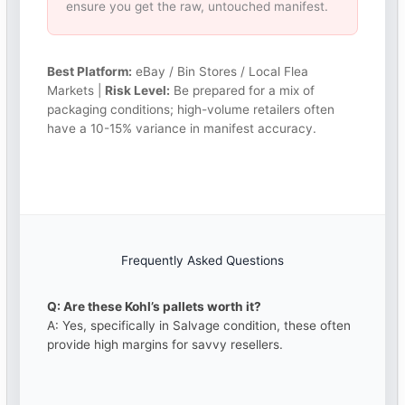
ensure you get the raw, untouched manifest.
Best Platform:
eBay / Bin Stores / Local Flea
Markets |
Risk Level:
Be prepared for a mix of
packaging conditions; high-volume retailers often
have a 10-15% variance in manifest accuracy.
Frequently Asked Questions
Q: Are these Kohl’s pallets worth it?
A: Yes, specifically in Salvage condition, these often
provide high margins for savvy resellers.