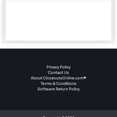
Privacy Policy
Contact Us
About CloseoutsOnline.com®
Terms & Conditions
Software Return Policy