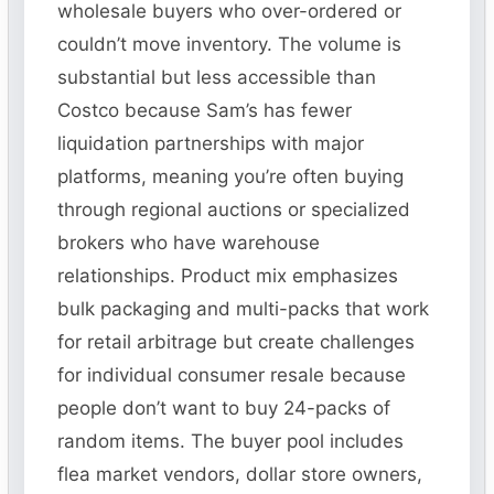
wholesale buyers who over-ordered or
couldn’t move inventory. The volume is
substantial but less accessible than
Costco because Sam’s has fewer
liquidation partnerships with major
platforms, meaning you’re often buying
through regional auctions or specialized
brokers who have warehouse
relationships. Product mix emphasizes
bulk packaging and multi-packs that work
for retail arbitrage but create challenges
for individual consumer resale because
people don’t want to buy 24-packs of
random items. The buyer pool includes
flea market vendors, dollar store owners,