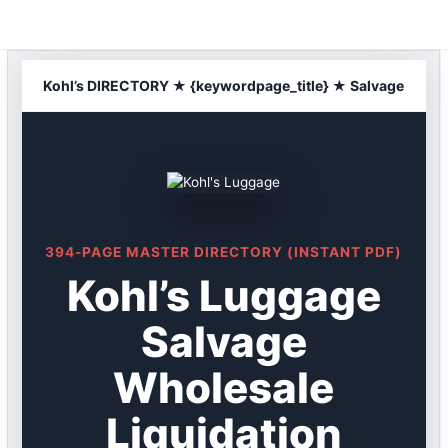
Skip
to
content
Kohl’s DIRECTORY ★ {keywordpage_title} ★ Salvage
394-PAGE MASTER DIRECTORY (INSTANT PDF)
Kohl’s Luggage
Salvage
Wholesale
Liquidation