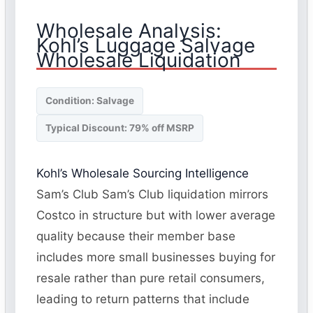
Wholesale Analysis:
Kohl’s Luggage Salvage
Wholesale Liquidation
Condition: Salvage
Typical Discount: 79% off MSRP
Kohl’s Wholesale Sourcing Intelligence
Sam’s Club Sam’s Club liquidation mirrors
Costco in structure but with lower average
quality because their member base
includes more small businesses buying for
resale rather than pure retail consumers,
leading to return patterns that include