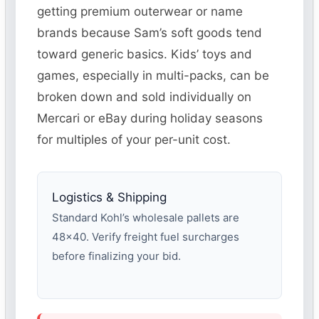
getting premium outerwear or name
brands because Sam’s soft goods tend
toward generic basics. Kids’ toys and
games, especially in multi-packs, can be
broken down and sold individually on
Mercari or eBay during holiday seasons
for multiples of your per-unit cost.
Logistics & Shipping
Standard Kohl’s wholesale pallets are
48×40. Verify freight fuel surcharges
before finalizing your bid.