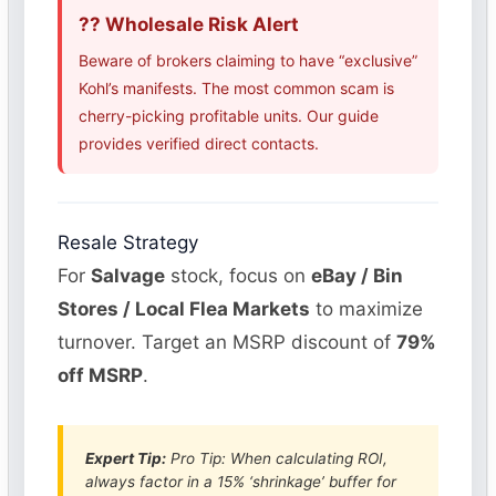
?? Wholesale Risk Alert
Beware of brokers claiming to have “exclusive”
Kohl’s manifests. The most common scam is
cherry-picking profitable units. Our guide
provides verified direct contacts.
Resale Strategy
For
Salvage
stock, focus on
eBay / Bin
Stores / Local Flea Markets
to maximize
turnover. Target an MSRP discount of
79%
off MSRP
.
Expert Tip:
Pro Tip: When calculating ROI,
always factor in a 15% ‘shrinkage’ buffer for