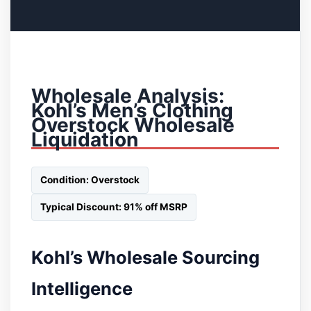
Wholesale Analysis:
Kohl’s Men’s Clothing
Overstock Wholesale
Liquidation
Condition: Overstock
Typical Discount: 91% off MSRP
Kohl’s Wholesale Sourcing
Intelligence