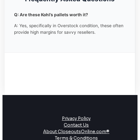
Q: Are these Kohl’s pallets worth it?
A: Yes, specifically in Overstock condition, these often
provide high margins for savvy resellers.
Privacy Policy
Contact Us
About CloseoutsOnline.com®
Terms & Conditions