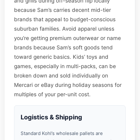
and grills during off-season flip locally
because Sam’s carries decent mid-tier
brands that appeal to budget-conscious
suburban families. Avoid apparel unless
you’re getting premium outerwear or name
brands because Sam’s soft goods tend
toward generic basics. Kids’ toys and
games, especially in multi-packs, can be
broken down and sold individually on
Mercari or eBay during holiday seasons for
multiples of your per-unit cost.
Logistics & Shipping
Standard Kohl’s wholesale pallets are