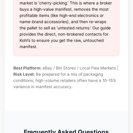
market is ‘cherry-picking.’ This is where a broker
buys a high-value manifest, removes the most
profitable items (like high-end electronics or
name-brand accessories), and then re-wraps
the pallet to sell as ‘untested returns.’ Our guide
provides the direct, non-brokered contacts for
Kohl’s to ensure you get the raw, untouched
manifest.
Best Platform:
eBay / Bin Stores / Local Flea Markets |
Risk Level:
Be prepared for a mix of packaging
conditions; high-volume retailers often have a 10-15%
variance in manifest accuracy.
Frequently Asked Questions