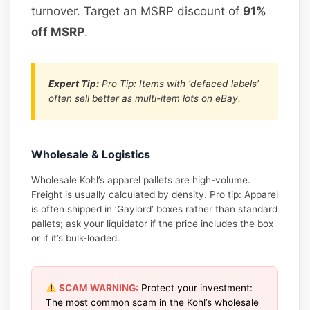
turnover. Target an MSRP discount of
91%
off MSRP
.
Expert Tip:
Pro Tip: Items with ‘defaced labels’
often sell better as multi-item lots on eBay.
Wholesale & Logistics
Wholesale Kohl’s apparel pallets are high-volume.
Freight is usually calculated by density. Pro tip: Apparel
is often shipped in ‘Gaylord’ boxes rather than standard
pallets; ask your liquidator if the price includes the box
or if it’s bulk-loaded.
SCAM WARNING:
Protect your investment:
The most common scam in the Kohl’s wholesale