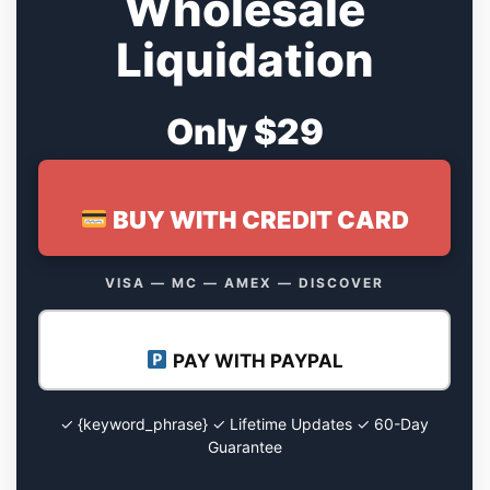
Wholesale
Liquidation
Only $29
BUY WITH CREDIT CARD
VISA — MC — AMEX — DISCOVER
PAY WITH PAYPAL
✓ {keyword_phrase} ✓ Lifetime Updates ✓ 60-Day
Guarantee