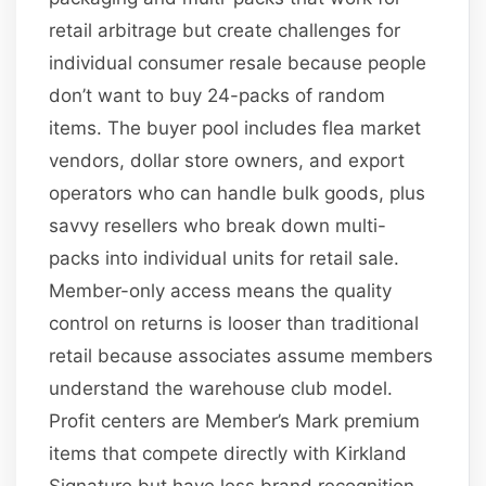
retail arbitrage but create challenges for
individual consumer resale because people
don’t want to buy 24-packs of random
items. The buyer pool includes flea market
vendors, dollar store owners, and export
operators who can handle bulk goods, plus
savvy resellers who break down multi-
packs into individual units for retail sale.
Member-only access means the quality
control on returns is looser than traditional
retail because associates assume members
understand the warehouse club model.
Profit centers are Member’s Mark premium
items that compete directly with Kirkland
Signature but have less brand recognition,