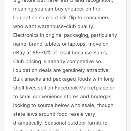
meaning you can buy cheaper on the
liquidation side but still flip to consumers
who want warehouse-club quality.
Electronics in original packaging, particularly
name-brand tablets or laptops, move on
eBay at 65-75% of retail because Sam’s
Club pricing is already competitive so
liquidation deals are genuinely attractive.
Bulk snacks and packaged foods with long
shelf lives sell on Facebook Marketplace or
to small convenience stores and bodegas
looking to source below wholesale, though
state laws around food resale vary
dramatically. Seasonal outdoor furniture