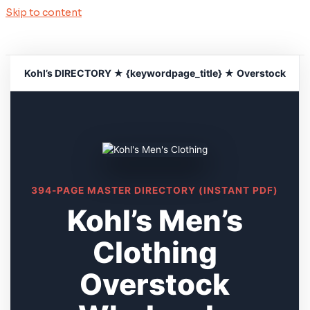
Skip to content
Kohl’s DIRECTORY ★ {keywordpage_title} ★ Overstock
394-PAGE MASTER DIRECTORY (INSTANT PDF)
Kohl’s Men’s
Clothing
Overstock