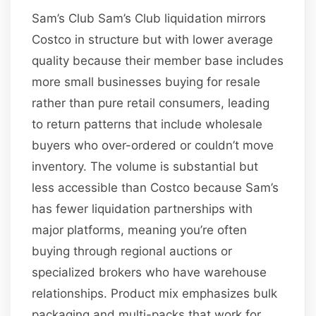
Sam’s Club Sam’s Club liquidation mirrors
Costco in structure but with lower average
quality because their member base includes
more small businesses buying for resale
rather than pure retail consumers, leading
to return patterns that include wholesale
buyers who over-ordered or couldn’t move
inventory. The volume is substantial but
less accessible than Costco because Sam’s
has fewer liquidation partnerships with
major platforms, meaning you’re often
buying through regional auctions or
specialized brokers who have warehouse
relationships. Product mix emphasizes bulk
packaging and multi-packs that work for