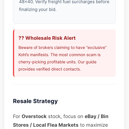
48×40. Verify freight fuel surcharges before
finalizing your bid.
?? Wholesale Risk Alert
Beware of brokers claiming to have “exclusive”
Kohl’s manifests. The most common scam is
cherry-picking profitable units. Our guide
provides verified direct contacts.
Resale Strategy
For
Overstock
stock, focus on
eBay / Bin
Stores / Local Flea Markets
to maximize