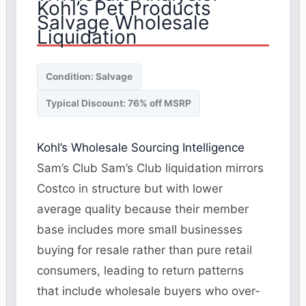
Kohl’s Pet Products
Salvage Wholesale
Liquidation
Condition: Salvage
Typical Discount: 76% off MSRP
Kohl’s Wholesale Sourcing Intelligence
Sam’s Club Sam’s Club liquidation mirrors
Costco in structure but with lower
average quality because their member
base includes more small businesses
buying for resale rather than pure retail
consumers, leading to return patterns
that include wholesale buyers who over-