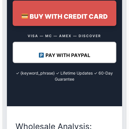
BUY WITH CREDIT CARD
VISA — MC — AMEX — DISCOVER
PAY WITH PAYPAL
✓ {keyword_phrase} ✓ Lifetime Updates ✓ 60-Day
Guarantee
Wholesale Analysis: