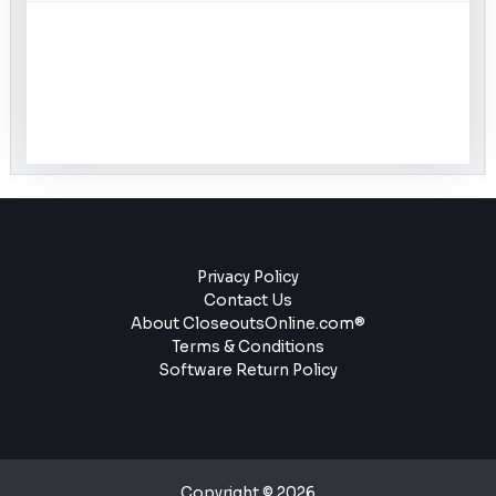
Privacy Policy
Contact Us
About CloseoutsOnline.com®
Terms & Conditions
Software Return Policy
Copyright © 2026