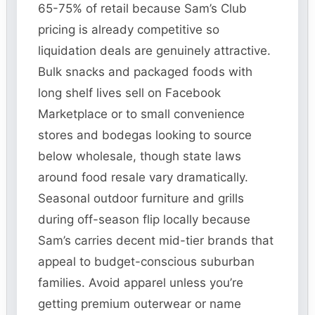
65-75% of retail because Sam’s Club
pricing is already competitive so
liquidation deals are genuinely attractive.
Bulk snacks and packaged foods with
long shelf lives sell on Facebook
Marketplace or to small convenience
stores and bodegas looking to source
below wholesale, though state laws
around food resale vary dramatically.
Seasonal outdoor furniture and grills
during off-season flip locally because
Sam’s carries decent mid-tier brands that
appeal to budget-conscious suburban
families. Avoid apparel unless you’re
getting premium outerwear or name