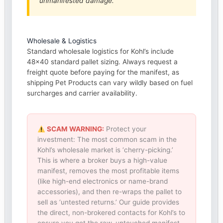
unmanifested damage.
Wholesale & Logistics
Standard wholesale logistics for Kohl’s include
48×40 standard pallet sizing. Always request a
freight quote before paying for the manifest, as
shipping Pet Products can vary wildly based on fuel
surcharges and carrier availability.
SCAM WARNING:
Protect your
investment: The most common scam in the
Kohl’s wholesale market is ‘cherry-picking.’
This is where a broker buys a high-value
manifest, removes the most profitable items
(like high-end electronics or name-brand
accessories), and then re-wraps the pallet to
sell as ‘untested returns.’ Our guide provides
the direct, non-brokered contacts for Kohl’s to