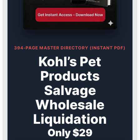
394-PAGE MASTER DIRECTORY (INSTANT PDF)
Kohl’s Pet
Products
Salvage
Wholesale
Liquidation
Only $29