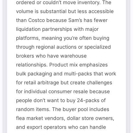
ordered or couldn’t move inventory. The
volume is substantial but less accessible
than Costco because Sam’s has fewer
liquidation partnerships with major
platforms, meaning you’re often buying
through regional auctions or specialized
brokers who have warehouse
relationships. Product mix emphasizes
bulk packaging and multi-packs that work
for retail arbitrage but create challenges
for individual consumer resale because
people don’t want to buy 24-packs of
random items. The buyer pool includes
flea market vendors, dollar store owners,
and export operators who can handle