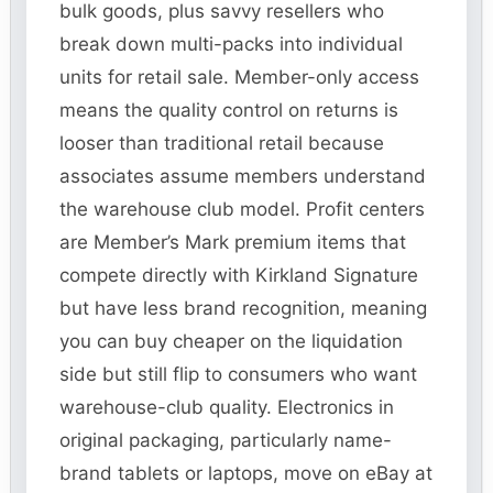
bulk goods, plus savvy resellers who
break down multi-packs into individual
units for retail sale. Member-only access
means the quality control on returns is
looser than traditional retail because
associates assume members understand
the warehouse club model. Profit centers
are Member’s Mark premium items that
compete directly with Kirkland Signature
but have less brand recognition, meaning
you can buy cheaper on the liquidation
side but still flip to consumers who want
warehouse-club quality. Electronics in
original packaging, particularly name-
brand tablets or laptops, move on eBay at