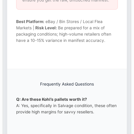
ensure you get the raw, untouched manifest.
Best Platform:
eBay / Bin Stores / Local Flea
Markets |
Risk Level:
Be prepared for a mix of
packaging conditions; high-volume retailers often
have a 10-15% variance in manifest accuracy.
Frequently Asked Questions
Q: Are these Kohl’s pallets worth it?
A: Yes, specifically in Salvage condition, these often
provide high margins for savvy resellers.