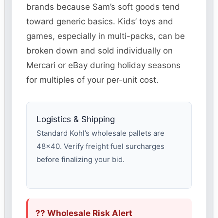
brands because Sam’s soft goods tend
toward generic basics. Kids’ toys and
games, especially in multi-packs, can be
broken down and sold individually on
Mercari or eBay during holiday seasons
for multiples of your per-unit cost.
Logistics & Shipping
Standard Kohl’s wholesale pallets are
48×40. Verify freight fuel surcharges
before finalizing your bid.
?? Wholesale Risk Alert