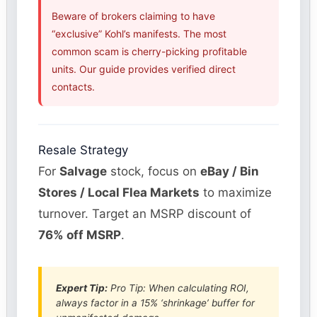
Beware of brokers claiming to have
“exclusive” Kohl’s manifests. The most
common scam is cherry-picking profitable
units. Our guide provides verified direct
contacts.
Resale Strategy
For
Salvage
stock, focus on
eBay / Bin
Stores / Local Flea Markets
to maximize
turnover. Target an MSRP discount of
76% off MSRP
.
Expert Tip:
Pro Tip: When calculating ROI,
always factor in a 15% ‘shrinkage’ buffer for