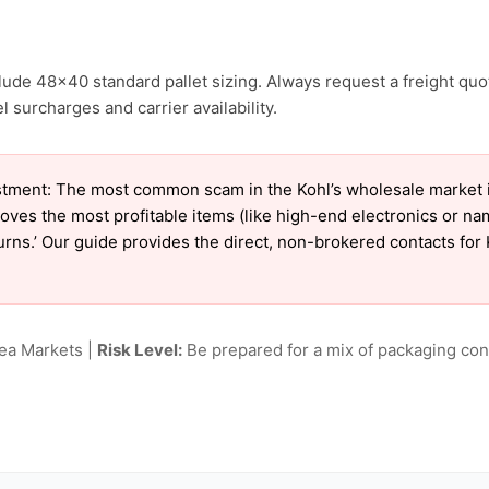
clude 48×40 standard pallet sizing. Always request a freight quo
 surcharges and carrier availability.
tment: The most common scam in the Kohl’s wholesale market is 
oves the most profitable items (like high-end electronics or n
turns.’ Our guide provides the direct, non-brokered contacts for 
lea Markets |
Risk Level:
Be prepared for a mix of packaging cond