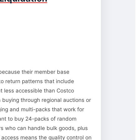
y because their member base
o return patterns that include
t less accessible than Costco
 buying through regional auctions or
ng and multi-packs that work for
want to buy 24-packs of random
ors who can handle bulk goods, plus
y access means the quality control on