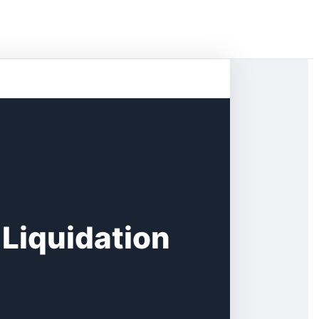
 Liquidation