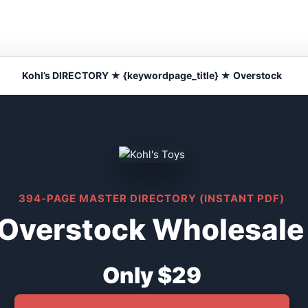
Kohl’s DIRECTORY ★ {keywordpage_title} ★ Overstock
394-PAGE MASTER DIRECTORY (INSTANT PDF)
 Overstock Wholesale
Only $29