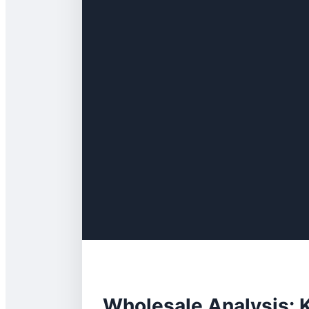
Wholesale Analysis: K