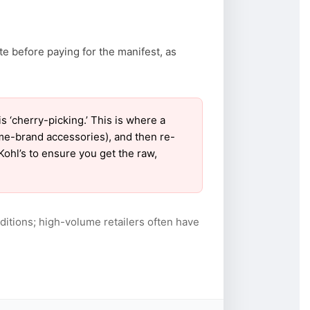
te before paying for the manifest, as
‘cherry-picking.’ This is where a
ame-brand accessories), and then re-
Kohl’s to ensure you get the raw,
itions; high-volume retailers often have