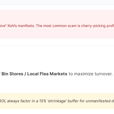
ive” Kohl’s manifests. The most common scam is cherry-picking profit
 Bin Stores / Local Flea Markets
to maximize turnover.
OI, always factor in a 15% ‘shrinkage’ buffer for unmanifested 