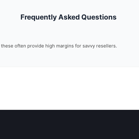
Frequently Asked Questions
, these often provide high margins for savvy resellers.