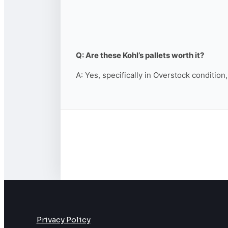
Q: Are these Kohl’s pallets worth it?
A: Yes, specifically in Overstock condition
Privacy Policy