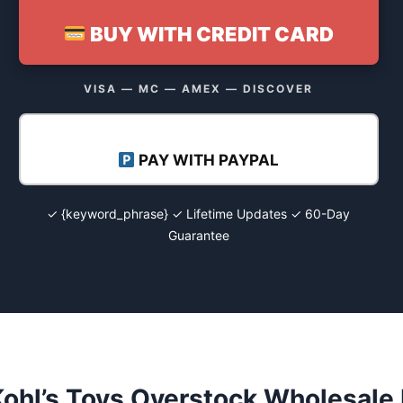
BUY WITH CREDIT CARD
VISA — MC — AMEX — DISCOVER
PAY WITH PAYPAL
✓ {keyword_phrase} ✓ Lifetime Updates ✓ 60-Day
Guarantee
ohl’s Toys Overstock Wholesale 