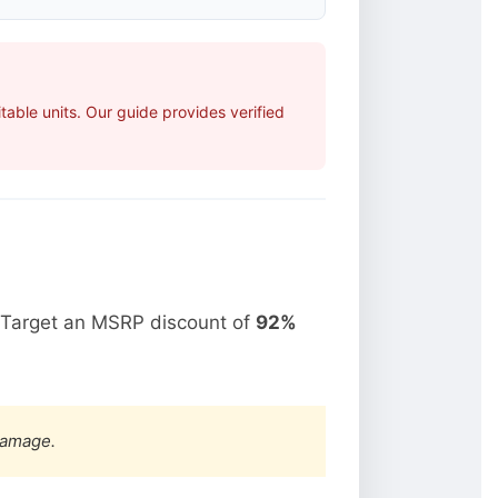
able units. Our guide provides verified
 Target an MSRP discount of
92%
damage.