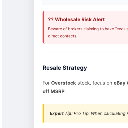
?? Wholesale Risk Alert
Beware of brokers claiming to have “exclus
direct contacts.
Resale Strategy
For
Overstock
stock, focus on
eBay /
off MSRP
.
Expert Tip:
Pro Tip: When calculating R