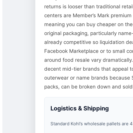
returns is looser than traditional r
centers are Member’s Mark premium it
meaning you can buy cheaper on the li
original packaging, particularly name
already competitive so liquidation de
Facebook Marketplace or to small co
around food resale vary dramatically.
decent mid-tier brands that appeal t
outerwear or name brands because Sa
packs, can be broken down and sold in
Logistics & Shipping
Standard Kohl’s wholesale pallets are 48