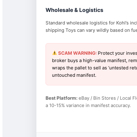
Wholesale & Logistics
Standard wholesale logistics for Kohl’s in
shipping Toys can vary wildly based on fuel
SCAM WARNING:
Protect your inves
broker buys a high-value manifest, rem
wraps the pallet to sell as ‘untested re
untouched manifest.
Best Platform:
eBay / Bin Stores / Local F
a 10-15% variance in manifest accuracy.