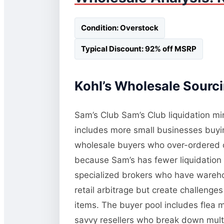
Condition: Overstock
Typical Discount: 92% off MSRP
Kohl’s Wholesale Sourci
Sam’s Club Sam’s Club liquidation mi
includes more small businesses buying
wholesale buyers who over-ordered or
because Sam’s has fewer liquidation 
specialized brokers who have wareho
retail arbitrage but create challeng
items. The buyer pool includes flea 
savvy resellers who break down multi-