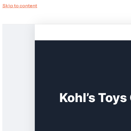
Skip to content
Kohl’s Toys