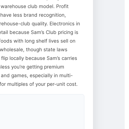
 warehouse club model. Profit
have less brand recognition,
ehouse-club quality. Electronics in
tail because Sam’s Club pricing is
ods with long shelf lives sell on
wholesale, though state laws
flip locally because Sam’s carries
less you’re getting premium
and games, especially in multi-
r multiples of your per-unit cost.