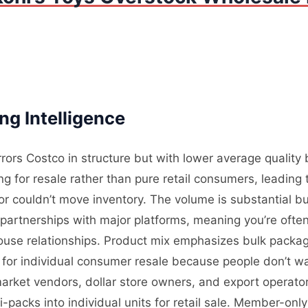
ng Intelligence
rrors Costco in structure but with lower average qualit
 for resale rather than pure retail consumers, leading t
 couldn’t move inventory. The volume is substantial bu
partnerships with major platforms, meaning you’re often
use relationships. Product mix emphasizes bulk packagi
es for individual consumer resale because people don’t 
market vendors, dollar store owners, and export operat
packs into individual units for retail sale. Member-onl