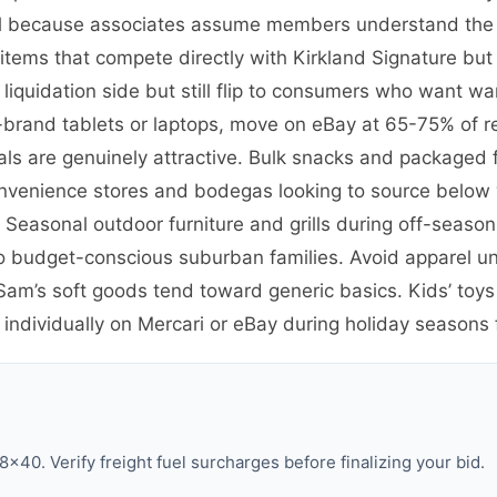
etail because associates assume members understand the
ems that compete directly with Kirkland Signature but 
quidation side but still flip to consumers who want war
-brand tablets or laptops, move on eBay at 65-75% of re
als are genuinely attractive. Bulk snacks and packaged fo
nvenience stores and bodegas looking to source below 
 Seasonal outdoor furniture and grills during off-season 
o budget-conscious suburban families. Avoid apparel un
m’s soft goods tend toward generic basics. Kids’ toys 
dividually on Mercari or eBay during holiday seasons fo
×40. Verify freight fuel surcharges before finalizing your bid.