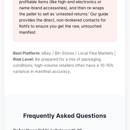
profitable items (like high-end electronics or
name-brand accessories), and then re-wraps
the pallet to sell as ‘untested returns.’ Our guide
provides the direct, non-brokered contacts for
Kohl’s to ensure you get the raw, untouched
manifest.
Best Platform:
eBay / Bin Stores / Local Flea Markets |
Risk Level:
Be prepared for a mix of packaging
conditions; high-volume retailers often have a 10-15%
variance in manifest accuracy.
Frequently Asked Questions