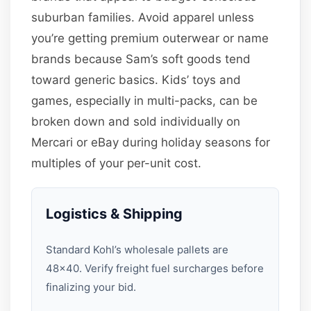
suburban families. Avoid apparel unless
you’re getting premium outerwear or name
brands because Sam’s soft goods tend
toward generic basics. Kids’ toys and
games, especially in multi-packs, can be
broken down and sold individually on
Mercari or eBay during holiday seasons for
multiples of your per-unit cost.
Logistics & Shipping
Standard Kohl’s wholesale pallets are
48×40. Verify freight fuel surcharges before
finalizing your bid.