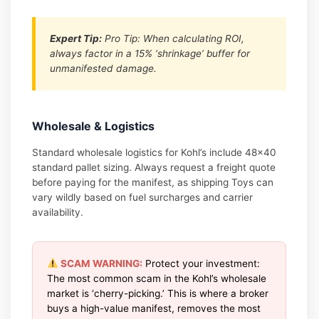
Expert Tip:
Pro Tip: When calculating ROI,
always factor in a 15% ‘shrinkage’ buffer for
unmanifested damage.
Wholesale & Logistics
Standard wholesale logistics for Kohl’s include 48×40
standard pallet sizing. Always request a freight quote
before paying for the manifest, as shipping Toys can
vary wildly based on fuel surcharges and carrier
availability.
SCAM WARNING:
Protect your investment:
The most common scam in the Kohl’s wholesale
market is ‘cherry-picking.’ This is where a broker
buys a high-value manifest, removes the most