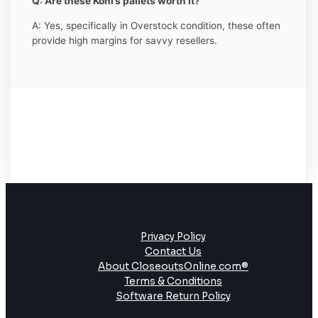
Q: Are these Kohl’s pallets worth it?
A: Yes, specifically in Overstock condition, these often
provide high margins for savvy resellers.
Privacy Policy
Contact Us
About CloseoutsOnline.com®
Terms & Conditions
Software Return Policy