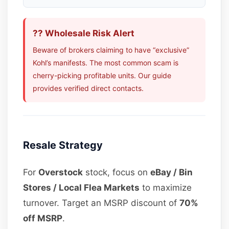
?? Wholesale Risk Alert
Beware of brokers claiming to have “exclusive”
Kohl’s manifests. The most common scam is
cherry-picking profitable units. Our guide
provides verified direct contacts.
Resale Strategy
For
Overstock
stock, focus on
eBay / Bin
Stores / Local Flea Markets
to maximize
turnover. Target an MSRP discount of
70%
off MSRP
.