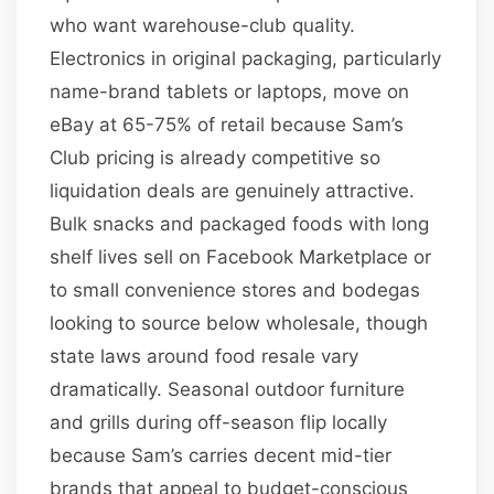
who want warehouse-club quality.
Electronics in original packaging, particularly
name-brand tablets or laptops, move on
eBay at 65-75% of retail because Sam’s
Club pricing is already competitive so
liquidation deals are genuinely attractive.
Bulk snacks and packaged foods with long
shelf lives sell on Facebook Marketplace or
to small convenience stores and bodegas
looking to source below wholesale, though
state laws around food resale vary
dramatically. Seasonal outdoor furniture
and grills during off-season flip locally
because Sam’s carries decent mid-tier
brands that appeal to budget-conscious