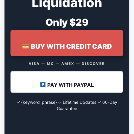
Liquidation
Only $29
BUY WITH CREDIT CARD
VISA — MC — AMEX — DISCOVER
PAY WITH PAYPAL
✓ {keyword_phrase} ✓ Lifetime Updates ✓ 60-Day
Guarantee