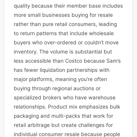
quality because their member base includes
more small businesses buying for resale
rather than pure retail consumers, leading
to return patterns that include wholesale
buyers who over-ordered or couldn’t move
inventory. The volume is substantial but
less accessible than Costco because Sam’s
has fewer liquidation partnerships with
major platforms, meaning you’re often
buying through regional auctions or
specialized brokers who have warehouse
relationships. Product mix emphasizes bulk
packaging and multi-packs that work for
retail arbitrage but create challenges for
individual consumer resale because people