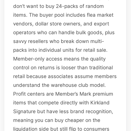
don’t want to buy 24-packs of random
items. The buyer pool includes flea market
vendors, dollar store owners, and export
operators who can handle bulk goods, plus
savvy resellers who break down multi-
packs into individual units for retail sale.
Member-only access means the quality
control on returns is looser than traditional
retail because associates assume members
understand the warehouse club model.
Profit centers are Member’s Mark premium
items that compete directly with Kirkland
Signature but have less brand recognition,
meaning you can buy cheaper on the
liquidation side but still flip to consumers