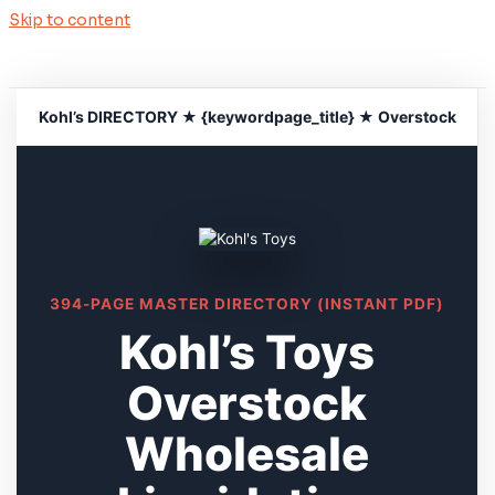
Skip to content
Kohl’s DIRECTORY ★ {keywordpage_title} ★ Overstock
394-PAGE MASTER DIRECTORY (INSTANT PDF)
Kohl’s Toys
Overstock
Wholesale