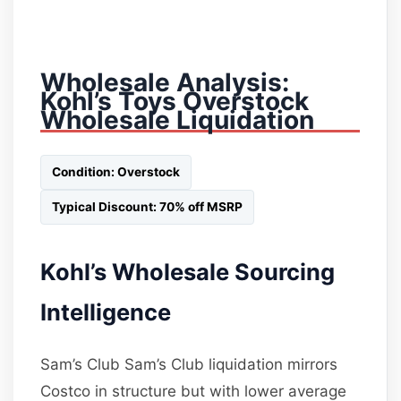
Wholesale Analysis:
Kohl’s Toys Overstock
Wholesale Liquidation
Condition: Overstock
Typical Discount: 70% off MSRP
Kohl’s Wholesale Sourcing
Intelligence
Sam’s Club Sam’s Club liquidation mirrors
Costco in structure but with lower average