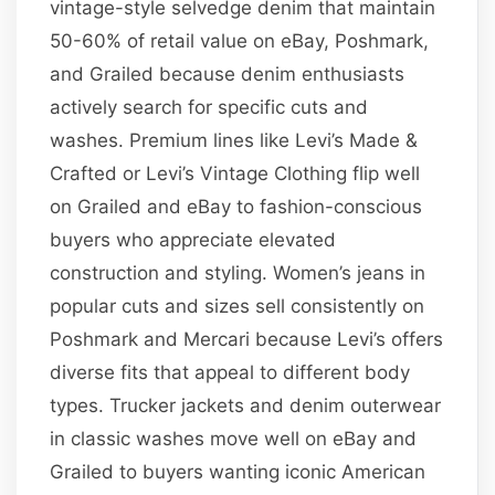
vintage-style selvedge denim that maintain
50-60% of retail value on eBay, Poshmark,
and Grailed because denim enthusiasts
actively search for specific cuts and
washes. Premium lines like Levi’s Made &
Crafted or Levi’s Vintage Clothing flip well
on Grailed and eBay to fashion-conscious
buyers who appreciate elevated
construction and styling. Women’s jeans in
popular cuts and sizes sell consistently on
Poshmark and Mercari because Levi’s offers
diverse fits that appeal to different body
types. Trucker jackets and denim outerwear
in classic washes move well on eBay and
Grailed to buyers wanting iconic American