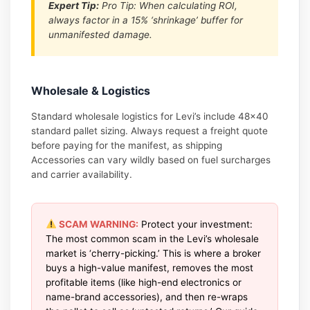
Expert Tip:
Pro Tip: When calculating ROI,
always factor in a 15% ‘shrinkage’ buffer for
unmanifested damage.
Wholesale & Logistics
Standard wholesale logistics for Levi’s include 48×40
standard pallet sizing. Always request a freight quote
before paying for the manifest, as shipping
Accessories can vary wildly based on fuel surcharges
and carrier availability.
SCAM WARNING:
Protect your investment:
The most common scam in the Levi’s wholesale
market is ‘cherry-picking.’ This is where a broker
buys a high-value manifest, removes the most
profitable items (like high-end electronics or
name-brand accessories), and then re-wraps