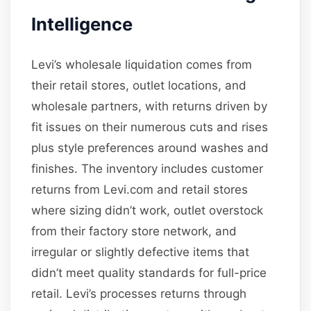
Intelligence
Levi’s wholesale liquidation comes from
their retail stores, outlet locations, and
wholesale partners, with returns driven by
fit issues on their numerous cuts and rises
plus style preferences around washes and
finishes. The inventory includes customer
returns from Levi.com and retail stores
where sizing didn’t work, outlet overstock
from their factory store network, and
irregular or slightly defective items that
didn’t meet quality standards for full-price
retail. Levi’s processes returns through