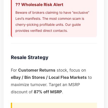
?? Wholesale Risk Alert
Beware of brokers claiming to have “exclusive”
Levi’s manifests. The most common scam is
cherry-picking profitable units. Our guide
provides verified direct contacts.
Resale Strategy
For
Customer Returns
stock, focus on
eBay / Bin Stores / Local Flea Markets
to
maximize turnover. Target an MSRP
discount of
87% off MSRP
.