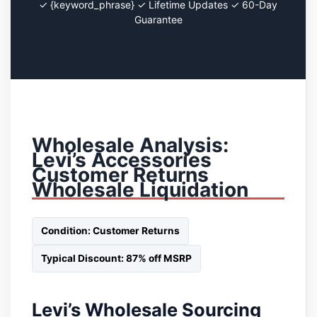
✓ {keyword_phrase} ✓ Lifetime Updates ✓ 60-Day
Guarantee
Wholesale Analysis:
Levi’s Accessories
Customer Returns
Wholesale Liquidation
Condition: Customer Returns
Typical Discount: 87% off MSRP
Levi’s Wholesale Sourcing