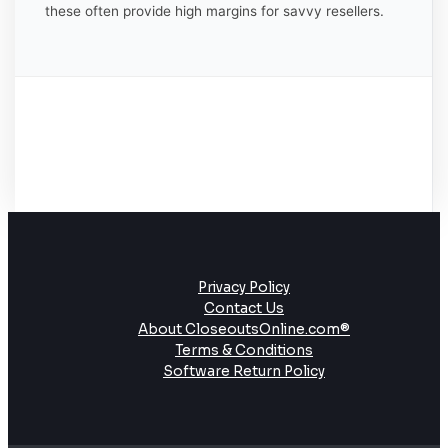
these often provide high margins for savvy resellers.
Privacy Policy
Contact Us
About CloseoutsOnline.com®
Terms & Conditions
Software Return Policy