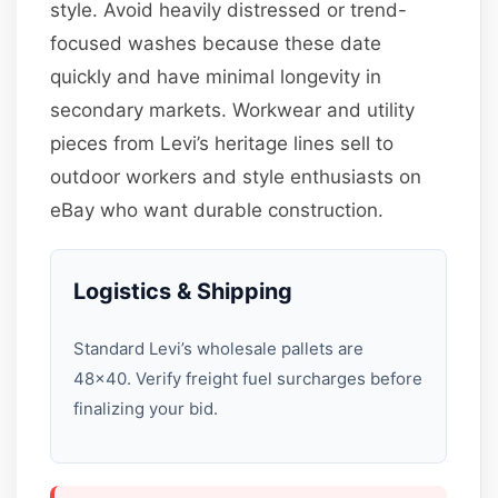
style. Avoid heavily distressed or trend-
focused washes because these date
quickly and have minimal longevity in
secondary markets. Workwear and utility
pieces from Levi’s heritage lines sell to
outdoor workers and style enthusiasts on
eBay who want durable construction.
Logistics & Shipping
Standard Levi’s wholesale pallets are
48×40. Verify freight fuel surcharges before
finalizing your bid.