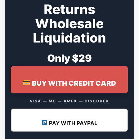
Returns
Wholesale
Liquidation
Only $29
BUY WITH CREDIT CARD
VISA — MC — AMEX — DISCOVER
PAY WITH PAYPAL