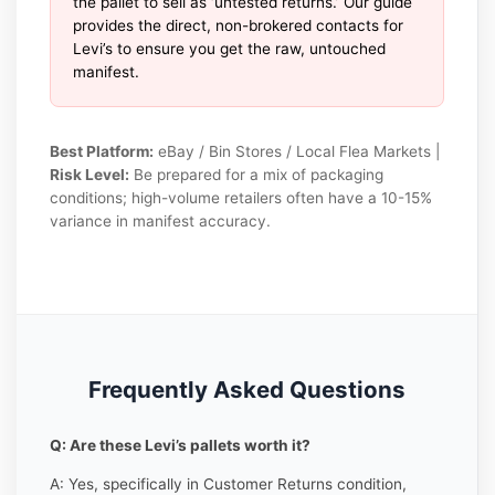
the pallet to sell as ‘untested returns.’ Our guide
provides the direct, non-brokered contacts for
Levi’s to ensure you get the raw, untouched
manifest.
Best Platform:
eBay / Bin Stores / Local Flea Markets |
Risk Level:
Be prepared for a mix of packaging
conditions; high-volume retailers often have a 10-15%
variance in manifest accuracy.
Frequently Asked Questions
Q: Are these Levi’s pallets worth it?
A: Yes, specifically in Customer Returns condition,