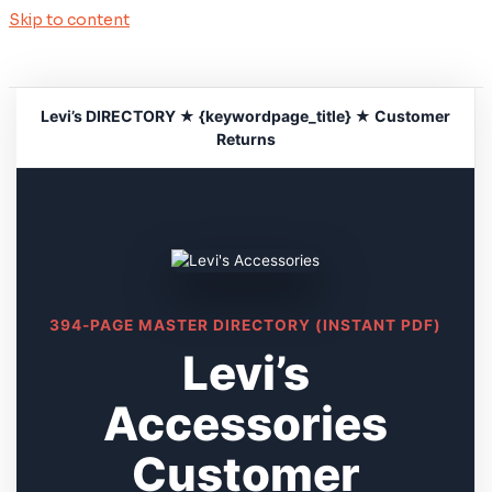
Skip to content
Levi’s DIRECTORY ★ {keywordpage_title} ★ Customer
Returns
394-PAGE MASTER DIRECTORY (INSTANT PDF)
Levi’s
Accessories
Customer