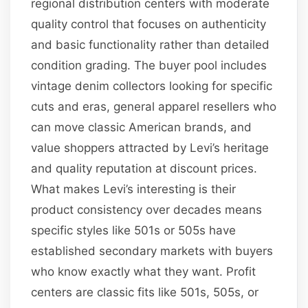
regional distribution centers with moderate
quality control that focuses on authenticity
and basic functionality rather than detailed
condition grading. The buyer pool includes
vintage denim collectors looking for specific
cuts and eras, general apparel resellers who
can move classic American brands, and
value shoppers attracted by Levi’s heritage
and quality reputation at discount prices.
What makes Levi’s interesting is their
product consistency over decades means
specific styles like 501s or 505s have
established secondary markets with buyers
who know exactly what they want. Profit
centers are classic fits like 501s, 505s, or