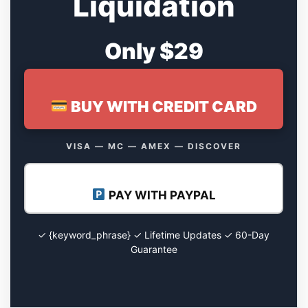
Liquidation
Only $29
BUY WITH CREDIT CARD
VISA — MC — AMEX — DISCOVER
PAY WITH PAYPAL
✓ {keyword_phrase} ✓ Lifetime Updates ✓ 60-Day
Guarantee