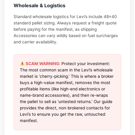
Wholesale & Logistics
Standard wholesale logistics for Levi’s include 48×40
standard pallet sizing. Always request a freight quote
before paying for the manifest, as shipping
Accessories can vary wildly based on fuel surcharges
and carrier availability.
SCAM WARNING:
Protect your investment:
The most common scam in the Levi’s wholesale
market is ‘cherry-picking.’ This is where a broker
buys a high-value manifest, removes the most
profitable items (like high-end electronics or
name-brand accessories), and then re-wraps
the pallet to sell as ‘untested returns.’ Our guide
provides the direct, non-brokered contacts for
Levi’s to ensure you get the raw, untouched
manifest.