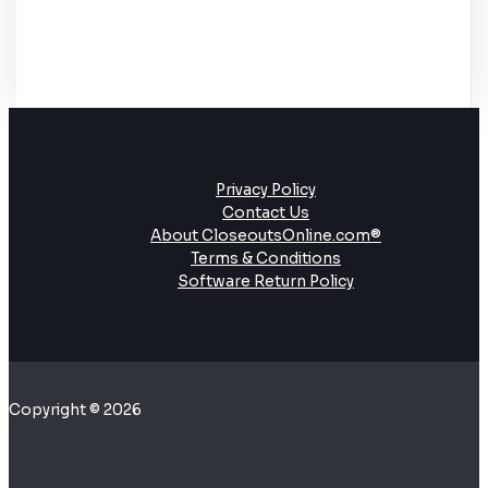
Privacy Policy
Contact Us
About CloseoutsOnline.com®
Terms & Conditions
Software Return Policy
Copyright © 2026