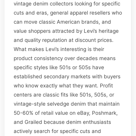
vintage denim collectors looking for specific
cuts and eras, general apparel resellers who
can move classic American brands, and
value shoppers attracted by Levi’s heritage
and quality reputation at discount prices.
What makes Levi’s interesting is their
product consistency over decades means
specific styles like 501s or 505s have
established secondary markets with buyers
who know exactly what they want. Profit
centers are classic fits like 501s, 505s, or
vintage-style selvedge denim that maintain
50-60% of retail value on eBay, Poshmark,
and Grailed because denim enthusiasts
actively search for specific cuts and