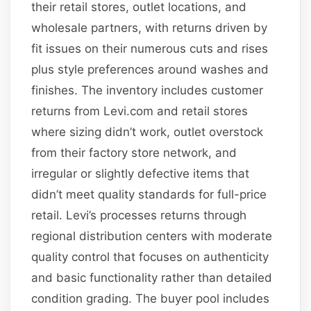
their retail stores, outlet locations, and
wholesale partners, with returns driven by
fit issues on their numerous cuts and rises
plus style preferences around washes and
finishes. The inventory includes customer
returns from Levi.com and retail stores
where sizing didn’t work, outlet overstock
from their factory store network, and
irregular or slightly defective items that
didn’t meet quality standards for full-price
retail. Levi’s processes returns through
regional distribution centers with moderate
quality control that focuses on authenticity
and basic functionality rather than detailed
condition grading. The buyer pool includes