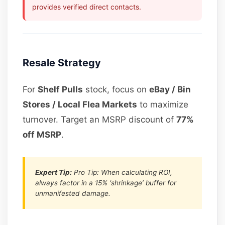
provides verified direct contacts.
Resale Strategy
For
Shelf Pulls
stock, focus on
eBay / Bin
Stores / Local Flea Markets
to maximize
turnover. Target an MSRP discount of
77%
off MSRP
.
Expert Tip:
Pro Tip: When calculating ROI,
always factor in a 15% ‘shrinkage’ buffer for
unmanifested damage.