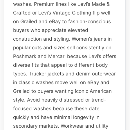
washes. Premium lines like Levi’s Made &
Crafted or Levi’s Vintage Clothing flip well
on Grailed and eBay to fashion-conscious
buyers who appreciate elevated
construction and styling. Women’s jeans in
popular cuts and sizes sell consistently on
Poshmark and Mercari because Levi’s offers
diverse fits that appeal to different body
types. Trucker jackets and denim outerwear
in classic washes move well on eBay and
Grailed to buyers wanting iconic American
style. Avoid heavily distressed or trend-
focused washes because these date
quickly and have minimal longevity in
secondary markets. Workwear and utility