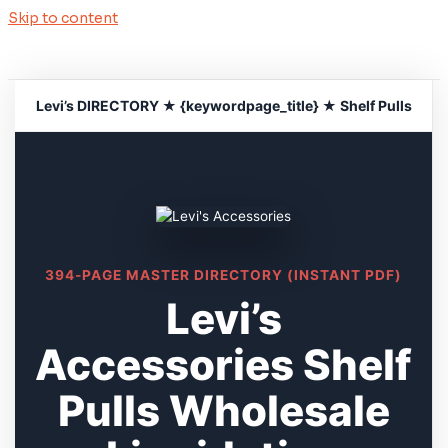
Skip to content
Levi’s DIRECTORY ★ {keywordpage_title} ★ Shelf Pulls
394-PAGE MASTER DIRECTORY (INSTANT PDF)
Levi’s
Accessories Shelf
Pulls Wholesale