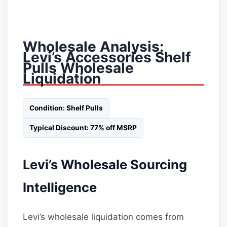
Wholesale Analysis:
Levi’s Accessories Shelf
Pulls Wholesale
Liquidation
Condition: Shelf Pulls
Typical Discount: 77% off MSRP
Levi’s Wholesale Sourcing
Intelligence
Levi’s wholesale liquidation comes from