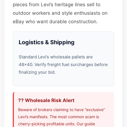
pieces from Levi’s heritage lines sell to
outdoor workers and style enthusiasts on
eBay who want durable construction.
Logistics & Shipping
Standard Levi’s wholesale pallets are
48×40. Verify freight fuel surcharges before
finalizing your bid.
?? Wholesale Risk Alert
Beware of brokers claiming to have “exclusive”
Levi’s manifests. The most common scam is
cherry-picking profitable units. Our guide