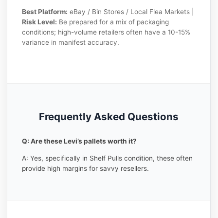
Best Platform:
eBay / Bin Stores / Local Flea Markets |
Risk Level:
Be prepared for a mix of packaging
conditions; high-volume retailers often have a 10-15%
variance in manifest accuracy.
Frequently Asked Questions
Q: Are these Levi’s pallets worth it?
A: Yes, specifically in Shelf Pulls condition, these often
provide high margins for savvy resellers.