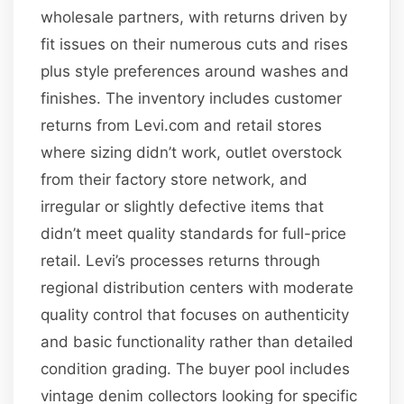
wholesale partners, with returns driven by
fit issues on their numerous cuts and rises
plus style preferences around washes and
finishes. The inventory includes customer
returns from Levi.com and retail stores
where sizing didn’t work, outlet overstock
from their factory store network, and
irregular or slightly defective items that
didn’t meet quality standards for full-price
retail. Levi’s processes returns through
regional distribution centers with moderate
quality control that focuses on authenticity
and basic functionality rather than detailed
condition grading. The buyer pool includes
vintage denim collectors looking for specific