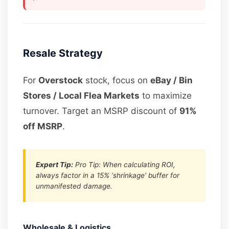
Resale Strategy
For
Overstock
stock, focus on
eBay / Bin
Stores / Local Flea Markets
to maximize
turnover. Target an MSRP discount of
91%
off MSRP
.
Expert Tip:
Pro Tip: When calculating ROI,
always factor in a 15% ‘shrinkage’ buffer for
unmanifested damage.
Wholesale & Logistics