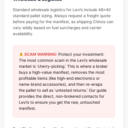
Standard wholesale logistics for Levi’s include 48×40
standard pallet sizing. Always request a freight quote
before paying for the manifest, as shipping Chinos can
vary wildly based on fuel surcharges and carrier
availability.
SCAM WARNING:
Protect your investment:
The most common scam in the Levi’s wholesale
market is ‘cherry-picking.’ This is where a broker
buys a high-value manifest, removes the most
profitable items (like high-end electronics or
name-brand accessories), and then re-wraps
the pallet to sell as ‘untested returns.’ Our guide
provides the direct, non-brokered contacts for
Levi’s to ensure you get the raw, untouched
manifest.