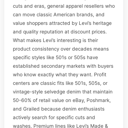
cuts and eras, general apparel resellers who
can move classic American brands, and
value shoppers attracted by Levi’s heritage
and quality reputation at discount prices.
What makes Levi’s interesting is their
product consistency over decades means
specific styles like 501s or 505s have
established secondary markets with buyers
who know exactly what they want. Profit
centers are classic fits like 501s, 505s, or
vintage-style selvedge denim that maintain
50-60% of retail value on eBay, Poshmark,
and Grailed because denim enthusiasts
actively search for specific cuts and
washes. Premium lines like Levi’s Made &