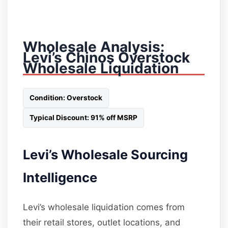
Wholesale Analysis:
Levi’s Chinos Overstock
Wholesale Liquidation
Condition: Overstock
Typical Discount: 91% off MSRP
Levi’s Wholesale Sourcing
Intelligence
Levi’s wholesale liquidation comes from
their retail stores, outlet locations, and