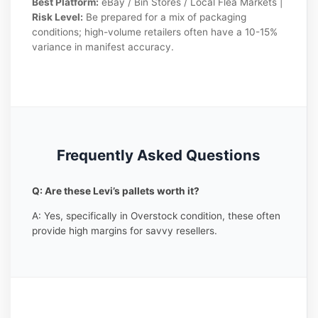
Best Platform:
eBay / Bin Stores / Local Flea Markets |
Risk Level:
Be prepared for a mix of packaging
conditions; high-volume retailers often have a 10-15%
variance in manifest accuracy.
Frequently Asked Questions
Q: Are these Levi’s pallets worth it?
A: Yes, specifically in Overstock condition, these often
provide high margins for savvy resellers.