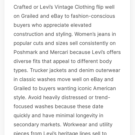
Crafted or Levi’s Vintage Clothing flip well
on Grailed and eBay to fashion-conscious
buyers who appreciate elevated
construction and styling. Women’s jeans in
popular cuts and sizes sell consistently on
Poshmark and Mercari because Levi’s offers
diverse fits that appeal to different body
types. Trucker jackets and denim outerwear
in classic washes move well on eBay and
Grailed to buyers wanting iconic American
style. Avoid heavily distressed or trend-
focused washes because these date
quickly and have minimal longevity in
secondary markets. Workwear and utility
pieces from Levi’s heritage lines sell to