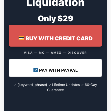
Liquidation
Only $29
BUY WITH CREDIT CARD
VISA — MC — AMEX — DISCOVER
PAY WITH PAYPAL
✓ {keyword_phrase} ✓ Lifetime Updates ✓ 60-Day
Guarantee