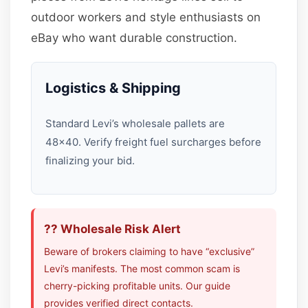
outdoor workers and style enthusiasts on
eBay who want durable construction.
Logistics & Shipping
Standard Levi’s wholesale pallets are
48×40. Verify freight fuel surcharges before
finalizing your bid.
?? Wholesale Risk Alert
Beware of brokers claiming to have “exclusive”
Levi’s manifests. The most common scam is
cherry-picking profitable units. Our guide
provides verified direct contacts.