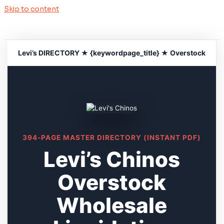
Skip to content
Levi’s DIRECTORY ★ {keywordpage_title} ★ Overstock
394-PAGE MASTER DIRECTORY (INSTANT PDF)
Levi’s Chinos
Overstock
Wholesale