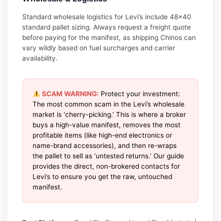
Standard wholesale logistics for Levi’s include 48×40
standard pallet sizing. Always request a freight quote
before paying for the manifest, as shipping Chinos can
vary wildly based on fuel surcharges and carrier
availability.
SCAM WARNING:
Protect your investment:
The most common scam in the Levi’s wholesale
market is ‘cherry-picking.’ This is where a broker
buys a high-value manifest, removes the most
profitable items (like high-end electronics or
name-brand accessories), and then re-wraps
the pallet to sell as ‘untested returns.’ Our guide
provides the direct, non-brokered contacts for
Levi’s to ensure you get the raw, untouched
manifest.