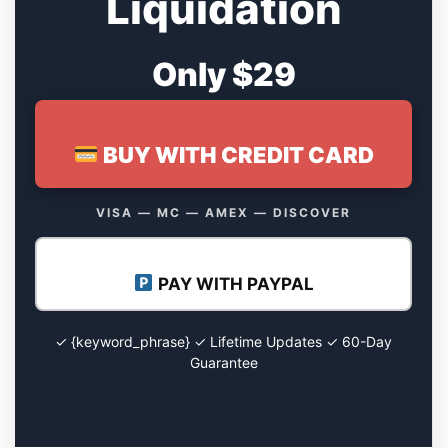
Liquidation
Only $29
BUY WITH CREDIT CARD
VISA — MC — AMEX — DISCOVER
PAY WITH PAYPAL
✓ {keyword_phrase} ✓ Lifetime Updates ✓ 60-Day
Guarantee