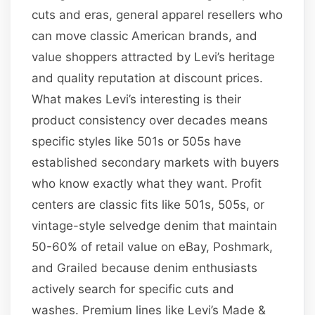
cuts and eras, general apparel resellers who
can move classic American brands, and
value shoppers attracted by Levi’s heritage
and quality reputation at discount prices.
What makes Levi’s interesting is their
product consistency over decades means
specific styles like 501s or 505s have
established secondary markets with buyers
who know exactly what they want. Profit
centers are classic fits like 501s, 505s, or
vintage-style selvedge denim that maintain
50-60% of retail value on eBay, Poshmark,
and Grailed because denim enthusiasts
actively search for specific cuts and
washes. Premium lines like Levi’s Made &