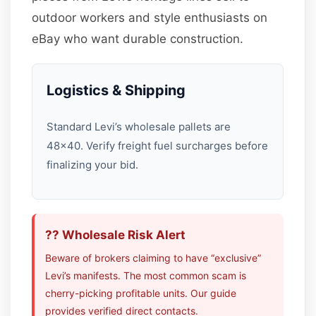
outdoor workers and style enthusiasts on
eBay who want durable construction.
Logistics & Shipping
Standard Levi’s wholesale pallets are
48×40. Verify freight fuel surcharges before
finalizing your bid.
?? Wholesale Risk Alert
Beware of brokers claiming to have “exclusive”
Levi’s manifests. The most common scam is
cherry-picking profitable units. Our guide
provides verified direct contacts.