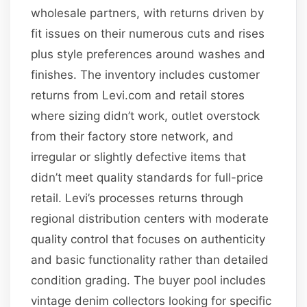
wholesale partners, with returns driven by
fit issues on their numerous cuts and rises
plus style preferences around washes and
finishes. The inventory includes customer
returns from Levi.com and retail stores
where sizing didn’t work, outlet overstock
from their factory store network, and
irregular or slightly defective items that
didn’t meet quality standards for full-price
retail. Levi’s processes returns through
regional distribution centers with moderate
quality control that focuses on authenticity
and basic functionality rather than detailed
condition grading. The buyer pool includes
vintage denim collectors looking for specific