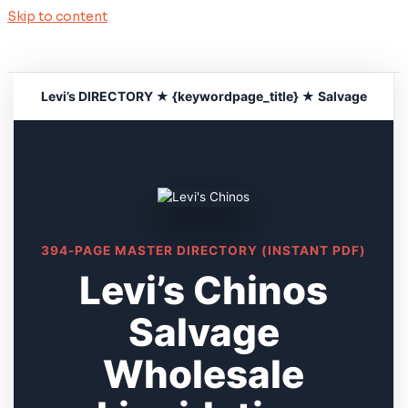
Skip to content
Levi’s DIRECTORY ★ {keywordpage_title} ★ Salvage
394-PAGE MASTER DIRECTORY (INSTANT PDF)
Levi’s Chinos
Salvage
Wholesale