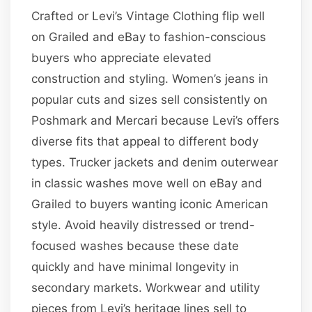
Crafted or Levi’s Vintage Clothing flip well
on Grailed and eBay to fashion-conscious
buyers who appreciate elevated
construction and styling. Women’s jeans in
popular cuts and sizes sell consistently on
Poshmark and Mercari because Levi’s offers
diverse fits that appeal to different body
types. Trucker jackets and denim outerwear
in classic washes move well on eBay and
Grailed to buyers wanting iconic American
style. Avoid heavily distressed or trend-
focused washes because these date
quickly and have minimal longevity in
secondary markets. Workwear and utility
pieces from Levi’s heritage lines sell to