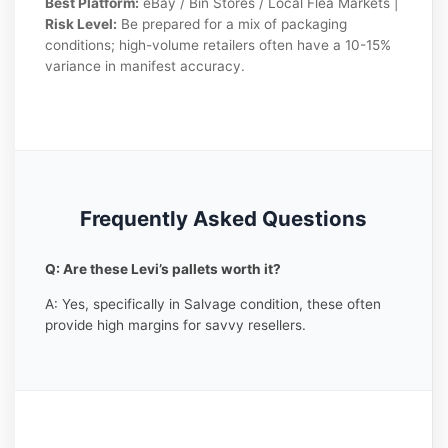
Best Platform:
eBay / Bin Stores / Local Flea Markets |
Risk Level:
Be prepared for a mix of packaging
conditions; high-volume retailers often have a 10-15%
variance in manifest accuracy.
Frequently Asked Questions
Q: Are these Levi’s pallets worth it?
A: Yes, specifically in Salvage condition, these often
provide high margins for savvy resellers.