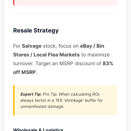
Resale Strategy
For
Salvage
stock, focus on
eBay / Bin
Stores / Local Flea Markets
to maximize
turnover. Target an MSRP discount of
83%
off MSRP
.
Expert Tip:
Pro Tip: When calculating ROI,
always factor in a 15% ‘shrinkage’ buffer for
unmanifested damage.
Wholesale & Logistics