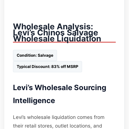
Wholesale Analysis:
Levi’s Chinos Salvage
Wholesale Liquidation
Condition: Salvage
Typical Discount: 83% off MSRP
Levi’s Wholesale Sourcing
Intelligence
Levi’s wholesale liquidation comes from
their retail stores, outlet locations, and