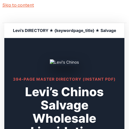
Skip to content
Levi’s DIRECTORY ★ {keywordpage_title} ★ Salvage
394-PAGE MASTER DIRECTORY (INSTANT PDF)
Levi’s Chinos
Salvage
Wholesale