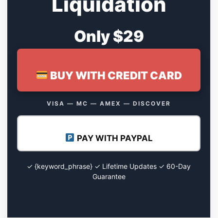
Liquidation
Only $29
BUY WITH CREDIT CARD
VISA — MC — AMEX — DISCOVER
PAY WITH PAYPAL
✓ {keyword_phrase} ✓ Lifetime Updates ✓ 60-Day
Guarantee