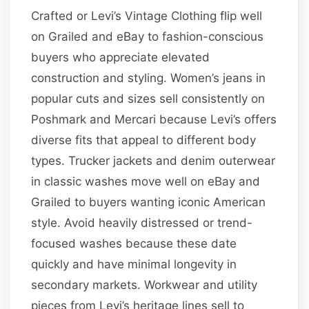
Crafted or Levi’s Vintage Clothing flip well
on Grailed and eBay to fashion-conscious
buyers who appreciate elevated
construction and styling. Women’s jeans in
popular cuts and sizes sell consistently on
Poshmark and Mercari because Levi’s offers
diverse fits that appeal to different body
types. Trucker jackets and denim outerwear
in classic washes move well on eBay and
Grailed to buyers wanting iconic American
style. Avoid heavily distressed or trend-
focused washes because these date
quickly and have minimal longevity in
secondary markets. Workwear and utility
pieces from Levi’s heritage lines sell to