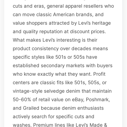
cuts and eras, general apparel resellers who
can move classic American brands, and
value shoppers attracted by Levi’s heritage
and quality reputation at discount prices.
What makes Levi’s interesting is their
product consistency over decades means
specific styles like 501s or 505s have
established secondary markets with buyers
who know exactly what they want. Profit
centers are classic fits like 501s, 505s, or
vintage-style selvedge denim that maintain
50-60% of retail value on eBay, Poshmark,
and Grailed because denim enthusiasts
actively search for specific cuts and
washes. Premium lines like Levi’s Made &