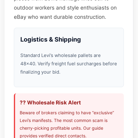
outdoor workers and style enthusiasts on
eBay who want durable construction.
Logistics & Shipping
Standard Levi’s wholesale pallets are
48×40. Verify freight fuel surcharges before
finalizing your bid.
?? Wholesale Risk Alert
Beware of brokers claiming to have “exclusive”
Levi’s manifests. The most common scam is
cherry-picking profitable units. Our guide
provides verified direct contacts.