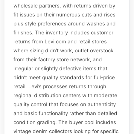
wholesale partners, with returns driven by
fit issues on their numerous cuts and rises
plus style preferences around washes and
finishes. The inventory includes customer
returns from Levi.com and retail stores
where sizing didn’t work, outlet overstock
from their factory store network, and
irregular or slightly defective items that
didn’t meet quality standards for full-price
retail. Levi’s processes returns through
regional distribution centers with moderate
quality control that focuses on authenticity
and basic functionality rather than detailed
condition grading. The buyer pool includes
vintage denim collectors looking for specific