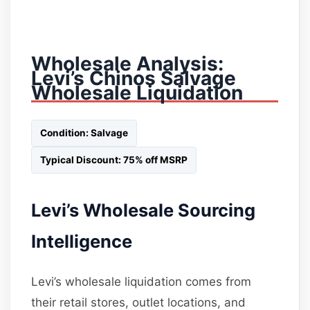
Wholesale Analysis:
Levi’s Chinos Salvage
Wholesale Liquidation
Condition: Salvage
Typical Discount: 75% off MSRP
Levi’s Wholesale Sourcing
Intelligence
Levi’s wholesale liquidation comes from
their retail stores, outlet locations, and