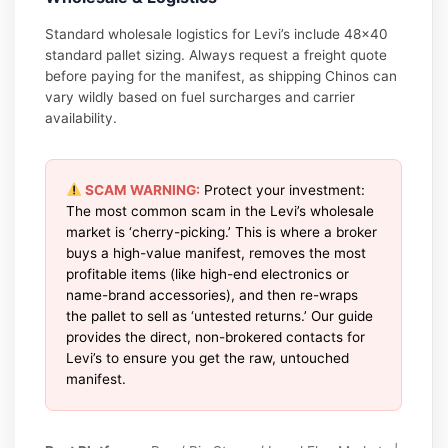
Standard wholesale logistics for Levi’s include 48×40
standard pallet sizing. Always request a freight quote
before paying for the manifest, as shipping Chinos can
vary wildly based on fuel surcharges and carrier
availability.
SCAM WARNING:
Protect your investment:
The most common scam in the Levi’s wholesale
market is ‘cherry-picking.’ This is where a broker
buys a high-value manifest, removes the most
profitable items (like high-end electronics or
name-brand accessories), and then re-wraps
the pallet to sell as ‘untested returns.’ Our guide
provides the direct, non-brokered contacts for
Levi’s to ensure you get the raw, untouched
manifest.