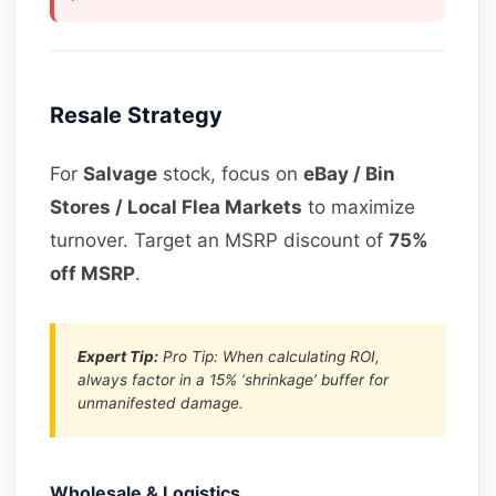
Resale Strategy
For
Salvage
stock, focus on
eBay / Bin
Stores / Local Flea Markets
to maximize
turnover. Target an MSRP discount of
75%
off MSRP
.
Expert Tip:
Pro Tip: When calculating ROI,
always factor in a 15% ‘shrinkage’ buffer for
unmanifested damage.
Wholesale & Logistics