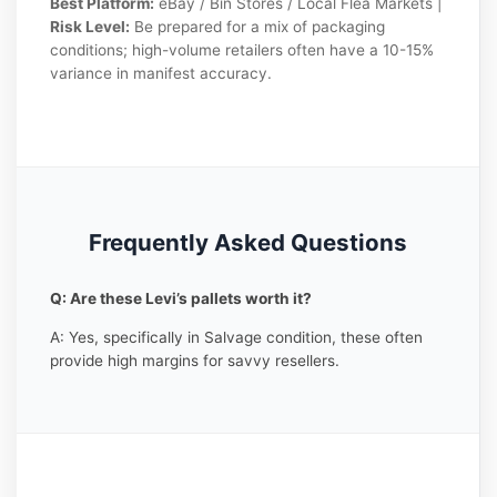
Best Platform:
eBay / Bin Stores / Local Flea Markets |
Risk Level:
Be prepared for a mix of packaging
conditions; high-volume retailers often have a 10-15%
variance in manifest accuracy.
Frequently Asked Questions
Q: Are these Levi’s pallets worth it?
A: Yes, specifically in Salvage condition, these often
provide high margins for savvy resellers.