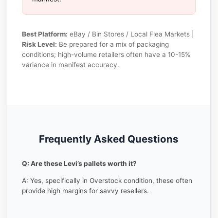
Best Platform:
eBay / Bin Stores / Local Flea Markets |
Risk Level:
Be prepared for a mix of packaging
conditions; high-volume retailers often have a 10-15%
variance in manifest accuracy.
Frequently Asked Questions
Q: Are these Levi’s pallets worth it?
A: Yes, specifically in Overstock condition, these often
provide high margins for savvy resellers.