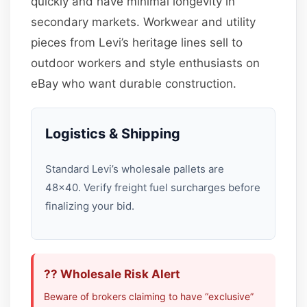
quickly and have minimal longevity in
secondary markets. Workwear and utility
pieces from Levi’s heritage lines sell to
outdoor workers and style enthusiasts on
eBay who want durable construction.
Logistics & Shipping
Standard Levi’s wholesale pallets are
48×40. Verify freight fuel surcharges before
finalizing your bid.
?? Wholesale Risk Alert
Beware of brokers claiming to have “exclusive”