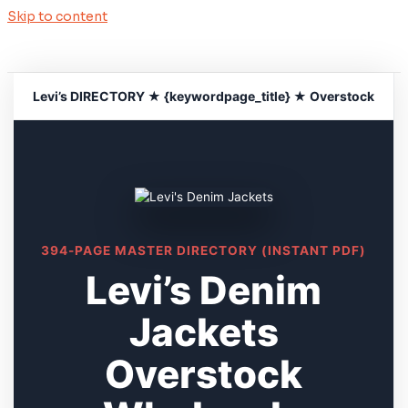
Skip to content
Levi’s DIRECTORY ★ {keywordpage_title} ★ Overstock
394-PAGE MASTER DIRECTORY (INSTANT PDF)
Levi’s Denim
Jackets
Overstock