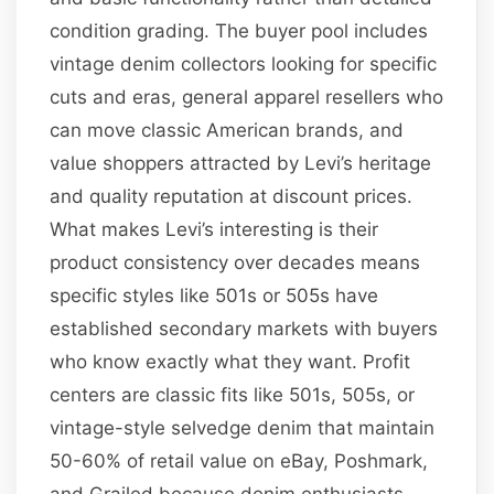
condition grading. The buyer pool includes
vintage denim collectors looking for specific
cuts and eras, general apparel resellers who
can move classic American brands, and
value shoppers attracted by Levi’s heritage
and quality reputation at discount prices.
What makes Levi’s interesting is their
product consistency over decades means
specific styles like 501s or 505s have
established secondary markets with buyers
who know exactly what they want. Profit
centers are classic fits like 501s, 505s, or
vintage-style selvedge denim that maintain
50-60% of retail value on eBay, Poshmark,
and Grailed because denim enthusiasts