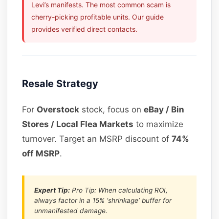
Levi’s manifests. The most common scam is
cherry-picking profitable units. Our guide
provides verified direct contacts.
Resale Strategy
For
Overstock
stock, focus on
eBay / Bin
Stores / Local Flea Markets
to maximize
turnover. Target an MSRP discount of
74%
off MSRP
.
Expert Tip:
Pro Tip: When calculating ROI,
always factor in a 15% ‘shrinkage’ buffer for
unmanifested damage.