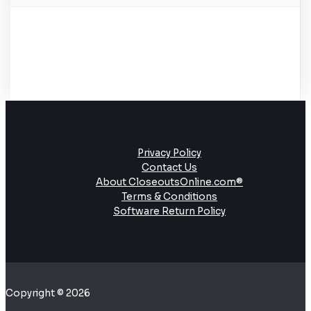
Privacy Policy
Contact Us
About CloseoutsOnline.com®
Terms & Conditions
Software Return Policy
Copyright © 2026