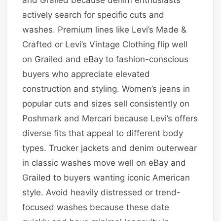
actively search for specific cuts and
washes. Premium lines like Levi’s Made &
Crafted or Levi’s Vintage Clothing flip well
on Grailed and eBay to fashion-conscious
buyers who appreciate elevated
construction and styling. Women’s jeans in
popular cuts and sizes sell consistently on
Poshmark and Mercari because Levi’s offers
diverse fits that appeal to different body
types. Trucker jackets and denim outerwear
in classic washes move well on eBay and
Grailed to buyers wanting iconic American
style. Avoid heavily distressed or trend-
focused washes because these date