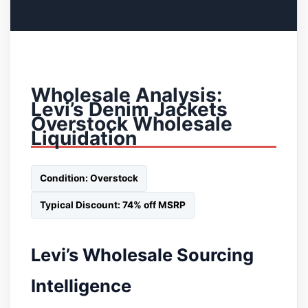
Wholesale Analysis:
Levi’s Denim Jackets
Overstock Wholesale
Liquidation
Condition: Overstock
Typical Discount: 74% off MSRP
Levi’s Wholesale Sourcing
Intelligence