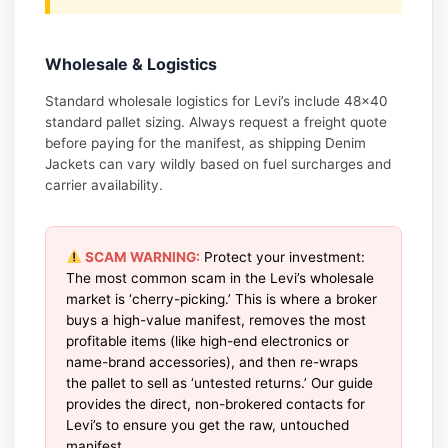
Wholesale & Logistics
Standard wholesale logistics for Levi’s include 48×40
standard pallet sizing. Always request a freight quote
before paying for the manifest, as shipping Denim
Jackets can vary wildly based on fuel surcharges and
carrier availability.
SCAM WARNING:
Protect your investment:
The most common scam in the Levi’s wholesale
market is ‘cherry-picking.’ This is where a broker
buys a high-value manifest, removes the most
profitable items (like high-end electronics or
name-brand accessories), and then re-wraps
the pallet to sell as ‘untested returns.’ Our guide
provides the direct, non-brokered contacts for
Levi’s to ensure you get the raw, untouched
manifest.