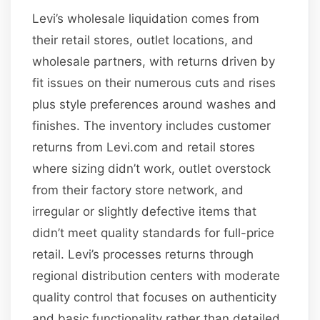
Levi’s wholesale liquidation comes from
their retail stores, outlet locations, and
wholesale partners, with returns driven by
fit issues on their numerous cuts and rises
plus style preferences around washes and
finishes. The inventory includes customer
returns from Levi.com and retail stores
where sizing didn’t work, outlet overstock
from their factory store network, and
irregular or slightly defective items that
didn’t meet quality standards for full-price
retail. Levi’s processes returns through
regional distribution centers with moderate
quality control that focuses on authenticity
and basic functionality rather than detailed