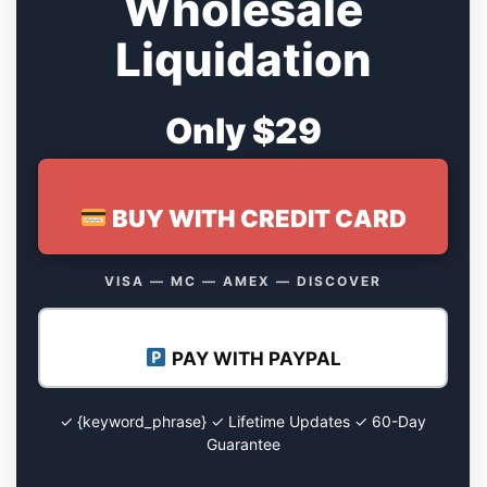
Wholesale
Liquidation
Only $29
BUY WITH CREDIT CARD
VISA — MC — AMEX — DISCOVER
PAY WITH PAYPAL
✓ {keyword_phrase} ✓ Lifetime Updates ✓ 60-Day
Guarantee