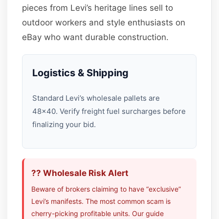
pieces from Levi’s heritage lines sell to
outdoor workers and style enthusiasts on
eBay who want durable construction.
Logistics & Shipping
Standard Levi’s wholesale pallets are
48×40. Verify freight fuel surcharges before
finalizing your bid.
?? Wholesale Risk Alert
Beware of brokers claiming to have “exclusive”
Levi’s manifests. The most common scam is
cherry-picking profitable units. Our guide