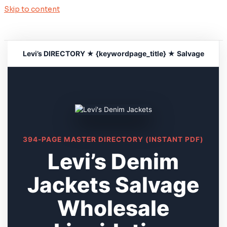
Skip to content
Levi’s DIRECTORY ★ {keywordpage_title} ★ Salvage
394-PAGE MASTER DIRECTORY (INSTANT PDF)
Levi’s Denim
Jackets Salvage
Wholesale