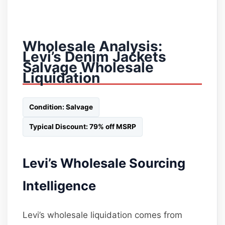
Wholesale Analysis:
Levi’s Denim Jackets
Salvage Wholesale
Liquidation
Condition: Salvage
Typical Discount: 79% off MSRP
Levi’s Wholesale Sourcing
Intelligence
Levi’s wholesale liquidation comes from