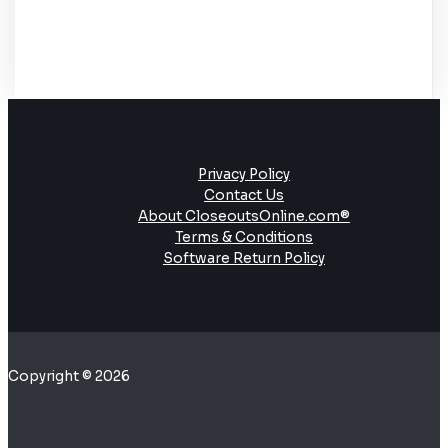
Privacy Policy
Contact Us
About CloseoutsOnline.com®
Terms & Conditions
Software Return Policy
Copyright © 2026