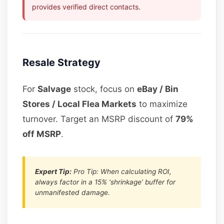
provides verified direct contacts.
Resale Strategy
For
Salvage
stock, focus on
eBay / Bin
Stores / Local Flea Markets
to maximize
turnover. Target an MSRP discount of
79%
off MSRP
.
Expert Tip:
Pro Tip: When calculating ROI,
always factor in a 15% ‘shrinkage’ buffer for
unmanifested damage.