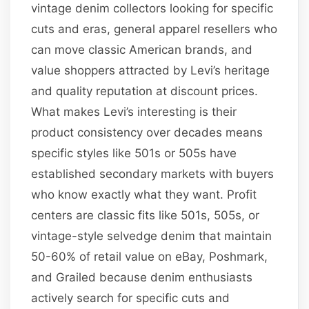
vintage denim collectors looking for specific
cuts and eras, general apparel resellers who
can move classic American brands, and
value shoppers attracted by Levi’s heritage
and quality reputation at discount prices.
What makes Levi’s interesting is their
product consistency over decades means
specific styles like 501s or 505s have
established secondary markets with buyers
who know exactly what they want. Profit
centers are classic fits like 501s, 505s, or
vintage-style selvedge denim that maintain
50-60% of retail value on eBay, Poshmark,
and Grailed because denim enthusiasts
actively search for specific cuts and