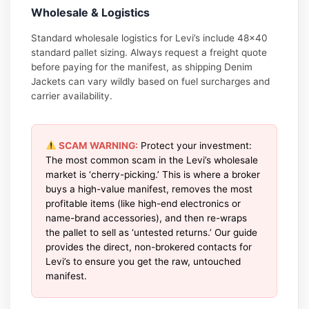
Wholesale & Logistics
Standard wholesale logistics for Levi’s include 48×40
standard pallet sizing. Always request a freight quote
before paying for the manifest, as shipping Denim
Jackets can vary wildly based on fuel surcharges and
carrier availability.
SCAM WARNING:
Protect your investment:
The most common scam in the Levi’s wholesale
market is ‘cherry-picking.’ This is where a broker
buys a high-value manifest, removes the most
profitable items (like high-end electronics or
name-brand accessories), and then re-wraps
the pallet to sell as ‘untested returns.’ Our guide
provides the direct, non-brokered contacts for
Levi’s to ensure you get the raw, untouched
manifest.