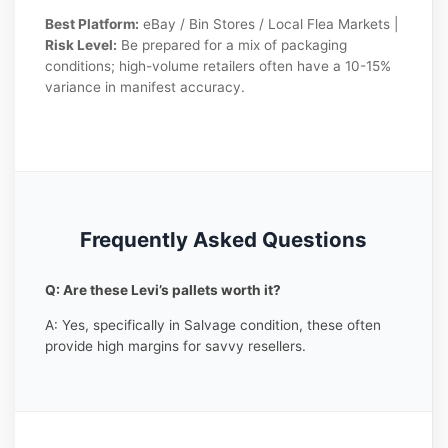
Best Platform:
eBay / Bin Stores / Local Flea Markets |
Risk Level:
Be prepared for a mix of packaging
conditions; high-volume retailers often have a 10-15%
variance in manifest accuracy.
Frequently Asked Questions
Q: Are these Levi’s pallets worth it?
A: Yes, specifically in Salvage condition, these often
provide high margins for savvy resellers.