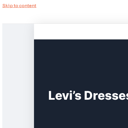
Skip to content
Levi’s Dresse