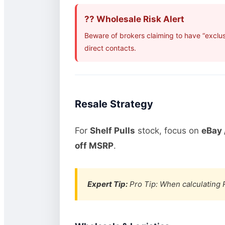
?? Wholesale Risk Alert
Beware of brokers claiming to have “exclus
direct contacts.
Resale Strategy
For
Shelf Pulls
stock, focus on
eBay 
off MSRP
.
Expert Tip:
Pro Tip: When calculating R