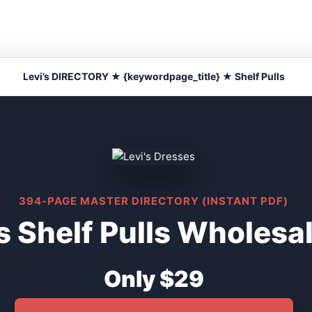
Levi’s DIRECTORY ★ {keywordpage_title} ★ Shelf Pulls
394-PAGE MASTER DIRECTORY (INSTANT PDF)
s Shelf Pulls Wholesa
Only $29