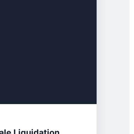
ale Liquidation