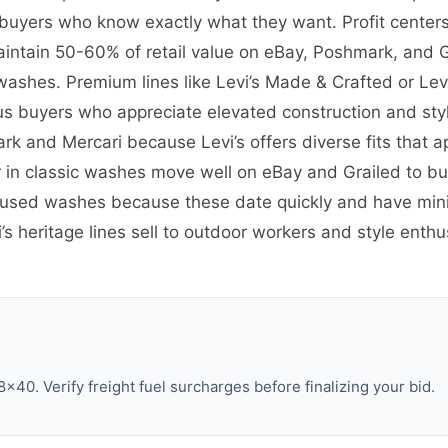
uyers who know exactly what they want. Profit centers ar
aintain 50-60% of retail value on eBay, Poshmark, and 
washes. Premium lines like Levi’s Made & Crafted or Levi’
s buyers who appreciate elevated construction and styl
rk and Mercari because Levi’s offers diverse fits that a
in classic washes move well on eBay and Grailed to bu
ocused washes because these date quickly and have mini
i’s heritage lines sell to outdoor workers and style ent
×40. Verify freight fuel surcharges before finalizing your bid.