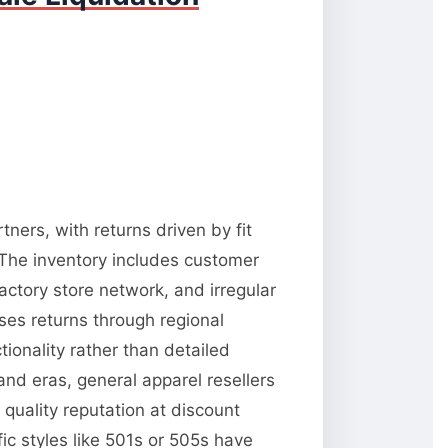
tners, with returns driven by fit
 The inventory includes customer
factory store network, and irregular
esses returns through regional
tionality rather than detailed
and eras, general apparel resellers
quality reputation at discount
ic styles like 501s or 505s have