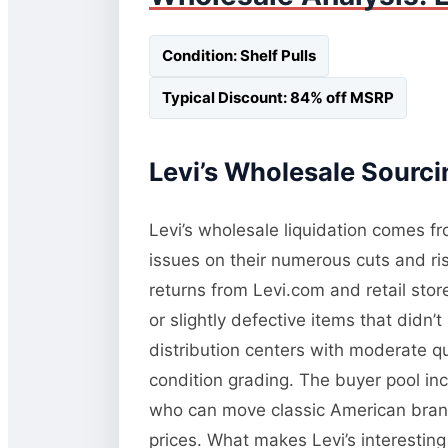
Condition: Shelf Pulls
Typical Discount: 84% off MSRP
Levi’s Wholesale Sourci
Levi’s wholesale liquidation comes fro
issues on their numerous cuts and ri
returns from Levi.com and retail store
or slightly defective items that didn’t
distribution centers with moderate qua
condition grading. The buyer pool inc
who can move classic American brands
prices. What makes Levi’s interesting