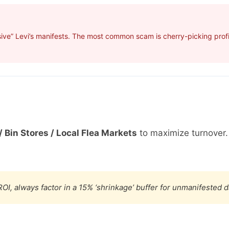
ive” Levi’s manifests. The most common scam is cherry-picking profit
/ Bin Stores / Local Flea Markets
to maximize turnover
OI, always factor in a 15% ‘shrinkage’ buffer for unmanifested 