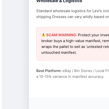
Wholesale & Logistics
Standard wholesale logistics for Levi’s in
shipping Dresses can vary wildly based on f
SCAM WARNING:
Protect your inves
broker buys a high-value manifest, rem
wraps the pallet to sell as ‘untested re
untouched manifest.
Best Platform:
eBay / Bin Stores / Local F
a 10-15% variance in manifest accuracy.