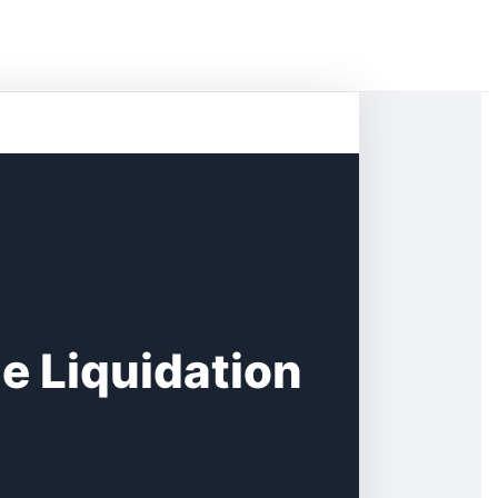
le Liquidation