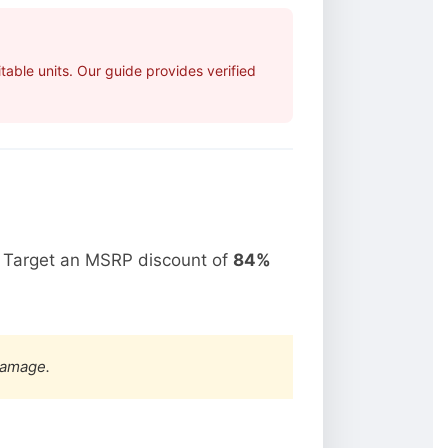
able units. Our guide provides verified
. Target an MSRP discount of
84%
damage.