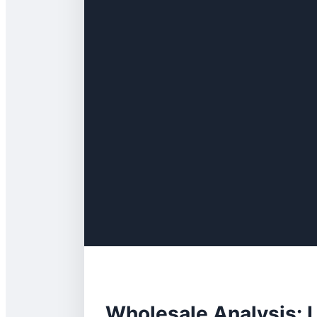
Wholesale Analysis: L