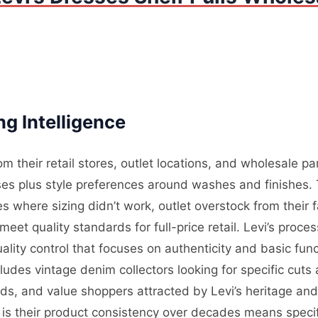
ng Intelligence
m their retail stores, outlet locations, and wholesale par
ses plus style preferences around washes and finishes.
s where sizing didn’t work, outlet overstock from their 
 meet quality standards for full-price retail. Levi’s proc
lity control that focuses on authenticity and basic func
ludes vintage denim collectors looking for specific cuts 
, and value shoppers attracted by Levi’s heritage and 
 is their product consistency over decades means specif