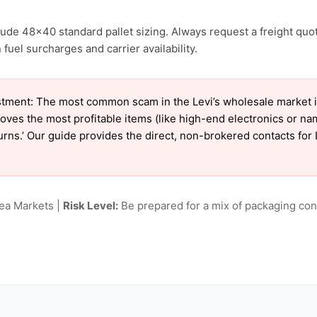
clude 48×40 standard pallet sizing. Always request a freight quo
uel surcharges and carrier availability.
tment: The most common scam in the Levi’s wholesale market is 
oves the most profitable items (like high-end electronics or n
turns.’ Our guide provides the direct, non-brokered contacts for 
lea Markets |
Risk Level:
Be prepared for a mix of packaging cond