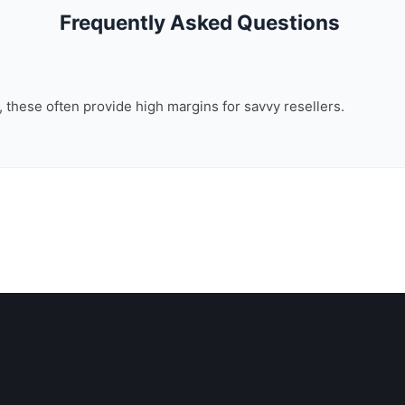
Frequently Asked Questions
n, these often provide high margins for savvy resellers.