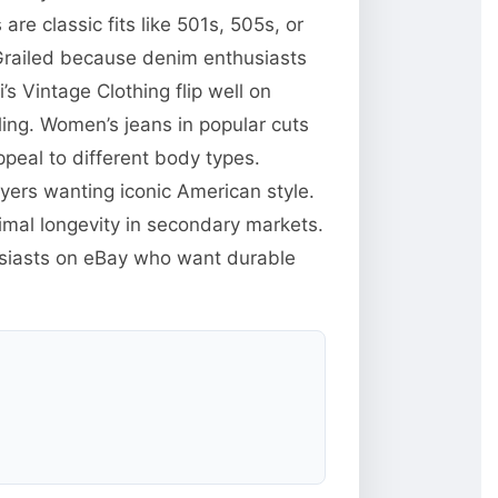
e classic fits like 501s, 505s, or
Grailed because denim enthusiasts
s Vintage Clothing flip well on
ing. Women’s jeans in popular cuts
ppeal to different body types.
yers wanting iconic American style.
mal longevity in secondary markets.
husiasts on eBay who want durable