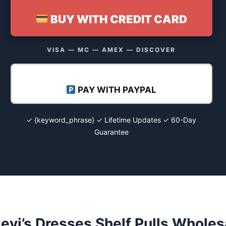
BUY WITH CREDIT CARD
VISA — MC — AMEX — DISCOVER
PAY WITH PAYPAL
✓ {keyword_phrase} ✓ Lifetime Updates ✓ 60-Day
Guarantee
evi’s Dresses Shelf Pulls Wholes