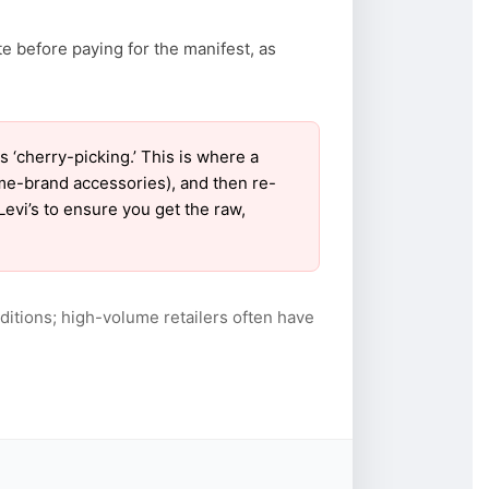
te before paying for the manifest, as
‘cherry-picking.’ This is where a
ame-brand accessories), and then re-
Levi’s to ensure you get the raw,
itions; high-volume retailers often have