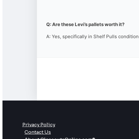
Q: Are these Levi’s pallets worth it?
A: Yes, specifically in Shelf Pulls conditio
Privacy Policy
Contact Us