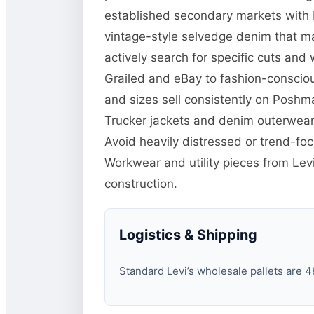
established secondary markets with b
vintage-style selvedge denim that m
actively search for specific cuts and 
Grailed and eBay to fashion-consciou
and sizes sell consistently on Poshma
Trucker jackets and denim outerwear 
Avoid heavily distressed or trend-f
Workwear and utility pieces from Lev
construction.
Logistics & Shipping
Standard Levi’s wholesale pallets are 48