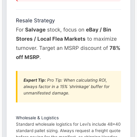
Resale Strategy
For
Salvage
stock, focus on
eBay / Bin
Stores / Local Flea Markets
to maximize
turnover. Target an MSRP discount of
78%
off MSRP
.
Expert Tip:
Pro Tip: When calculating ROI,
always factor in a 15% ‘shrinkage’ buffer for
unmanifested damage.
Wholesale & Logistics
Standard wholesale logistics for Levi’s include 48×40
standard pallet sizing. Always request a freight quote