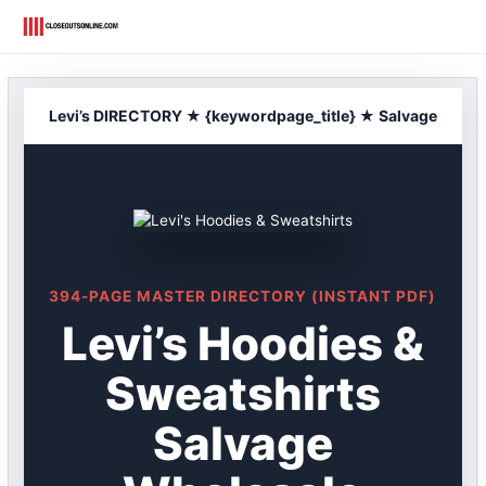
Skip
to
content
Levi’s DIRECTORY ★ {keywordpage_title} ★ Salvage
394-PAGE MASTER DIRECTORY (INSTANT PDF)
Levi’s Hoodies &
Sweatshirts
Salvage