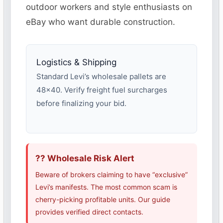
outdoor workers and style enthusiasts on
eBay who want durable construction.
Logistics & Shipping
Standard Levi’s wholesale pallets are
48×40. Verify freight fuel surcharges
before finalizing your bid.
?? Wholesale Risk Alert
Beware of brokers claiming to have “exclusive”
Levi’s manifests. The most common scam is
cherry-picking profitable units. Our guide
provides verified direct contacts.