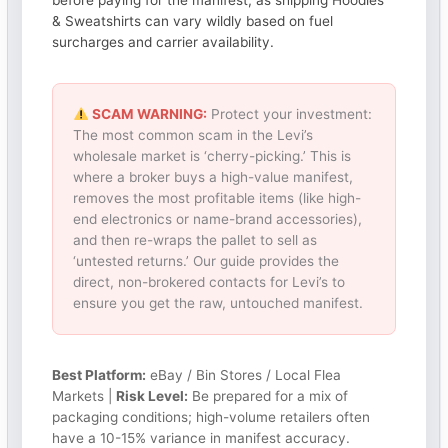
before paying for the manifest, as shipping Hoodies
& Sweatshirts can vary wildly based on fuel
surcharges and carrier availability.
SCAM WARNING:
Protect your investment:
The most common scam in the Levi’s
wholesale market is ‘cherry-picking.’ This is
where a broker buys a high-value manifest,
removes the most profitable items (like high-
end electronics or name-brand accessories),
and then re-wraps the pallet to sell as
‘untested returns.’ Our guide provides the
direct, non-brokered contacts for Levi’s to
ensure you get the raw, untouched manifest.
Best Platform:
eBay / Bin Stores / Local Flea
Markets |
Risk Level:
Be prepared for a mix of
packaging conditions; high-volume retailers often
have a 10-15% variance in manifest accuracy.