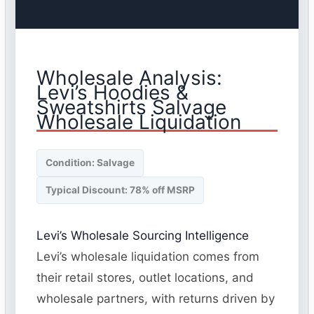
Wholesale Analysis:
Levi’s Hoodies &
Sweatshirts Salvage
Wholesale Liquidation
Condition: Salvage
Typical Discount: 78% off MSRP
Levi’s Wholesale Sourcing Intelligence
Levi’s wholesale liquidation comes from
their retail stores, outlet locations, and
wholesale partners, with returns driven by