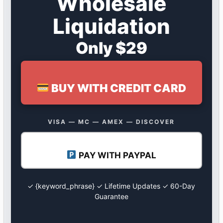
Wholesale
Liquidation
Only $29
BUY WITH CREDIT CARD
VISA — MC — AMEX — DISCOVER
PAY WITH PAYPAL
✓ {keyword_phrase} ✓ Lifetime Updates ✓ 60-Day
Guarantee