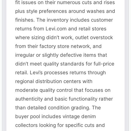
fit issues on their numerous cuts and rises
plus style preferences around washes and
finishes. The inventory includes customer
returns from Levi.com and retail stores
where sizing didn’t work, outlet overstock
from their factory store network, and
irregular or slightly defective items that
didn’t meet quality standards for full-price
retail. Levi’s processes returns through
regional distribution centers with
moderate quality control that focuses on
authenticity and basic functionality rather
than detailed condition grading. The
buyer pool includes vintage denim
collectors looking for specific cuts and