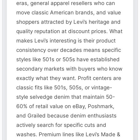
eras, general apparel resellers who can
move classic American brands, and value
shoppers attracted by Levi’s heritage and
quality reputation at discount prices. What
makes Levi’s interesting is their product
consistency over decades means specific
styles like 501s or 505s have established
secondary markets with buyers who know
exactly what they want. Profit centers are
classic fits like 501s, 505s, or vintage-
style selvedge denim that maintain 50-
60% of retail value on eBay, Poshmark,
and Grailed because denim enthusiasts
actively search for specific cuts and
washes. Premium lines like Levi’s Made &