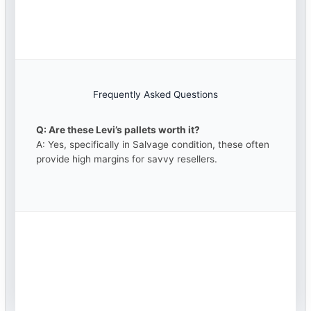
Frequently Asked Questions
Q: Are these Levi’s pallets worth it?
A: Yes, specifically in Salvage condition, these often
provide high margins for savvy resellers.