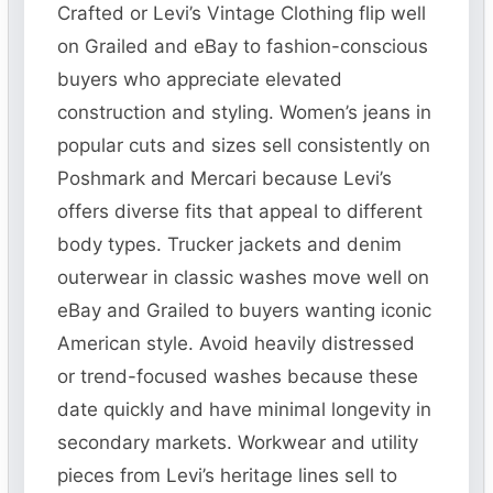
Crafted or Levi’s Vintage Clothing flip well
on Grailed and eBay to fashion-conscious
buyers who appreciate elevated
construction and styling. Women’s jeans in
popular cuts and sizes sell consistently on
Poshmark and Mercari because Levi’s
offers diverse fits that appeal to different
body types. Trucker jackets and denim
outerwear in classic washes move well on
eBay and Grailed to buyers wanting iconic
American style. Avoid heavily distressed
or trend-focused washes because these
date quickly and have minimal longevity in
secondary markets. Workwear and utility
pieces from Levi’s heritage lines sell to