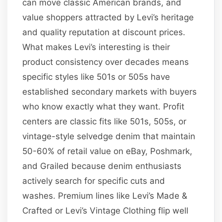
can move classic American brands, and
value shoppers attracted by Levi’s heritage
and quality reputation at discount prices.
What makes Levi’s interesting is their
product consistency over decades means
specific styles like 501s or 505s have
established secondary markets with buyers
who know exactly what they want. Profit
centers are classic fits like 501s, 505s, or
vintage-style selvedge denim that maintain
50-60% of retail value on eBay, Poshmark,
and Grailed because denim enthusiasts
actively search for specific cuts and
washes. Premium lines like Levi’s Made &
Crafted or Levi’s Vintage Clothing flip well