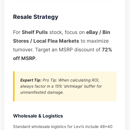
Resale Strategy
For
Shelf Pulls
stock, focus on
eBay / Bin
Stores / Local Flea Markets
to maximize
turnover. Target an MSRP discount of
72%
off MSRP
.
Expert Tip:
Pro Tip: When calculating ROI,
always factor in a 15% ‘shrinkage’ buffer for
unmanifested damage.
Wholesale & Logistics
Standard wholesale logistics for Levi’s include 48×40