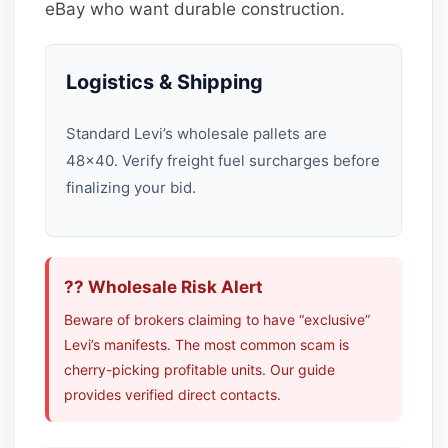
eBay who want durable construction.
Logistics & Shipping
Standard Levi’s wholesale pallets are
48×40. Verify freight fuel surcharges before
finalizing your bid.
?? Wholesale Risk Alert
Beware of brokers claiming to have “exclusive”
Levi’s manifests. The most common scam is
cherry-picking profitable units. Our guide
provides verified direct contacts.