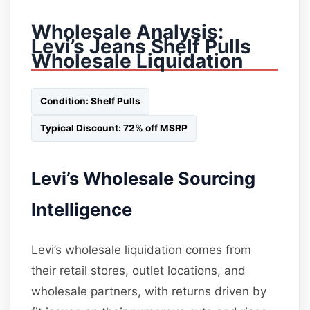
Wholesale Analysis:
Levi’s Jeans Shelf Pulls
Wholesale Liquidation
Condition: Shelf Pulls
Typical Discount: 72% off MSRP
Levi’s Wholesale Sourcing
Intelligence
Levi’s wholesale liquidation comes from
their retail stores, outlet locations, and
wholesale partners, with returns driven by