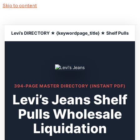
Skip to content
Levi’s DIRECTORY ★ {keywordpage_title} ★ Shelf Pulls
394-PAGE MASTER DIRECTORY (INSTANT PDF)
Levi’s Jeans Shelf
Pulls Wholesale
Liquidation