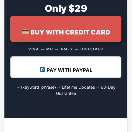
Only $29
BUY WITH CREDIT CARD
VISA — MC — AMEX — DISCOVER
PAY WITH PAYPAL
✓ {keyword_phrase} ✓ Lifetime Updates ✓ 60-Day
Guarantee