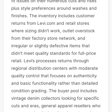
fit issues on their numerous cuts and rises
plus style preferences around washes and
finishes. The inventory includes customer
returns from Levi.com and retail stores
where sizing didn’t work, outlet overstock
from their factory store network, and
irregular or slightly defective items that
didn’t meet quality standards for full-price
retail. Levi’s processes returns through
regional distribution centers with moderate
quality control that focuses on authenticity
and basic functionality rather than detailed
condition grading. The buyer pool includes
vintage denim collectors looking for specific
cuts and eras, general apparel resellers who