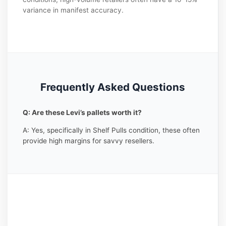
variance in manifest accuracy.
Frequently Asked Questions
Q: Are these Levi’s pallets worth it?
A: Yes, specifically in Shelf Pulls condition, these often
provide high margins for savvy resellers.