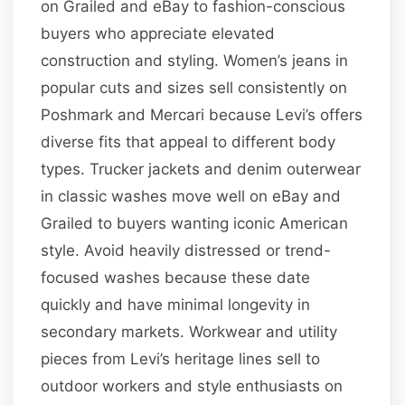
on Grailed and eBay to fashion-conscious
buyers who appreciate elevated
construction and styling. Women’s jeans in
popular cuts and sizes sell consistently on
Poshmark and Mercari because Levi’s offers
diverse fits that appeal to different body
types. Trucker jackets and denim outerwear
in classic washes move well on eBay and
Grailed to buyers wanting iconic American
style. Avoid heavily distressed or trend-
focused washes because these date
quickly and have minimal longevity in
secondary markets. Workwear and utility
pieces from Levi’s heritage lines sell to
outdoor workers and style enthusiasts on