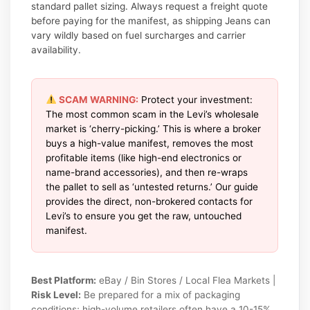
standard pallet sizing. Always request a freight quote
before paying for the manifest, as shipping Jeans can
vary wildly based on fuel surcharges and carrier
availability.
SCAM WARNING:
Protect your investment:
The most common scam in the Levi’s wholesale
market is ‘cherry-picking.’ This is where a broker
buys a high-value manifest, removes the most
profitable items (like high-end electronics or
name-brand accessories), and then re-wraps
the pallet to sell as ‘untested returns.’ Our guide
provides the direct, non-brokered contacts for
Levi’s to ensure you get the raw, untouched
manifest.
Best Platform:
eBay / Bin Stores / Local Flea Markets |
Risk Level:
Be prepared for a mix of packaging
conditions; high-volume retailers often have a 10-15%