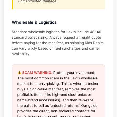
unmanifested damage.
Wholesale & Logistics
Standard wholesale logistics for Levi’s include 48×40
standard pallet sizing. Always request a freight quote
before paying for the manifest, as shipping Kids Denim
can vary wildly based on fuel surcharges and carrier
availability.
SCAM WARNING:
Protect your investment:
The most common scam in the Levi’s wholesale
market is ‘cherry-picking.’ This is where a broker
buys a high-value manifest, removes the most
profitable items (like high-end electronics or
name-brand accessories), and then re-wraps
the pallet to sell as ‘untested returns.’ Our guide
provides the direct, non-brokered contacts for
Levi’s to ensure you get the raw, untouched