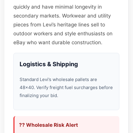
quickly and have minimal longevity in
secondary markets. Workwear and utility
pieces from Levi’s heritage lines sell to
outdoor workers and style enthusiasts on
eBay who want durable construction.
Logistics & Shipping
Standard Levi’s wholesale pallets are
48×40. Verify freight fuel surcharges before
finalizing your bid.
?? Wholesale Risk Alert