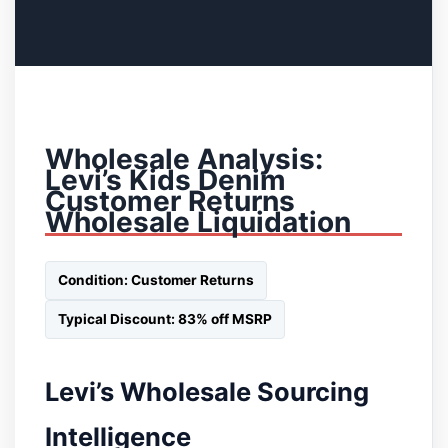
Wholesale Analysis:
Levi’s Kids Denim
Customer Returns
Wholesale Liquidation
Condition: Customer Returns
Typical Discount: 83% off MSRP
Levi’s Wholesale Sourcing
Intelligence