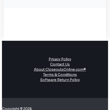
Privacy Policy
Contact Us
About CloseoutsOnline.com®
Terms & Conditions
Software Return Policy
Copyright © 2026