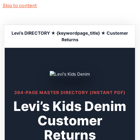
Skip to content
Levi’s DIRECTORY ★ {keywordpage_title} ★ Customer
Returns
394-PAGE MASTER DIRECTORY (INSTANT PDF)
Levi’s Kids Denim
Customer
Returns