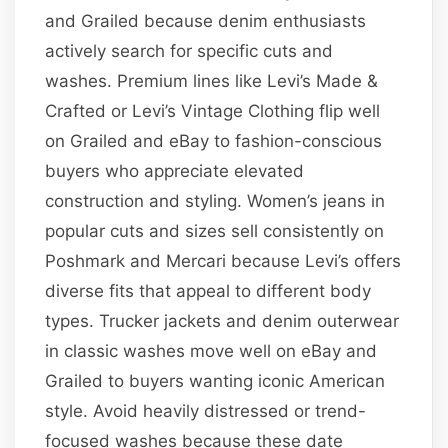
and Grailed because denim enthusiasts
actively search for specific cuts and
washes. Premium lines like Levi’s Made &
Crafted or Levi’s Vintage Clothing flip well
on Grailed and eBay to fashion-conscious
buyers who appreciate elevated
construction and styling. Women’s jeans in
popular cuts and sizes sell consistently on
Poshmark and Mercari because Levi’s offers
diverse fits that appeal to different body
types. Trucker jackets and denim outerwear
in classic washes move well on eBay and
Grailed to buyers wanting iconic American
style. Avoid heavily distressed or trend-
focused washes because these date