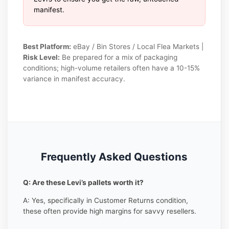
manifest.
Best Platform:
eBay / Bin Stores / Local Flea Markets |
Risk Level:
Be prepared for a mix of packaging
conditions; high-volume retailers often have a 10-15%
variance in manifest accuracy.
Frequently Asked Questions
Q: Are these Levi’s pallets worth it?
A: Yes, specifically in Customer Returns condition,
these often provide high margins for savvy resellers.