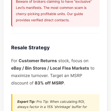
Beware of brokers claiming to have “exclusive”
Levi’s manifests. The most common scam is
cherry-picking profitable units. Our guide
provides verified direct contacts.
Resale Strategy
For
Customer Returns
stock, focus on
eBay / Bin Stores / Local Flea Markets
to
maximize turnover. Target an MSRP
discount of
83% off MSRP
.
Expert Tip:
Pro Tip: When calculating ROI,
always factor in a 15% ‘shrinkage’ buffer for