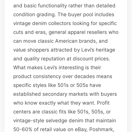
and basic functionality rather than detailed
condition grading. The buyer pool includes
vintage denim collectors looking for specific
cuts and eras, general apparel resellers who
can move classic American brands, and
value shoppers attracted by Levi’s heritage
and quality reputation at discount prices.
What makes Levi’s interesting is their
product consistency over decades means
specific styles like 501s or 505s have
established secondary markets with buyers
who know exactly what they want. Profit
centers are classic fits like 501s, 505s, or
vintage-style selvedge denim that maintain
50-60% of retail value on eBay, Poshmark,