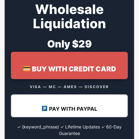
Wholesale
Liquidation
Only $29
BUY WITH CREDIT CARD
VISA — MC — AMEX — DISCOVER
PAY WITH PAYPAL
✓ {keyword_phrase} ✓ Lifetime Updates ✓ 60-Day
Guarantee