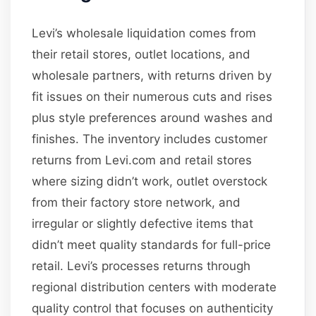
Levi’s wholesale liquidation comes from
their retail stores, outlet locations, and
wholesale partners, with returns driven by
fit issues on their numerous cuts and rises
plus style preferences around washes and
finishes. The inventory includes customer
returns from Levi.com and retail stores
where sizing didn’t work, outlet overstock
from their factory store network, and
irregular or slightly defective items that
didn’t meet quality standards for full-price
retail. Levi’s processes returns through
regional distribution centers with moderate
quality control that focuses on authenticity