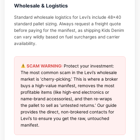
Wholesale & Logistics
Standard wholesale logistics for Levi’s include 48×40
standard pallet sizing. Always request a freight quote
before paying for the manifest, as shipping Kids Denim
can vary wildly based on fuel surcharges and carrier
availability.
SCAM WARNING:
Protect your investment:
The most common scam in the Levi’s wholesale
market is ‘cherry-picking.’ This is where a broker
buys a high-value manifest, removes the most
profitable items (like high-end electronics or
name-brand accessories), and then re-wraps
the pallet to sell as ‘untested returns.’ Our guide
provides the direct, non-brokered contacts for
Levi’s to ensure you get the raw, untouched
manifest.