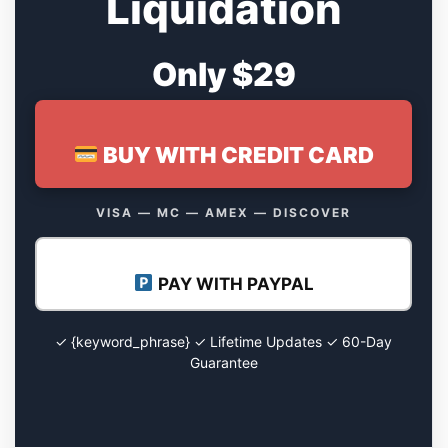
Liquidation
Only $29
BUY WITH CREDIT CARD
VISA — MC — AMEX — DISCOVER
PAY WITH PAYPAL
✓ {keyword_phrase} ✓ Lifetime Updates ✓ 60-Day
Guarantee