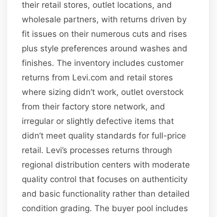
their retail stores, outlet locations, and
wholesale partners, with returns driven by
fit issues on their numerous cuts and rises
plus style preferences around washes and
finishes. The inventory includes customer
returns from Levi.com and retail stores
where sizing didn’t work, outlet overstock
from their factory store network, and
irregular or slightly defective items that
didn’t meet quality standards for full-price
retail. Levi’s processes returns through
regional distribution centers with moderate
quality control that focuses on authenticity
and basic functionality rather than detailed
condition grading. The buyer pool includes