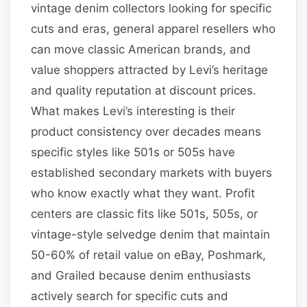
vintage denim collectors looking for specific
cuts and eras, general apparel resellers who
can move classic American brands, and
value shoppers attracted by Levi’s heritage
and quality reputation at discount prices.
What makes Levi’s interesting is their
product consistency over decades means
specific styles like 501s or 505s have
established secondary markets with buyers
who know exactly what they want. Profit
centers are classic fits like 501s, 505s, or
vintage-style selvedge denim that maintain
50-60% of retail value on eBay, Poshmark,
and Grailed because denim enthusiasts
actively search for specific cuts and