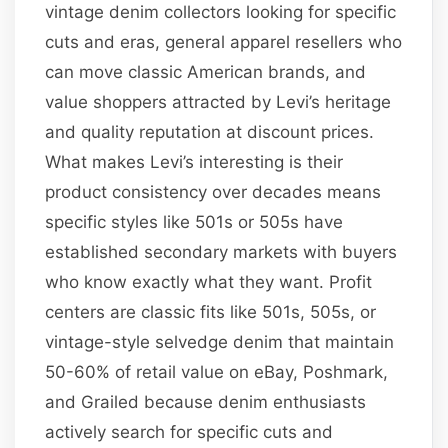
vintage denim collectors looking for specific
cuts and eras, general apparel resellers who
can move classic American brands, and
value shoppers attracted by Levi’s heritage
and quality reputation at discount prices.
What makes Levi’s interesting is their
product consistency over decades means
specific styles like 501s or 505s have
established secondary markets with buyers
who know exactly what they want. Profit
centers are classic fits like 501s, 505s, or
vintage-style selvedge denim that maintain
50-60% of retail value on eBay, Poshmark,
and Grailed because denim enthusiasts
actively search for specific cuts and