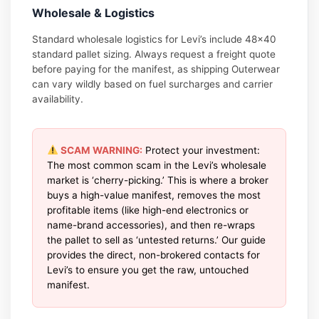
Wholesale & Logistics
Standard wholesale logistics for Levi’s include 48×40
standard pallet sizing. Always request a freight quote
before paying for the manifest, as shipping Outerwear
can vary wildly based on fuel surcharges and carrier
availability.
SCAM WARNING:
Protect your investment:
The most common scam in the Levi’s wholesale
market is ‘cherry-picking.’ This is where a broker
buys a high-value manifest, removes the most
profitable items (like high-end electronics or
name-brand accessories), and then re-wraps
the pallet to sell as ‘untested returns.’ Our guide
provides the direct, non-brokered contacts for
Levi’s to ensure you get the raw, untouched
manifest.