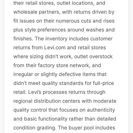
their retail stores, outlet locations, and
wholesale partners, with returns driven by
fit issues on their numerous cuts and rises
plus style preferences around washes and
finishes. The inventory includes customer
returns from Levi.com and retail stores
where sizing didn’t work, outlet overstock
from their factory store network, and
irregular or slightly defective items that
didn’t meet quality standards for full-price
retail. Levi’s processes returns through
regional distribution centers with moderate
quality control that focuses on authenticity
and basic functionality rather than detailed
condition grading. The buyer pool includes