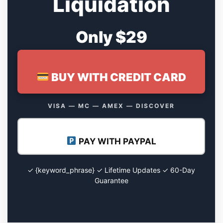
Liquidation
Only $29
BUY WITH CREDIT CARD
VISA — MC — AMEX — DISCOVER
PAY WITH PAYPAL
✓ {keyword_phrase} ✓ Lifetime Updates ✓ 60-Day
Guarantee