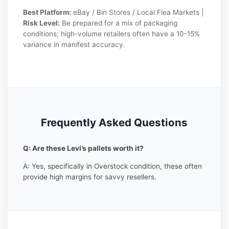
Best Platform:
eBay / Bin Stores / Local Flea Markets |
Risk Level:
Be prepared for a mix of packaging
conditions; high-volume retailers often have a 10-15%
variance in manifest accuracy.
Frequently Asked Questions
Q: Are these Levi’s pallets worth it?
A: Yes, specifically in Overstock condition, these often
provide high margins for savvy resellers.