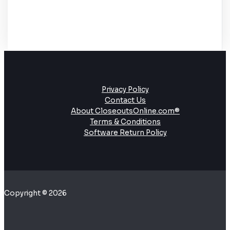
Privacy Policy
Contact Us
About CloseoutsOnline.com®
Terms & Conditions
Software Return Policy
Copyright © 2026