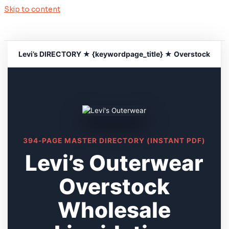
Skip to content
Levi’s DIRECTORY ★ {keywordpage_title} ★ Overstock
394-PAGE MASTER DIRECTORY (INSTANT PDF)
Levi’s Outerwear
Overstock
Wholesale