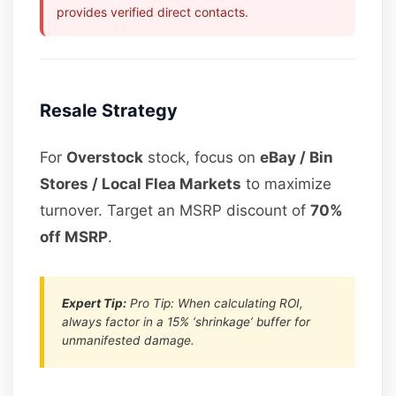
provides verified direct contacts.
Resale Strategy
For
Overstock
stock, focus on
eBay / Bin
Stores / Local Flea Markets
to maximize
turnover. Target an MSRP discount of
70%
off MSRP
.
Expert Tip:
Pro Tip: When calculating ROI,
always factor in a 15% ‘shrinkage’ buffer for
unmanifested damage.