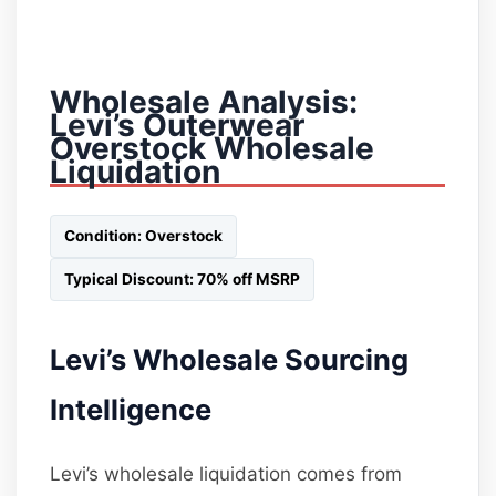
Wholesale Analysis:
Levi’s Outerwear
Overstock Wholesale
Liquidation
Condition: Overstock
Typical Discount: 70% off MSRP
Levi’s Wholesale Sourcing
Intelligence
Levi’s wholesale liquidation comes from