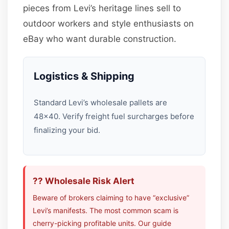
pieces from Levi’s heritage lines sell to
outdoor workers and style enthusiasts on
eBay who want durable construction.
Logistics & Shipping
Standard Levi’s wholesale pallets are
48×40. Verify freight fuel surcharges before
finalizing your bid.
?? Wholesale Risk Alert
Beware of brokers claiming to have “exclusive”
Levi’s manifests. The most common scam is
cherry-picking profitable units. Our guide