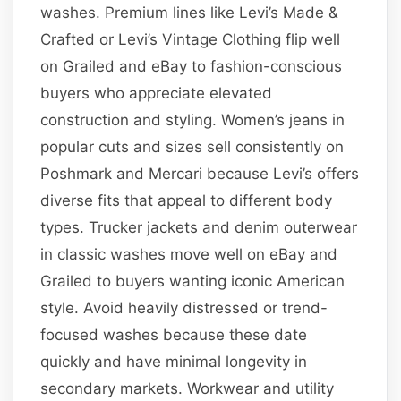
washes. Premium lines like Levi’s Made &
Crafted or Levi’s Vintage Clothing flip well
on Grailed and eBay to fashion-conscious
buyers who appreciate elevated
construction and styling. Women’s jeans in
popular cuts and sizes sell consistently on
Poshmark and Mercari because Levi’s offers
diverse fits that appeal to different body
types. Trucker jackets and denim outerwear
in classic washes move well on eBay and
Grailed to buyers wanting iconic American
style. Avoid heavily distressed or trend-
focused washes because these date
quickly and have minimal longevity in
secondary markets. Workwear and utility