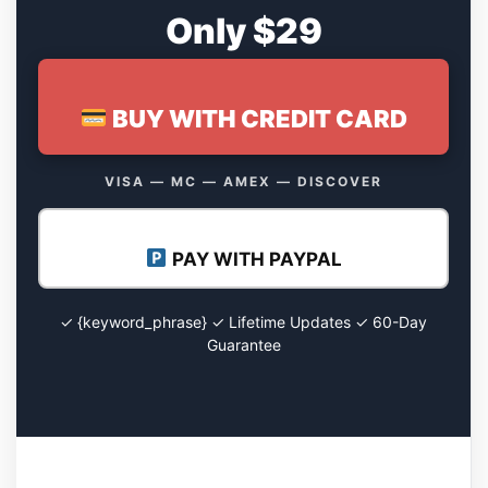
Only $29
BUY WITH CREDIT CARD
VISA — MC — AMEX — DISCOVER
PAY WITH PAYPAL
✓ {keyword_phrase} ✓ Lifetime Updates ✓ 60-Day
Guarantee