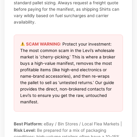
standard pallet sizing. Always request a freight quote
before paying for the manifest, as shipping Shirts can
vary wildly based on fuel surcharges and carrier
availability.
SCAM WARNING:
Protect your investment:
The most common scam in the Levi’s wholesale
market is ‘cherry-picking.’ This is where a broker
buys a high-value manifest, removes the most
profitable items (like high-end electronics or
name-brand accessories), and then re-wraps
the pallet to sell as ‘untested returns.’ Our guide
provides the direct, non-brokered contacts for
Levi’s to ensure you get the raw, untouched
manifest.
Best Platform:
eBay / Bin Stores / Local Flea Markets |
Risk Level:
Be prepared for a mix of packaging
conditions; high-volume retailers often have a 10-15%