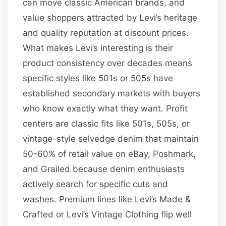
can move classic American brands, and
value shoppers attracted by Levi’s heritage
and quality reputation at discount prices.
What makes Levi’s interesting is their
product consistency over decades means
specific styles like 501s or 505s have
established secondary markets with buyers
who know exactly what they want. Profit
centers are classic fits like 501s, 505s, or
vintage-style selvedge denim that maintain
50-60% of retail value on eBay, Poshmark,
and Grailed because denim enthusiasts
actively search for specific cuts and
washes. Premium lines like Levi’s Made &
Crafted or Levi’s Vintage Clothing flip well