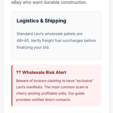
eBay who want durable construction.
Logistics & Shipping
Standard Levi’s wholesale pallets are
48×40. Verify freight fuel surcharges before
finalizing your bid.
?? Wholesale Risk Alert
Beware of brokers claiming to have “exclusive”
Levi’s manifests. The most common scam is
cherry-picking profitable units. Our guide
provides verified direct contacts.