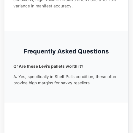
variance in manifest accuracy.
Frequently Asked Questions
Q: Are these Levi’s pallets worth it?
A: Yes, specifically in Shelf Pulls condition, these often
provide high margins for savvy resellers.