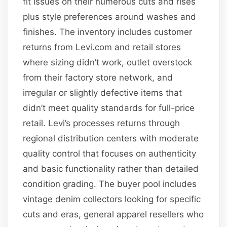
fit issues on their numerous cuts and rises
plus style preferences around washes and
finishes. The inventory includes customer
returns from Levi.com and retail stores
where sizing didn’t work, outlet overstock
from their factory store network, and
irregular or slightly defective items that
didn’t meet quality standards for full-price
retail. Levi’s processes returns through
regional distribution centers with moderate
quality control that focuses on authenticity
and basic functionality rather than detailed
condition grading. The buyer pool includes
vintage denim collectors looking for specific
cuts and eras, general apparel resellers who