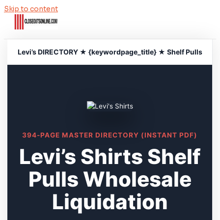
Skip to content
Levi’s DIRECTORY ★ {keywordpage_title} ★ Shelf Pulls
394-PAGE MASTER DIRECTORY (INSTANT PDF)
Levi’s Shirts Shelf
Pulls Wholesale
Liquidation