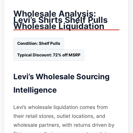
Wholesale Analysis:
Levi’s Shirts Shelf Pulls
Wholesale Liquidation
Condition: Shelf Pulls
Typical Discount: 72% off MSRP
Levi’s Wholesale Sourcing
Intelligence
Levi’s wholesale liquidation comes from
their retail stores, outlet locations, and
wholesale partners, with returns driven by