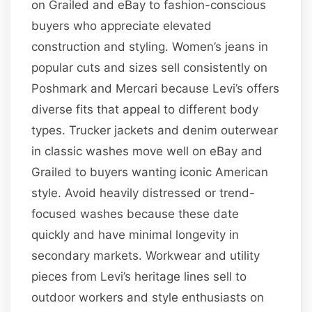
on Grailed and eBay to fashion-conscious
buyers who appreciate elevated
construction and styling. Women’s jeans in
popular cuts and sizes sell consistently on
Poshmark and Mercari because Levi’s offers
diverse fits that appeal to different body
types. Trucker jackets and denim outerwear
in classic washes move well on eBay and
Grailed to buyers wanting iconic American
style. Avoid heavily distressed or trend-
focused washes because these date
quickly and have minimal longevity in
secondary markets. Workwear and utility
pieces from Levi’s heritage lines sell to
outdoor workers and style enthusiasts on