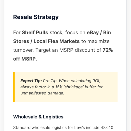
Resale Strategy
For
Shelf Pulls
stock, focus on
eBay / Bin
Stores / Local Flea Markets
to maximize
turnover. Target an MSRP discount of
72%
off MSRP
.
Expert Tip:
Pro Tip: When calculating ROI,
always factor in a 15% ‘shrinkage’ buffer for
unmanifested damage.
Wholesale & Logistics
Standard wholesale logistics for Levi’s include 48×40