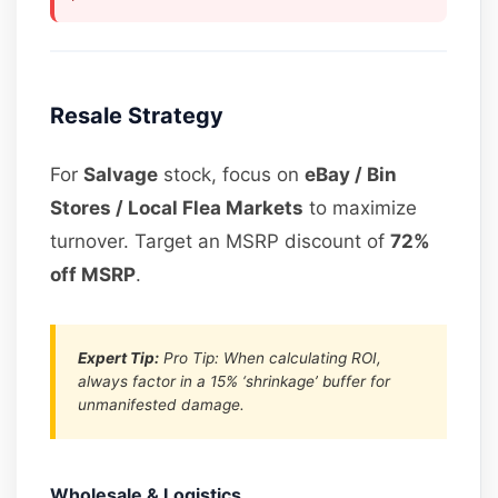
Resale Strategy
For
Salvage
stock, focus on
eBay / Bin
Stores / Local Flea Markets
to maximize
turnover. Target an MSRP discount of
72%
off MSRP
.
Expert Tip:
Pro Tip: When calculating ROI,
always factor in a 15% ‘shrinkage’ buffer for
unmanifested damage.
Wholesale & Logistics