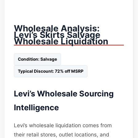
Wholesale Analysis:
Levi’s Skirts Salvage
Wholesale Liquidation
Condition: Salvage
Typical Discount: 72% off MSRP
Levi’s Wholesale Sourcing
Intelligence
Levi’s wholesale liquidation comes from
their retail stores, outlet locations, and