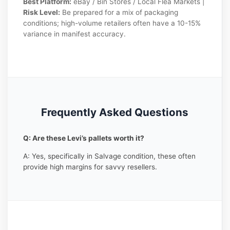
Best Platform:
eBay / Bin Stores / Local Flea Markets |
Risk Level:
Be prepared for a mix of packaging
conditions; high-volume retailers often have a 10-15%
variance in manifest accuracy.
Frequently Asked Questions
Q: Are these Levi’s pallets worth it?
A: Yes, specifically in Salvage condition, these often
provide high margins for savvy resellers.