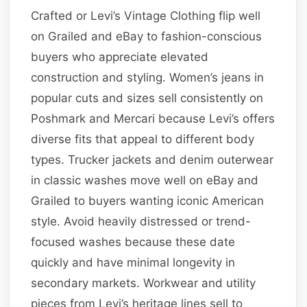
Crafted or Levi’s Vintage Clothing flip well
on Grailed and eBay to fashion-conscious
buyers who appreciate elevated
construction and styling. Women’s jeans in
popular cuts and sizes sell consistently on
Poshmark and Mercari because Levi’s offers
diverse fits that appeal to different body
types. Trucker jackets and denim outerwear
in classic washes move well on eBay and
Grailed to buyers wanting iconic American
style. Avoid heavily distressed or trend-
focused washes because these date
quickly and have minimal longevity in
secondary markets. Workwear and utility
pieces from Levi’s heritage lines sell to