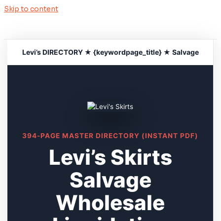
Skip to content
Levi’s DIRECTORY ★ {keywordpage_title} ★ Salvage
394-PAGE MASTER DIRECTORY (INSTANT PDF)
Levi’s Skirts
Salvage
Wholesale