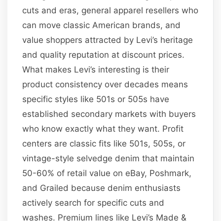
cuts and eras, general apparel resellers who
can move classic American brands, and
value shoppers attracted by Levi’s heritage
and quality reputation at discount prices.
What makes Levi’s interesting is their
product consistency over decades means
specific styles like 501s or 505s have
established secondary markets with buyers
who know exactly what they want. Profit
centers are classic fits like 501s, 505s, or
vintage-style selvedge denim that maintain
50-60% of retail value on eBay, Poshmark,
and Grailed because denim enthusiasts
actively search for specific cuts and
washes. Premium lines like Levi’s Made &