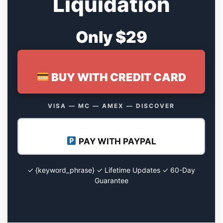
Liquidation
Only $29
BUY WITH CREDIT CARD
VISA — MC — AMEX — DISCOVER
PAY WITH PAYPAL
✓ {keyword_phrase} ✓ Lifetime Updates ✓ 60-Day
Guarantee