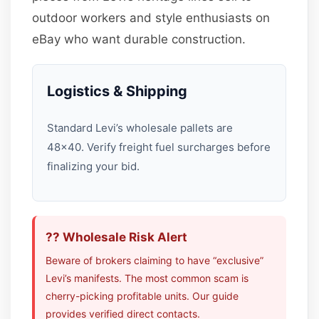
outdoor workers and style enthusiasts on
eBay who want durable construction.
Logistics & Shipping
Standard Levi’s wholesale pallets are
48×40. Verify freight fuel surcharges before
finalizing your bid.
?? Wholesale Risk Alert
Beware of brokers claiming to have “exclusive”
Levi’s manifests. The most common scam is
cherry-picking profitable units. Our guide
provides verified direct contacts.