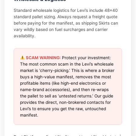
Standard wholesale logistics for Levi’s include 48×40
standard pallet sizing. Always request a freight quote
before paying for the manifest, as shipping Skirts can
vary wildly based on fuel surcharges and carrier
availability.
SCAM WARNING:
Protect your investment:
The most common scam in the Levi’s wholesale
market is ‘cherry-picking.’ This is where a broker
buys a high-value manifest, removes the most
profitable items (like high-end electronics or
name-brand accessories), and then re-wraps
the pallet to sell as ‘untested returns.’ Our guide
provides the direct, non-brokered contacts for
Levi’s to ensure you get the raw, untouched
manifest.