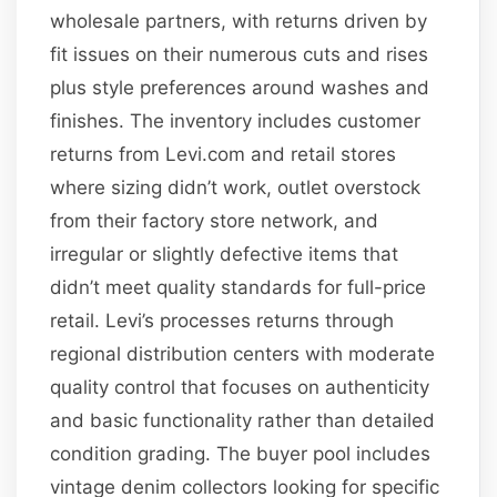
wholesale partners, with returns driven by
fit issues on their numerous cuts and rises
plus style preferences around washes and
finishes. The inventory includes customer
returns from Levi.com and retail stores
where sizing didn’t work, outlet overstock
from their factory store network, and
irregular or slightly defective items that
didn’t meet quality standards for full-price
retail. Levi’s processes returns through
regional distribution centers with moderate
quality control that focuses on authenticity
and basic functionality rather than detailed
condition grading. The buyer pool includes
vintage denim collectors looking for specific