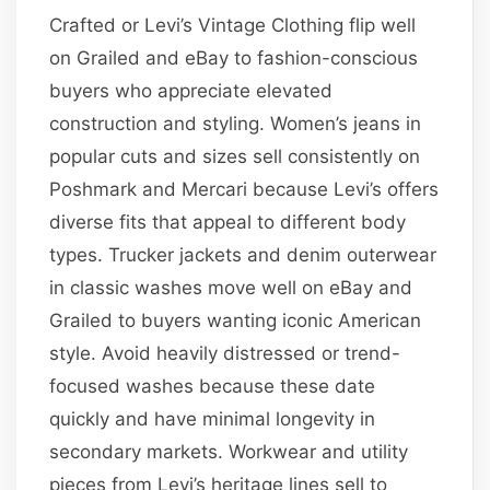
Crafted or Levi’s Vintage Clothing flip well
on Grailed and eBay to fashion-conscious
buyers who appreciate elevated
construction and styling. Women’s jeans in
popular cuts and sizes sell consistently on
Poshmark and Mercari because Levi’s offers
diverse fits that appeal to different body
types. Trucker jackets and denim outerwear
in classic washes move well on eBay and
Grailed to buyers wanting iconic American
style. Avoid heavily distressed or trend-
focused washes because these date
quickly and have minimal longevity in
secondary markets. Workwear and utility
pieces from Levi’s heritage lines sell to