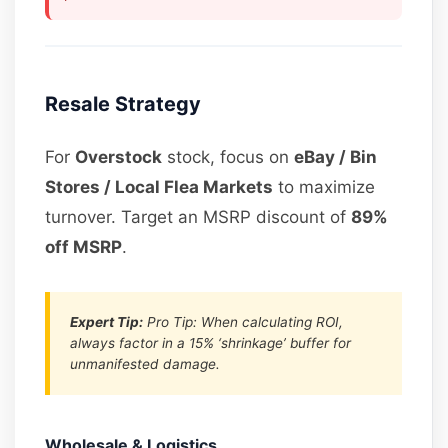
Resale Strategy
For
Overstock
stock, focus on
eBay / Bin
Stores / Local Flea Markets
to maximize
turnover. Target an MSRP discount of
89%
off MSRP
.
Expert Tip:
Pro Tip: When calculating ROI,
always factor in a 15% ‘shrinkage’ buffer for
unmanifested damage.
Wholesale & Logistics