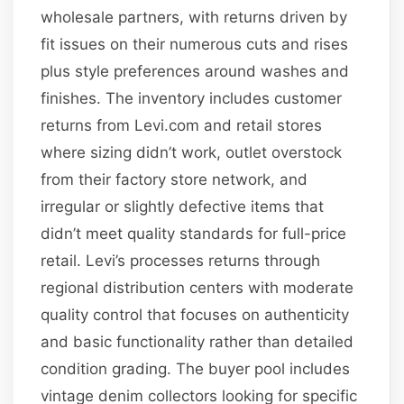
wholesale partners, with returns driven by
fit issues on their numerous cuts and rises
plus style preferences around washes and
finishes. The inventory includes customer
returns from Levi.com and retail stores
where sizing didn’t work, outlet overstock
from their factory store network, and
irregular or slightly defective items that
didn’t meet quality standards for full-price
retail. Levi’s processes returns through
regional distribution centers with moderate
quality control that focuses on authenticity
and basic functionality rather than detailed
condition grading. The buyer pool includes
vintage denim collectors looking for specific