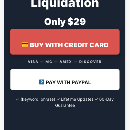
Liquidation
Only $29
BUY WITH CREDIT CARD
VISA — MC — AMEX — DISCOVER
PAY WITH PAYPAL
✓ {keyword_phrase} ✓ Lifetime Updates ✓ 60-Day
Guarantee