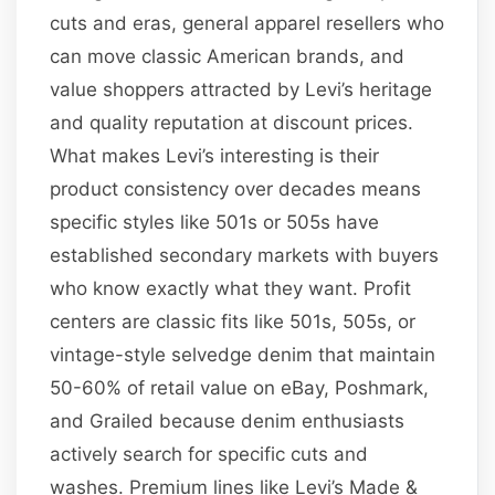
cuts and eras, general apparel resellers who
can move classic American brands, and
value shoppers attracted by Levi’s heritage
and quality reputation at discount prices.
What makes Levi’s interesting is their
product consistency over decades means
specific styles like 501s or 505s have
established secondary markets with buyers
who know exactly what they want. Profit
centers are classic fits like 501s, 505s, or
vintage-style selvedge denim that maintain
50-60% of retail value on eBay, Poshmark,
and Grailed because denim enthusiasts
actively search for specific cuts and
washes. Premium lines like Levi’s Made &