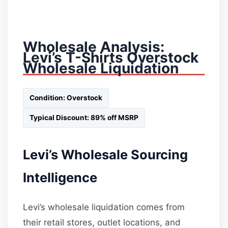
Wholesale Analysis:
Levi’s T-Shirts Overstock
Wholesale Liquidation
Condition: Overstock
Typical Discount: 89% off MSRP
Levi’s Wholesale Sourcing
Intelligence
Levi’s wholesale liquidation comes from
their retail stores, outlet locations, and