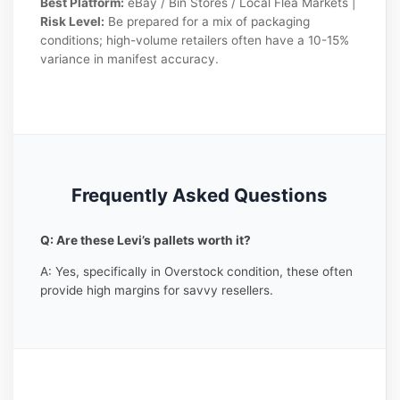
Best Platform:
eBay / Bin Stores / Local Flea Markets |
Risk Level:
Be prepared for a mix of packaging
conditions; high-volume retailers often have a 10-15%
variance in manifest accuracy.
Frequently Asked Questions
Q: Are these Levi’s pallets worth it?
A: Yes, specifically in Overstock condition, these often
provide high margins for savvy resellers.