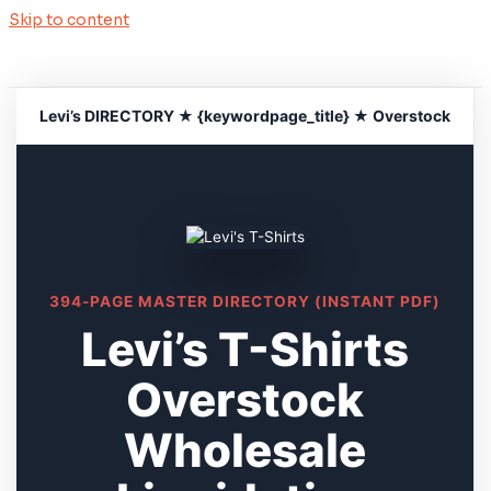
Skip to content
Levi’s DIRECTORY ★ {keywordpage_title} ★ Overstock
394-PAGE MASTER DIRECTORY (INSTANT PDF)
Levi’s T-Shirts
Overstock
Wholesale