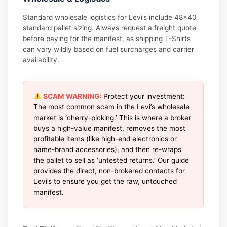
Standard wholesale logistics for Levi’s include 48×40
standard pallet sizing. Always request a freight quote
before paying for the manifest, as shipping T-Shirts
can vary wildly based on fuel surcharges and carrier
availability.
SCAM WARNING:
Protect your investment:
The most common scam in the Levi’s wholesale
market is ‘cherry-picking.’ This is where a broker
buys a high-value manifest, removes the most
profitable items (like high-end electronics or
name-brand accessories), and then re-wraps
the pallet to sell as ‘untested returns.’ Our guide
provides the direct, non-brokered contacts for
Levi’s to ensure you get the raw, untouched
manifest.