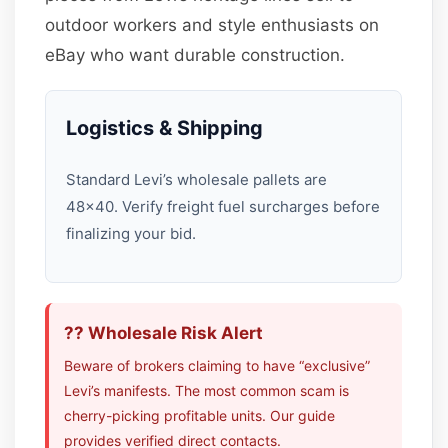
outdoor workers and style enthusiasts on
eBay who want durable construction.
Logistics & Shipping
Standard Levi’s wholesale pallets are
48×40. Verify freight fuel surcharges before
finalizing your bid.
?? Wholesale Risk Alert
Beware of brokers claiming to have “exclusive”
Levi’s manifests. The most common scam is
cherry-picking profitable units. Our guide
provides verified direct contacts.