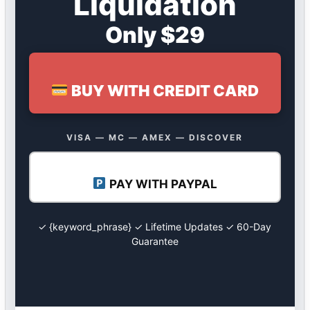
Liquidation
Only $29
BUY WITH CREDIT CARD
VISA — MC — AMEX — DISCOVER
PAY WITH PAYPAL
✓ {keyword_phrase} ✓ Lifetime Updates ✓ 60-Day
Guarantee