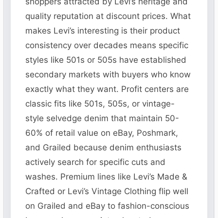
shoppers attracted by Levi’s heritage and
quality reputation at discount prices. What
makes Levi’s interesting is their product
consistency over decades means specific
styles like 501s or 505s have established
secondary markets with buyers who know
exactly what they want. Profit centers are
classic fits like 501s, 505s, or vintage-
style selvedge denim that maintain 50-
60% of retail value on eBay, Poshmark,
and Grailed because denim enthusiasts
actively search for specific cuts and
washes. Premium lines like Levi’s Made &
Crafted or Levi’s Vintage Clothing flip well
on Grailed and eBay to fashion-conscious