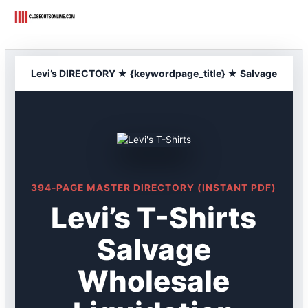
Skip
to
content
Levi’s DIRECTORY ★ {keywordpage_title} ★ Salvage
394-PAGE MASTER DIRECTORY (INSTANT PDF)
Levi’s T-Shirts
Salvage
Wholesale