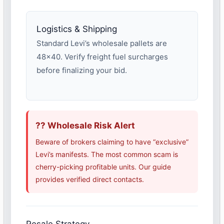
Logistics & Shipping
Standard Levi’s wholesale pallets are
48×40. Verify freight fuel surcharges
before finalizing your bid.
?? Wholesale Risk Alert
Beware of brokers claiming to have “exclusive”
Levi’s manifests. The most common scam is
cherry-picking profitable units. Our guide
provides verified direct contacts.