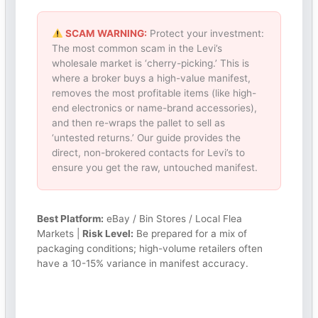
SCAM WARNING:
Protect your investment:
The most common scam in the Levi’s
wholesale market is ‘cherry-picking.’ This is
where a broker buys a high-value manifest,
removes the most profitable items (like high-
end electronics or name-brand accessories),
and then re-wraps the pallet to sell as
‘untested returns.’ Our guide provides the
direct, non-brokered contacts for Levi’s to
ensure you get the raw, untouched manifest.
Best Platform:
eBay / Bin Stores / Local Flea
Markets |
Risk Level:
Be prepared for a mix of
packaging conditions; high-volume retailers often
have a 10-15% variance in manifest accuracy.