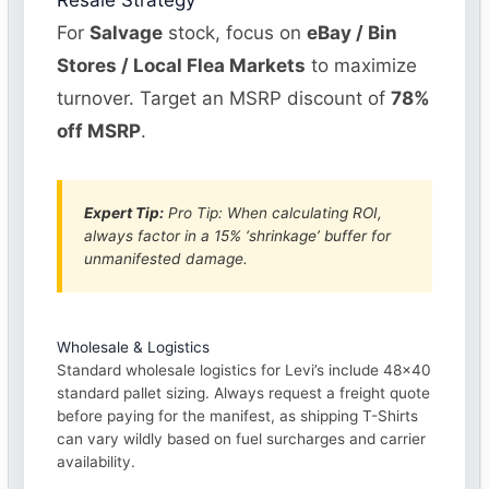
Resale Strategy
For
Salvage
stock, focus on
eBay / Bin
Stores / Local Flea Markets
to maximize
turnover. Target an MSRP discount of
78%
off MSRP
.
Expert Tip:
Pro Tip: When calculating ROI,
always factor in a 15% ‘shrinkage’ buffer for
unmanifested damage.
Wholesale & Logistics
Standard wholesale logistics for Levi’s include 48×40
standard pallet sizing. Always request a freight quote
before paying for the manifest, as shipping T-Shirts
can vary wildly based on fuel surcharges and carrier
availability.