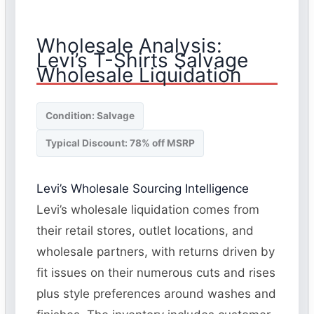
Wholesale Analysis:
Levi’s T-Shirts Salvage
Wholesale Liquidation
Condition: Salvage
Typical Discount: 78% off MSRP
Levi’s Wholesale Sourcing Intelligence
Levi’s wholesale liquidation comes from
their retail stores, outlet locations, and
wholesale partners, with returns driven by
fit issues on their numerous cuts and rises
plus style preferences around washes and