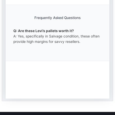
Frequently Asked Questions
Q: Are these Levi’s pallets worth it?
A: Yes, specifically in Salvage condition, these often
provide high margins for savvy resellers.