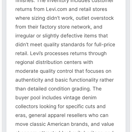
finishes. The inventory includes customer
returns from Levi.com and retail stores
where sizing didn’t work, outlet overstock
from their factory store network, and
irregular or slightly defective items that
didn’t meet quality standards for full-price
retail. Levi’s processes returns through
regional distribution centers with
moderate quality control that focuses on
authenticity and basic functionality rather
than detailed condition grading. The
buyer pool includes vintage denim
collectors looking for specific cuts and
eras, general apparel resellers who can
move classic American brands, and value