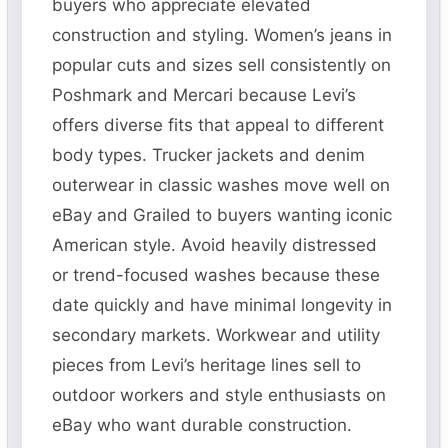
buyers who appreciate elevated
construction and styling. Women’s jeans in
popular cuts and sizes sell consistently on
Poshmark and Mercari because Levi’s
offers diverse fits that appeal to different
body types. Trucker jackets and denim
outerwear in classic washes move well on
eBay and Grailed to buyers wanting iconic
American style. Avoid heavily distressed
or trend-focused washes because these
date quickly and have minimal longevity in
secondary markets. Workwear and utility
pieces from Levi’s heritage lines sell to
outdoor workers and style enthusiasts on
eBay who want durable construction.