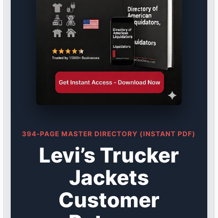
394-PAGE MASTER DIRECTORY (INSTANT PDF)
Levi’s Trucker
Jackets
Customer