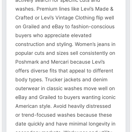
actively search for specific cuts and
washes. Premium lines like Levi’s Made &
Crafted or Levi’s Vintage Clothing flip well
on Grailed and eBay to fashion-conscious
buyers who appreciate elevated
construction and styling. Women’s jeans in
popular cuts and sizes sell consistently on
Poshmark and Mercari because Levi’s
offers diverse fits that appeal to different
body types. Trucker jackets and denim
outerwear in classic washes move well on
eBay and Grailed to buyers wanting iconic
American style. Avoid heavily distressed
or trend-focused washes because these
date quickly and have minimal longevity in