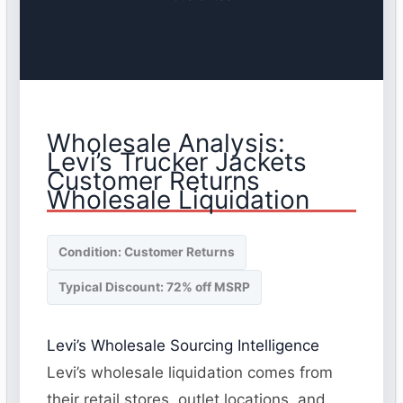
Wholesale Analysis:
Levi’s Trucker Jackets
Customer Returns
Wholesale Liquidation
Condition: Customer Returns
Typical Discount: 72% off MSRP
Levi’s Wholesale Sourcing Intelligence
Levi’s wholesale liquidation comes from
their retail stores, outlet locations, and