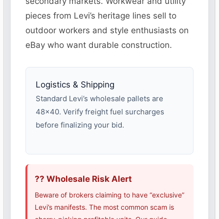
secondary markets. Workwear and utility
pieces from Levi’s heritage lines sell to
outdoor workers and style enthusiasts on
eBay who want durable construction.
Logistics & Shipping
Standard Levi’s wholesale pallets are
48×40. Verify freight fuel surcharges
before finalizing your bid.
?? Wholesale Risk Alert
Beware of brokers claiming to have “exclusive”
Levi’s manifests. The most common scam is