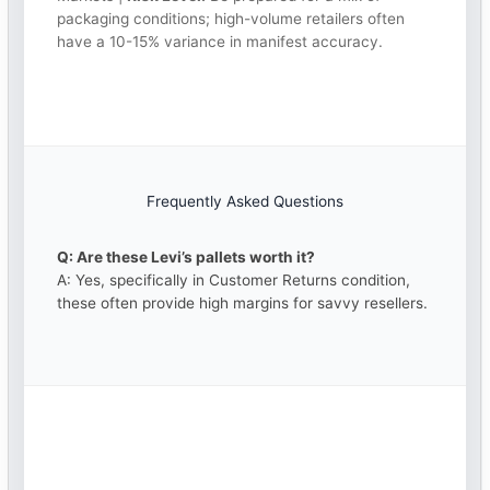
packaging conditions; high-volume retailers often
have a 10-15% variance in manifest accuracy.
Frequently Asked Questions
Q: Are these Levi’s pallets worth it?
A: Yes, specifically in Customer Returns condition,
these often provide high margins for savvy resellers.