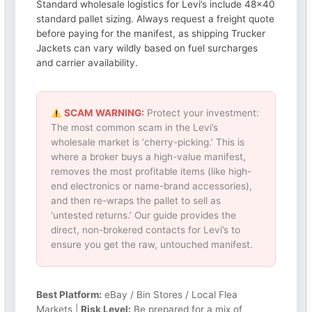
Standard wholesale logistics for Levi’s include 48×40
standard pallet sizing. Always request a freight quote
before paying for the manifest, as shipping Trucker
Jackets can vary wildly based on fuel surcharges
and carrier availability.
SCAM WARNING:
Protect your investment:
The most common scam in the Levi’s
wholesale market is ‘cherry-picking.’ This is
where a broker buys a high-value manifest,
removes the most profitable items (like high-
end electronics or name-brand accessories),
and then re-wraps the pallet to sell as
‘untested returns.’ Our guide provides the
direct, non-brokered contacts for Levi’s to
ensure you get the raw, untouched manifest.
Best Platform:
eBay / Bin Stores / Local Flea
Markets |
Risk Level:
Be prepared for a mix of