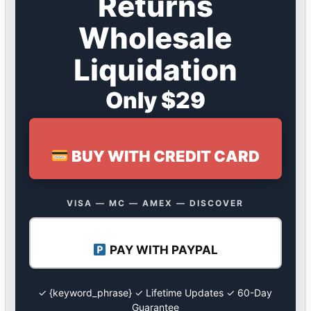
Returns
Wholesale
Liquidation
Only $29
BUY WITH CREDIT CARD
VISA — MC — AMEX — DISCOVER
PAY WITH PAYPAL
✓ {keyword_phrase} ✓ Lifetime Updates ✓ 60-Day
Guarantee