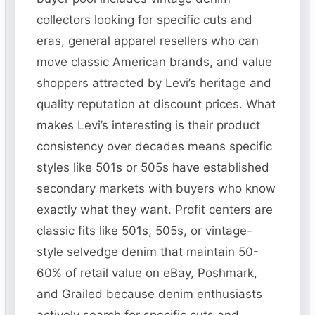
collectors looking for specific cuts and
eras, general apparel resellers who can
move classic American brands, and value
shoppers attracted by Levi’s heritage and
quality reputation at discount prices. What
makes Levi’s interesting is their product
consistency over decades means specific
styles like 501s or 505s have established
secondary markets with buyers who know
exactly what they want. Profit centers are
classic fits like 501s, 505s, or vintage-
style selvedge denim that maintain 50-
60% of retail value on eBay, Poshmark,
and Grailed because denim enthusiasts