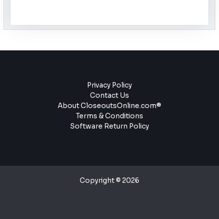
Privacy Policy
Contact Us
About CloseoutsOnline.com®
Terms & Conditions
Software Return Policy
Copyright © 2026