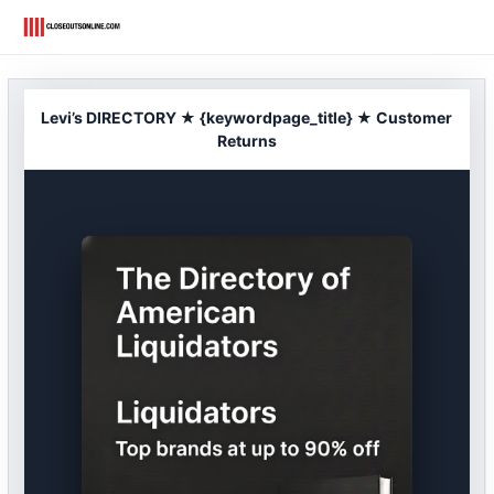
Skip
to
content
Levi’s DIRECTORY ★ {keywordpage_title} ★ Customer
Returns