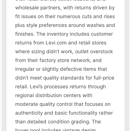
wholesale partners, with returns driven by
fit issues on their numerous cuts and rises
plus style preferences around washes and
finishes. The inventory includes customer
returns from Levi.com and retail stores
where sizing didn’t work, outlet overstock
from their factory store network, and
irregular or slightly defective items that
didn’t meet quality standards for full-price
retail. Levi’s processes returns through
regional distribution centers with
moderate quality control that focuses on
authenticity and basic functionality rather
than detailed condition grading. The
buyer pool includes vintage denim