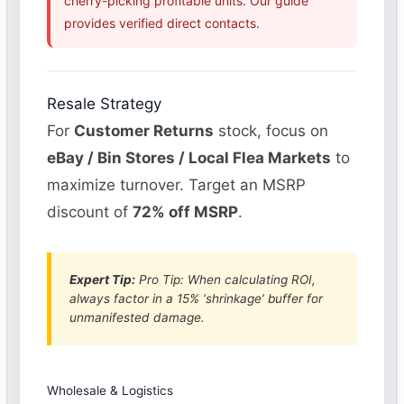
cherry-picking profitable units. Our guide
provides verified direct contacts.
Resale Strategy
For
Customer Returns
stock, focus on
eBay / Bin Stores / Local Flea Markets
to
maximize turnover. Target an MSRP
discount of
72% off MSRP
.
Expert Tip:
Pro Tip: When calculating ROI,
always factor in a 15% ‘shrinkage’ buffer for
unmanifested damage.
Wholesale & Logistics