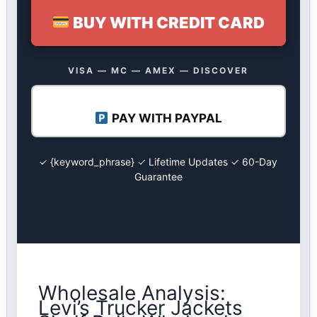
BUY WITH CREDIT CARD
VISA — MC — AMEX — DISCOVER
PAY WITH PAYPAL
✓ {keyword_phrase} ✓ Lifetime Updates ✓ 60-Day
Guarantee
Wholesale Analysis:
Levi’s Trucker Jackets