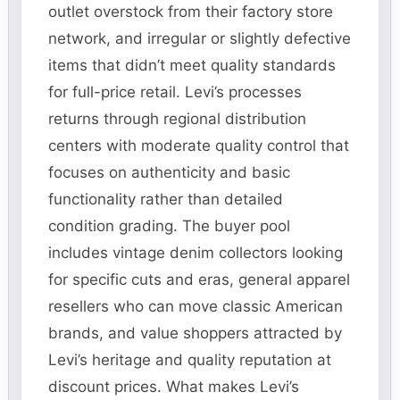
outlet overstock from their factory store
network, and irregular or slightly defective
items that didn’t meet quality standards
for full-price retail. Levi’s processes
returns through regional distribution
centers with moderate quality control that
focuses on authenticity and basic
functionality rather than detailed
condition grading. The buyer pool
includes vintage denim collectors looking
for specific cuts and eras, general apparel
resellers who can move classic American
brands, and value shoppers attracted by
Levi’s heritage and quality reputation at
discount prices. What makes Levi’s