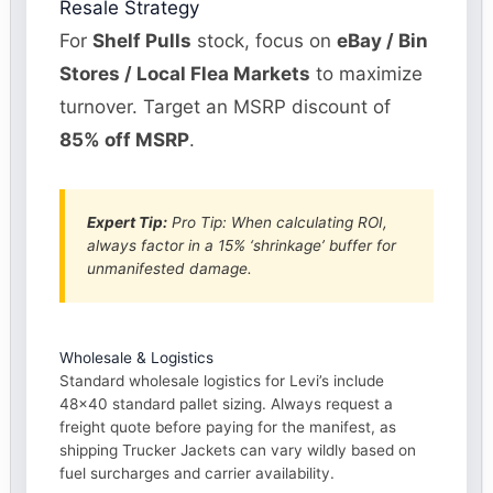
Resale Strategy
For
Shelf Pulls
stock, focus on
eBay / Bin
Stores / Local Flea Markets
to maximize
turnover. Target an MSRP discount of
85% off MSRP
.
Expert Tip:
Pro Tip: When calculating ROI,
always factor in a 15% ‘shrinkage’ buffer for
unmanifested damage.
Wholesale & Logistics
Standard wholesale logistics for Levi’s include
48×40 standard pallet sizing. Always request a
freight quote before paying for the manifest, as
shipping Trucker Jackets can vary wildly based on
fuel surcharges and carrier availability.