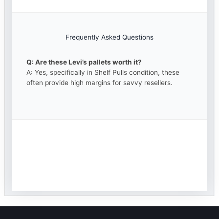
Frequently Asked Questions
Q: Are these Levi’s pallets worth it?
A: Yes, specifically in Shelf Pulls condition, these
often provide high margins for savvy resellers.