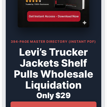
394-PAGE MASTER DIRECTORY (INSTANT PDF)
Levi’s Trucker
Jackets Shelf
Pulls Wholesale
Liquidation
Only $29