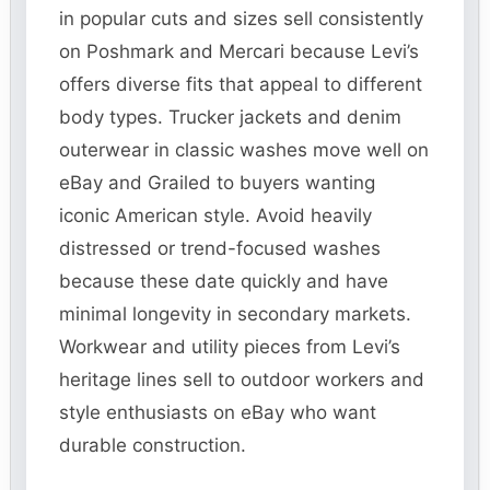
in popular cuts and sizes sell consistently
on Poshmark and Mercari because Levi’s
offers diverse fits that appeal to different
body types. Trucker jackets and denim
outerwear in classic washes move well on
eBay and Grailed to buyers wanting
iconic American style. Avoid heavily
distressed or trend-focused washes
because these date quickly and have
minimal longevity in secondary markets.
Workwear and utility pieces from Levi’s
heritage lines sell to outdoor workers and
style enthusiasts on eBay who want
durable construction.