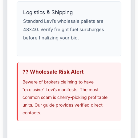
Logistics & Shipping
Standard Levi’s wholesale pallets are
48×40. Verify freight fuel surcharges
before finalizing your bid.
?? Wholesale Risk Alert
Beware of brokers claiming to have
“exclusive” Levi’s manifests. The most
common scam is cherry-picking profitable
units. Our guide provides verified direct
contacts.