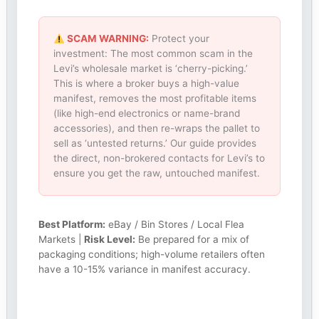
SCAM WARNING:
Protect your
investment: The most common scam in the
Levi’s wholesale market is ‘cherry-picking.’
This is where a broker buys a high-value
manifest, removes the most profitable items
(like high-end electronics or name-brand
accessories), and then re-wraps the pallet to
sell as ‘untested returns.’ Our guide provides
the direct, non-brokered contacts for Levi’s to
ensure you get the raw, untouched manifest.
Best Platform:
eBay / Bin Stores / Local Flea
Markets |
Risk Level:
Be prepared for a mix of
packaging conditions; high-volume retailers often
have a 10-15% variance in manifest accuracy.