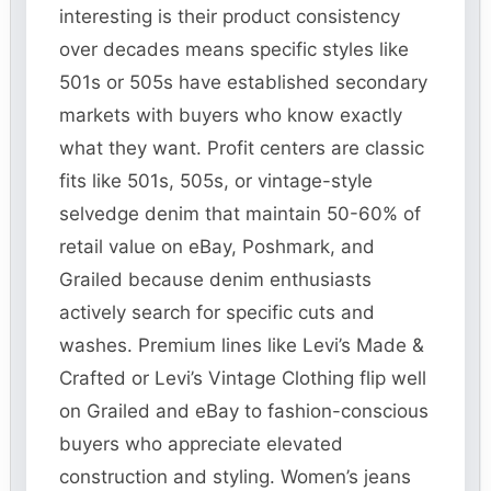
interesting is their product consistency
over decades means specific styles like
501s or 505s have established secondary
markets with buyers who know exactly
what they want. Profit centers are classic
fits like 501s, 505s, or vintage-style
selvedge denim that maintain 50-60% of
retail value on eBay, Poshmark, and
Grailed because denim enthusiasts
actively search for specific cuts and
washes. Premium lines like Levi’s Made &
Crafted or Levi’s Vintage Clothing flip well
on Grailed and eBay to fashion-conscious
buyers who appreciate elevated
construction and styling. Women’s jeans