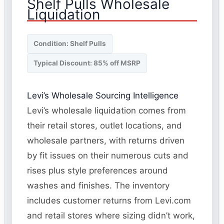
Shelf Pulls Wholesale
Liquidation
Condition: Shelf Pulls
Typical Discount: 85% off MSRP
Levi’s Wholesale Sourcing Intelligence
Levi’s wholesale liquidation comes from
their retail stores, outlet locations, and
wholesale partners, with returns driven
by fit issues on their numerous cuts and
rises plus style preferences around
washes and finishes. The inventory
includes customer returns from Levi.com
and retail stores where sizing didn’t work,