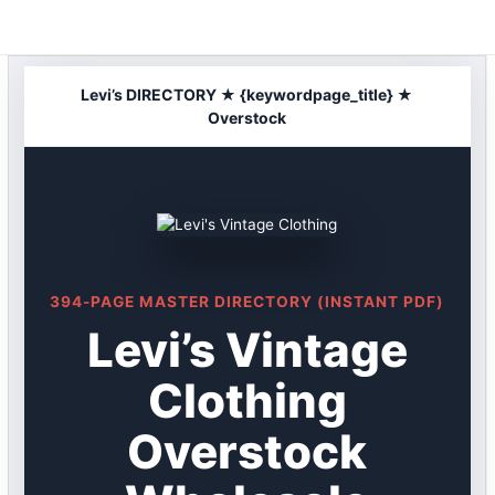
Skip
to
content
Levi’s DIRECTORY ★ {keywordpage_title} ★
Overstock
394-PAGE MASTER DIRECTORY (INSTANT PDF)
Levi’s Vintage
Clothing
Overstock