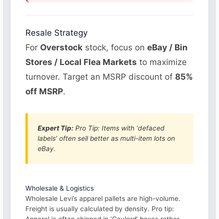
Resale Strategy
For
Overstock
stock, focus on
eBay / Bin
Stores / Local Flea Markets
to maximize
turnover. Target an MSRP discount of
85%
off MSRP
.
Expert Tip:
Pro Tip: Items with ‘defaced
labels’ often sell better as multi-item lots on
eBay.
Wholesale & Logistics
Wholesale Levi’s apparel pallets are high-volume.
Freight is usually calculated by density. Pro tip: