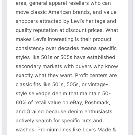
eras, general apparel resellers who can
move classic American brands, and value
shoppers attracted by Levi’s heritage and
quality reputation at discount prices. What
makes Levi’s interesting is their product
consistency over decades means specific
styles like 501s or 505s have established
secondary markets with buyers who know
exactly what they want. Profit centers are
classic fits like 501s, 505s, or vintage-
style selvedge denim that maintain 50-
60% of retail value on eBay, Poshmark,
and Grailed because denim enthusiasts
actively search for specific cuts and
washes. Premium lines like Levi’s Made &