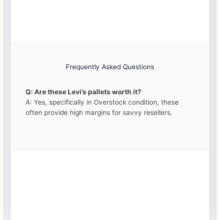
Frequently Asked Questions
Q: Are these Levi’s pallets worth it?
A: Yes, specifically in Overstock condition, these
often provide high margins for savvy resellers.