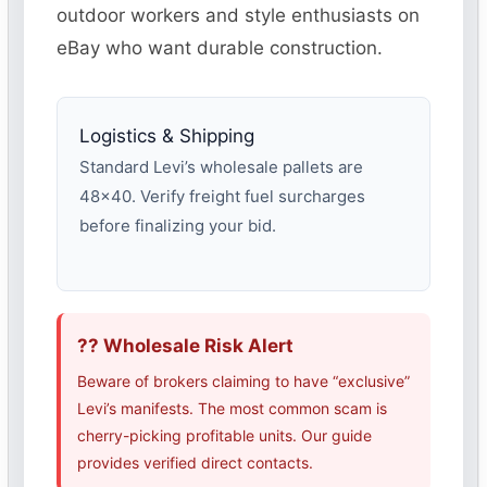
outdoor workers and style enthusiasts on
eBay who want durable construction.
Logistics & Shipping
Standard Levi’s wholesale pallets are
48×40. Verify freight fuel surcharges
before finalizing your bid.
?? Wholesale Risk Alert
Beware of brokers claiming to have “exclusive”
Levi’s manifests. The most common scam is
cherry-picking profitable units. Our guide
provides verified direct contacts.