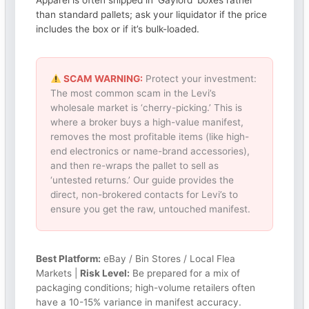
Apparel is often shipped in ‘Gaylord’ boxes rather
than standard pallets; ask your liquidator if the price
includes the box or if it’s bulk-loaded.
SCAM WARNING:
Protect your investment:
The most common scam in the Levi’s
wholesale market is ‘cherry-picking.’ This is
where a broker buys a high-value manifest,
removes the most profitable items (like high-
end electronics or name-brand accessories),
and then re-wraps the pallet to sell as
‘untested returns.’ Our guide provides the
direct, non-brokered contacts for Levi’s to
ensure you get the raw, untouched manifest.
Best Platform:
eBay / Bin Stores / Local Flea
Markets |
Risk Level:
Be prepared for a mix of
packaging conditions; high-volume retailers often
have a 10-15% variance in manifest accuracy.