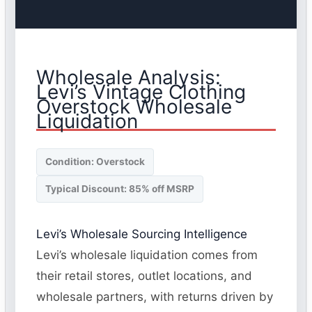
Wholesale Analysis:
Levi’s Vintage Clothing
Overstock Wholesale
Liquidation
Condition: Overstock
Typical Discount: 85% off MSRP
Levi’s Wholesale Sourcing Intelligence
Levi’s wholesale liquidation comes from
their retail stores, outlet locations, and
wholesale partners, with returns driven by