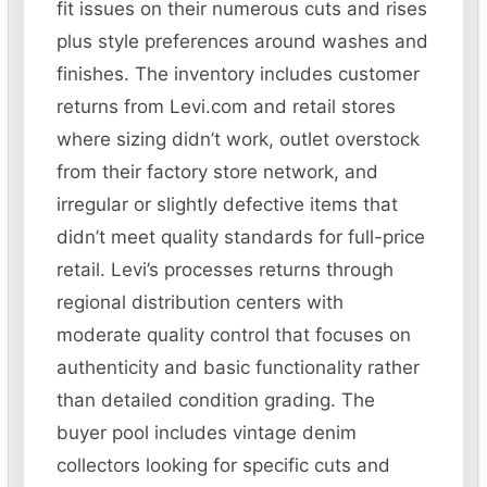
fit issues on their numerous cuts and rises
plus style preferences around washes and
finishes. The inventory includes customer
returns from Levi.com and retail stores
where sizing didn’t work, outlet overstock
from their factory store network, and
irregular or slightly defective items that
didn’t meet quality standards for full-price
retail. Levi’s processes returns through
regional distribution centers with
moderate quality control that focuses on
authenticity and basic functionality rather
than detailed condition grading. The
buyer pool includes vintage denim
collectors looking for specific cuts and