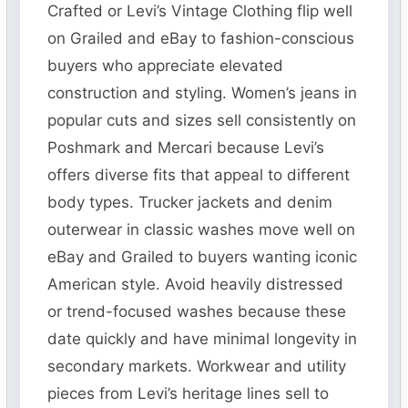
Crafted or Levi’s Vintage Clothing flip well
on Grailed and eBay to fashion-conscious
buyers who appreciate elevated
construction and styling. Women’s jeans in
popular cuts and sizes sell consistently on
Poshmark and Mercari because Levi’s
offers diverse fits that appeal to different
body types. Trucker jackets and denim
outerwear in classic washes move well on
eBay and Grailed to buyers wanting iconic
American style. Avoid heavily distressed
or trend-focused washes because these
date quickly and have minimal longevity in
secondary markets. Workwear and utility
pieces from Levi’s heritage lines sell to