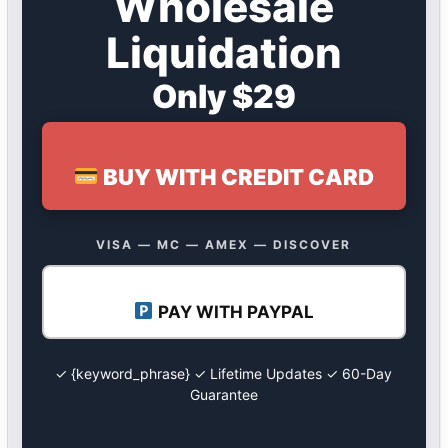
Wholesale
Liquidation
Only $29
BUY WITH CREDIT CARD
VISA — MC — AMEX — DISCOVER
PAY WITH PAYPAL
✓ {keyword_phrase} ✓ Lifetime Updates ✓ 60-Day
Guarantee