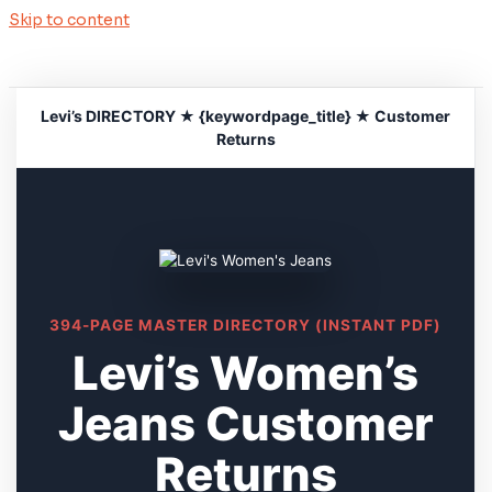
Skip to content
Levi’s DIRECTORY ★ {keywordpage_title} ★ Customer
Returns
394-PAGE MASTER DIRECTORY (INSTANT PDF)
Levi’s Women’s
Jeans Customer
Returns