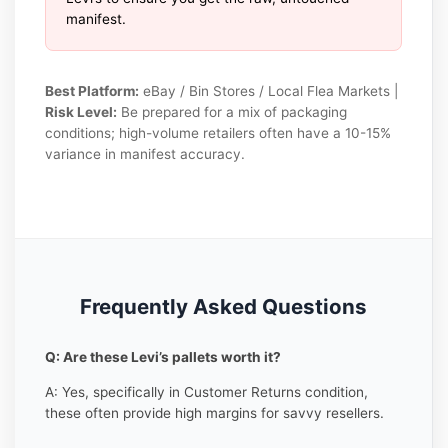
manifest.
Best Platform:
eBay / Bin Stores / Local Flea Markets |
Risk Level:
Be prepared for a mix of packaging
conditions; high-volume retailers often have a 10-15%
variance in manifest accuracy.
Frequently Asked Questions
Q: Are these Levi’s pallets worth it?
A: Yes, specifically in Customer Returns condition,
these often provide high margins for savvy resellers.