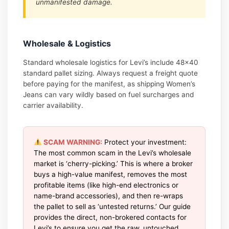
unmanifested damage.
Wholesale & Logistics
Standard wholesale logistics for Levi’s include 48×40
standard pallet sizing. Always request a freight quote
before paying for the manifest, as shipping Women’s
Jeans can vary wildly based on fuel surcharges and
carrier availability.
SCAM WARNING:
Protect your investment:
The most common scam in the Levi’s wholesale
market is ‘cherry-picking.’ This is where a broker
buys a high-value manifest, removes the most
profitable items (like high-end electronics or
name-brand accessories), and then re-wraps
the pallet to sell as ‘untested returns.’ Our guide
provides the direct, non-brokered contacts for
Levi’s to ensure you get the raw, untouched