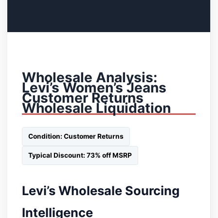
Wholesale Analysis:
Levi’s Women’s Jeans
Customer Returns
Wholesale Liquidation
Condition: Customer Returns
Typical Discount: 73% off MSRP
Levi’s Wholesale Sourcing
Intelligence