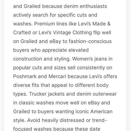
and Grailed because denim enthusiasts
actively search for specific cuts and
washes. Premium lines like Levi’s Made &
Crafted or Levi’s Vintage Clothing flip well
on Grailed and eBay to fashion-conscious
buyers who appreciate elevated
construction and styling. Women’s jeans in
popular cuts and sizes sell consistently on
Poshmark and Mercari because Levi’s offers
diverse fits that appeal to different body
types. Trucker jackets and denim outerwear
in classic washes move well on eBay and
Grailed to buyers wanting iconic American
style. Avoid heavily distressed or trend-
focused washes because these date