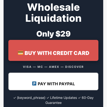
Wholesale
Liquidation
Only $29
BUY WITH CREDIT CARD
VISA — MC — AMEX — DISCOVER
PAY WITH PAYPAL
✓ {keyword_phrase} ✓ Lifetime Updates ✓ 60-Day
Guarantee