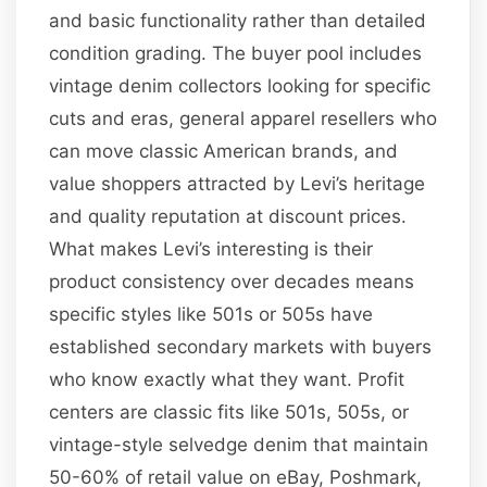
and basic functionality rather than detailed
condition grading. The buyer pool includes
vintage denim collectors looking for specific
cuts and eras, general apparel resellers who
can move classic American brands, and
value shoppers attracted by Levi’s heritage
and quality reputation at discount prices.
What makes Levi’s interesting is their
product consistency over decades means
specific styles like 501s or 505s have
established secondary markets with buyers
who know exactly what they want. Profit
centers are classic fits like 501s, 505s, or
vintage-style selvedge denim that maintain
50-60% of retail value on eBay, Poshmark,