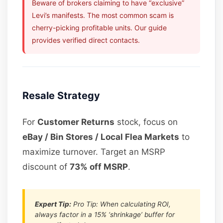
Beware of brokers claiming to have “exclusive”
Levi’s manifests. The most common scam is
cherry-picking profitable units. Our guide
provides verified direct contacts.
Resale Strategy
For
Customer Returns
stock, focus on
eBay / Bin Stores / Local Flea Markets
to
maximize turnover. Target an MSRP
discount of
73% off MSRP
.
Expert Tip:
Pro Tip: When calculating ROI,
always factor in a 15% ‘shrinkage’ buffer for