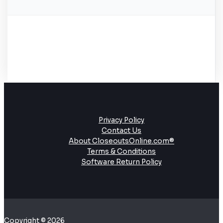
Privacy Policy
Contact Us
About CloseoutsOnline.com®
Terms & Conditions
Software Return Policy
Copyright © 2026