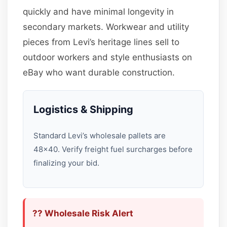
quickly and have minimal longevity in
secondary markets. Workwear and utility
pieces from Levi’s heritage lines sell to
outdoor workers and style enthusiasts on
eBay who want durable construction.
Logistics & Shipping
Standard Levi’s wholesale pallets are
48×40. Verify freight fuel surcharges before
finalizing your bid.
?? Wholesale Risk Alert