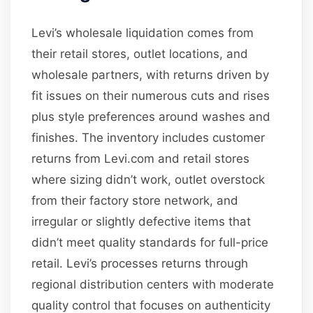
Levi’s wholesale liquidation comes from
their retail stores, outlet locations, and
wholesale partners, with returns driven by
fit issues on their numerous cuts and rises
plus style preferences around washes and
finishes. The inventory includes customer
returns from Levi.com and retail stores
where sizing didn’t work, outlet overstock
from their factory store network, and
irregular or slightly defective items that
didn’t meet quality standards for full-price
retail. Levi’s processes returns through
regional distribution centers with moderate
quality control that focuses on authenticity