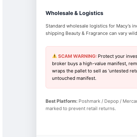
Wholesale & Logistics
Standard wholesale logistics for Macy’s in
shipping Beauty & Fragrance can vary wildl
SCAM WARNING:
Protect your inves
broker buys a high-value manifest, rem
wraps the pallet to sell as ‘untested re
untouched manifest.
Best Platform:
Poshmark / Depop / Mercar
marked to prevent retail returns.