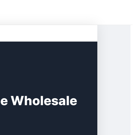
ge Wholesale