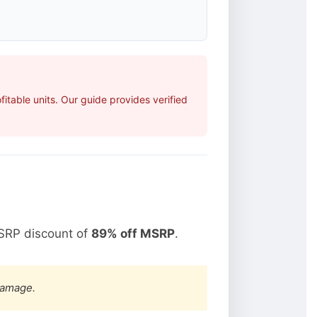
table units. Our guide provides verified
SRP discount of
89% off MSRP
.
damage.