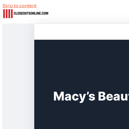
Skip to content
Macy’s Beau