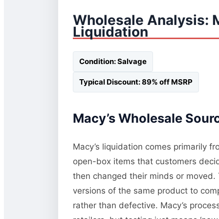
Wholesale Analysis: 
Liquidation
Condition: Salvage
Typical Discount: 89% off MSRP
Macy’s Wholesale Sourci
Macy’s liquidation comes primarily fr
open-box items that customers decide
then changed their minds or moved. T
versions of the same product to comp
rather than defective. Macy’s process