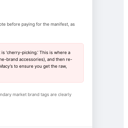
ote before paying for the manifest, as
 ‘cherry-picking.’ This is where a
ame-brand accessories), and then re-
 Macy’s to ensure you get the raw,
ndary market brand tags are clearly