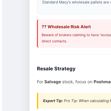
Standard Macy’s wholesale pallets are 4
?? Wholesale Risk Alert
Beware of brokers claiming to have “exclus
direct contacts.
Resale Strategy
For
Salvage
stock, focus on
Poshmar
Expert Tip:
Pro Tip: When calculating R