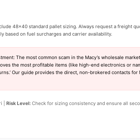
clude 48×40 standard pallet sizing. Always request a freight qu
y based on fuel surcharges and carrier availability.
tment: The most common scam in the Macy’s wholesale market is
oves the most profitable items (like high-end electronics or n
turns.’ Our guide provides the direct, non-brokered contacts for
i |
Risk Level:
Check for sizing consistency and ensure all seco