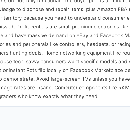
ers on’ not ‘fully functional.’ The buyer pool is dominate
wledge to diagnose and repair items, plus Amazon FBA s
nner territory because you need to understand consumer e
missed. Profit centers are small premium electronics lik
able and have massive demand on eBay and Facebook Ma
ies and peripherals like controllers, headsets, or raci
mers hunting deals. Home networking equipment like ro
ecause tech-savvy consumers want specific models and 
s or Instant Pots flip locally on Facebook Marketplace 
 to demonstrate. Avoid large-screen TVs unless you have
damage rates are insane. Computer components like RA
graders who know exactly what they need.