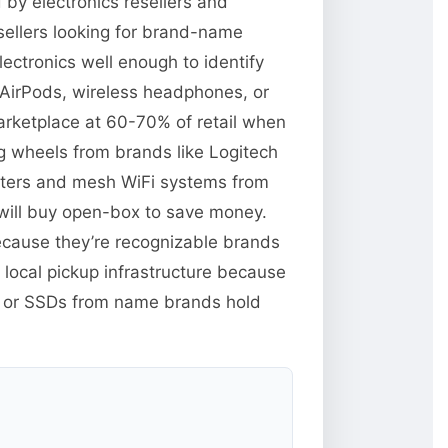
d by electronics resellers and
ellers looking for brand-name
lectronics well enough to identify
e AirPods, wireless headphones, or
rketplace at 60-70% of retail when
ng wheels from brands like Logitech
uters and mesh WiFi systems from
will buy open-box to save money.
because they’re recognizable brands
 local pickup infrastructure because
M or SSDs from name brands hold