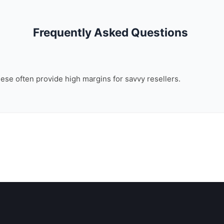
Frequently Asked Questions
these often provide high margins for savvy resellers.