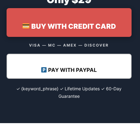
BUY WITH CREDIT CARD
VISA — MC — AMEX — DISCOVER
PAY WITH PAYPAL
✓ {keyword_phrase} ✓ Lifetime Updates ✓ 60-Day
Guarantee