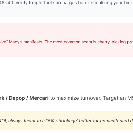
8×40. Verify freight fuel surcharges before finalizing your bid.
ive” Macy’s manifests. The most common scam is cherry-picking profi
k / Depop / Mercari
to maximize turnover. Target an M
OI, always factor in a 15% ‘shrinkage’ buffer for unmanifested 