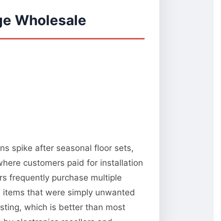
ge Wholesale
s spike after seasonal floor sets,
here customers paid for installation
s frequently purchase multiple
al items that were simply unwanted
esting, which is better than most