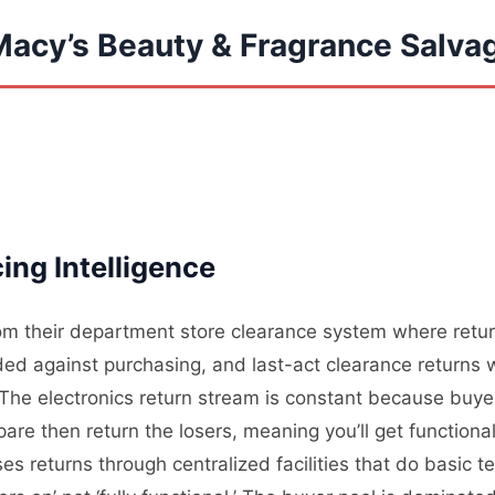
Macy’s Beauty & Fragrance Salva
ng Intelligence
om their department store clearance system where return
d against purchasing, and last-act clearance returns w
he electronics return stream is constant because buyer
are then return the losers, meaning you’ll get function
es returns through centralized facilities that do basic t