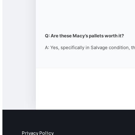
Q: Are these Macy’s pallets worth it?
A: Yes, specifically in Salvage condition, 
Privacy Policy