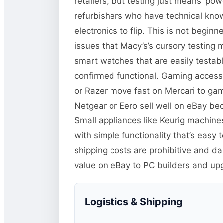
retailers, but testing just means ‘pow
refurbishers who have technical kno
electronics to flip. This is not begi
issues that Macy’s’s cursory testing 
smart watches that are easily test
confirmed functional. Gaming accessor
or Razer move fast on Mercari to ga
Netgear or Eero sell well on eBay b
Small appliances like Keurig machine
with simple functionality that’s easy
shipping costs are prohibitive and 
value on eBay to PC builders and up
Logistics & Shipping