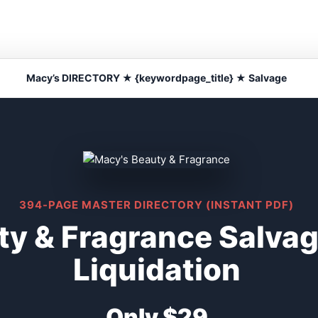
Macy’s DIRECTORY ★ {keywordpage_title} ★ Salvage
394-PAGE MASTER DIRECTORY (INSTANT PDF)
ty & Fragrance Salva
Liquidation
Only $29